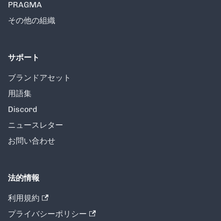
PRAGMA
その他の組織
サポート
ブランドアセット
用語集
Discord
ニュースレター
お問い合わせ
法的情報
利用規約
プライバシーポリシー