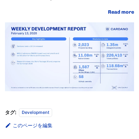
Read more
タグ:
Development
このページを編集