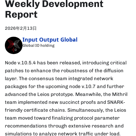
Weekly Development
Report
2026年2月13日
Input Output Global
Global IO holding
Node v.10.5.4 has been released, introducing critical
patches to enhance the robustness of the diffusion
layer. The consensus team integrated network
packages for the upcoming node v.10.7 and further
advanced the Leios prototype. Meanwhile, the Mithril
team implemented new succinct proofs and SNARK-
friendly certificate chains. Simultaneously, the Leios
team moved toward finalizing protocol parameter
recommendations through extensive research and
simulations to analyze network traffic under load.