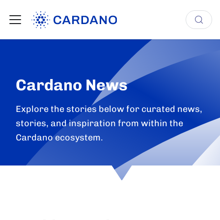
Cardano News
Explore the stories below for curated news,
stories, and inspiration from within the
Cardano ecosystem.