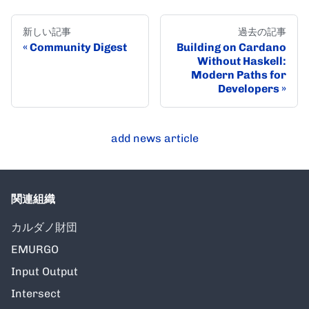
新しい記事
過去の記事
Community Digest
Building on Cardano
Without Haskell:
Modern Paths for
Developers
add news article
関連組織
カルダノ財団
EMURGO
Input Output
Intersect