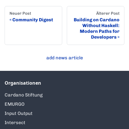
Neuer Post
Älterer Post
Community Digest
Building on Cardano
Without Haskell:
Modern Paths for
Developers
add news article
Organisationen
Cardano Stiftung
EMURGO
Input Output
Intersect