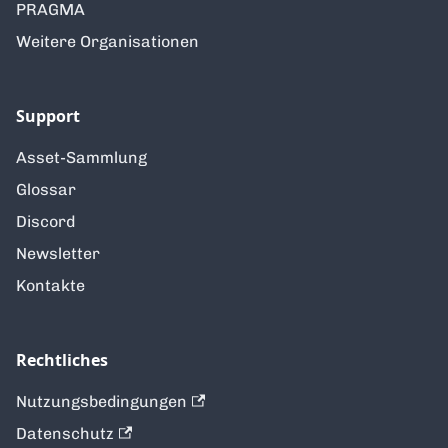
PRAGMA
Weitere Organisationen
Support
Asset-Sammlung
Glossar
Discord
Newsletter
Kontakte
Rechtliches
Nutzungsbedingungen
Datenschutz