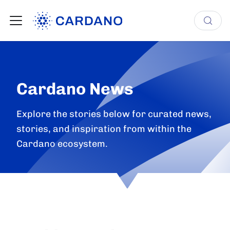
Cardano News
Explore the stories below for curated news,
stories, and inspiration from within the
Cardano ecosystem.