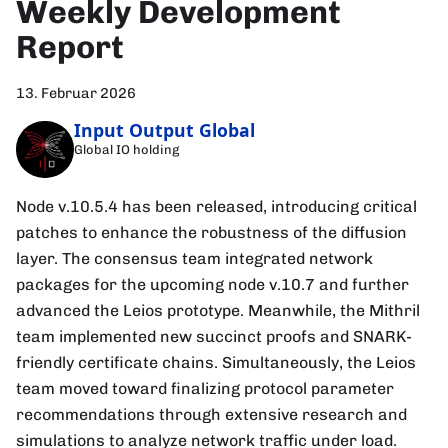
Weekly Development
Report
13. Februar 2026
Input Output Global
Global IO holding
Node v.10.5.4 has been released, introducing critical
patches to enhance the robustness of the diffusion
layer. The consensus team integrated network
packages for the upcoming node v.10.7 and further
advanced the Leios prototype. Meanwhile, the Mithril
team implemented new succinct proofs and SNARK-
friendly certificate chains. Simultaneously, the Leios
team moved toward finalizing protocol parameter
recommendations through extensive research and
simulations to analyze network traffic under load.