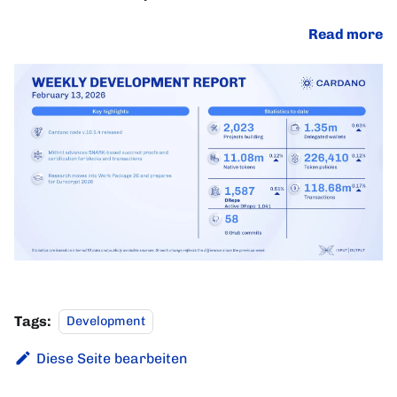
Read more
Tags:
Development
Diese Seite bearbeiten