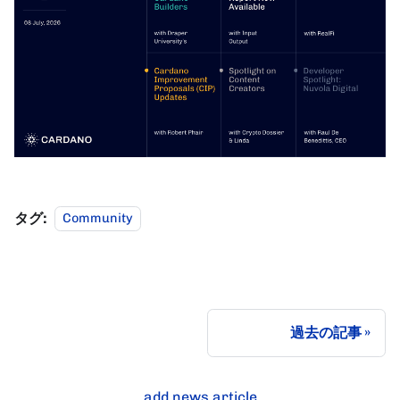
タグ:
Community
過去の記事
add news article