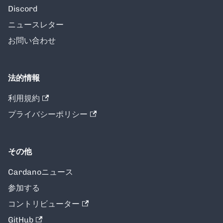
Discord
ニュースレター
お問い合わせ
法的情報
利用規約
プライバシーポリシー
その他
Cardanoニュース
参加する
コントリビューター
GitHub