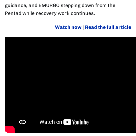
guidance, and EMURGO stepping down from the
Pentad while recovery work continues.
Watch now
|
Read the full article