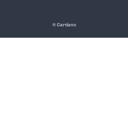
® Cardano