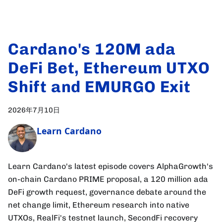
Cardano's 120M ada
DeFi Bet, Ethereum UTXO
Shift and EMURGO Exit
2026年7月10日
Learn Cardano
Learn Cardano's latest episode covers AlphaGrowth's
on-chain Cardano PRIME proposal, a 120 million ada
DeFi growth request, governance debate around the
net change limit, Ethereum research into native
UTXOs, RealFi's testnet launch, SecondFi recovery