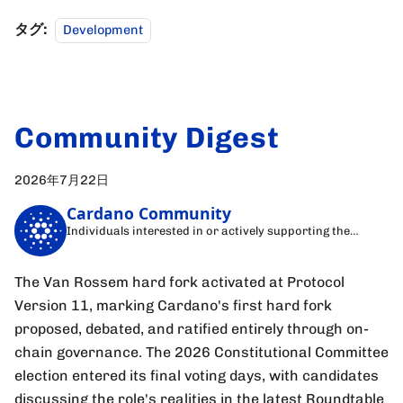
タグ:
Development
Community Digest
2026年7月22日
Cardano Community
Individuals interested in or actively supporting the
Cardano blockchain
The Van Rossem hard fork activated at Protocol
Version 11, marking Cardano's first hard fork
proposed, debated, and ratified entirely through on-
chain governance. The 2026 Constitutional Committee
election entered its final voting days, with candidates
discussing the role's realities in the latest Roundtable