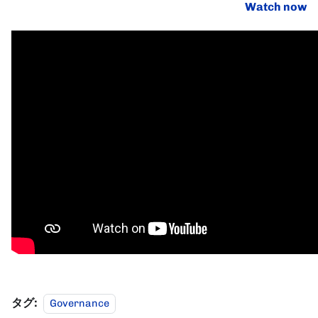
Watch now
タグ:
Governance