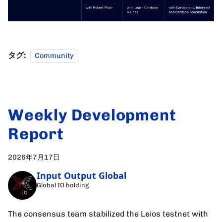
タグ:
Community
Weekly Development
Report
2026年7月17日
Input Output Global
Global IO holding
The consensus team stabilized the Leios testnet with