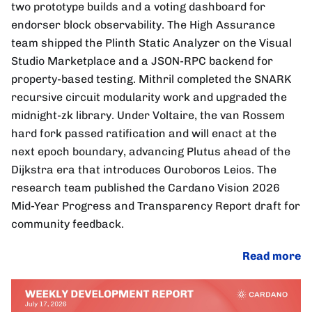
two prototype builds and a voting dashboard for
endorser block observability. The High Assurance
team shipped the Plinth Static Analyzer on the Visual
Studio Marketplace and a JSON-RPC backend for
property-based testing. Mithril completed the SNARK
recursive circuit modularity work and upgraded the
midnight-zk library. Under Voltaire, the van Rossem
hard fork passed ratification and will enact at the
next epoch boundary, advancing Plutus ahead of the
Dijkstra era that introduces Ouroboros Leios. The
research team published the Cardano Vision 2026
Mid-Year Progress and Transparency Report draft for
community feedback.
Read more