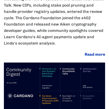
Talk. New CIPs, including stake pool pruning and
handle provider registry updates, entered the review
cycle. The Cardano Foundation joined the x402
Foundation and released new Aiken cryptography
developer guides, while community spotlights covered
Learn Cardano's AI-agent payments update and
Linda's ecosystem analysis.
Read more