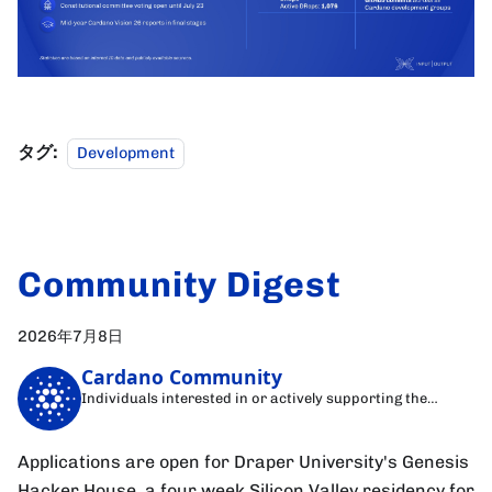
タグ:
Development
Community Digest
2026年7月8日
Cardano Community
Individuals interested in or actively supporting the
Cardano blockchain
Applications are open for Draper University's Genesis
Hacker House, a four week Silicon Valley residency for