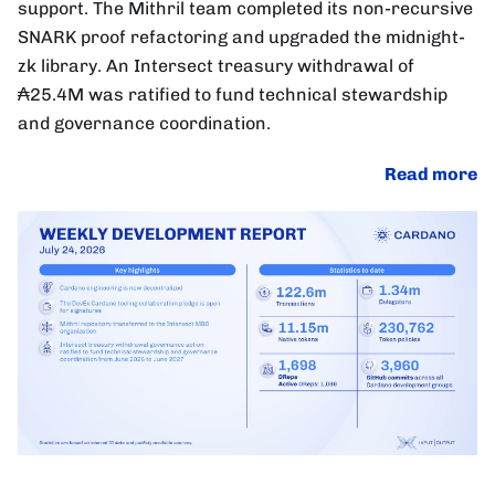
support. The Mithril team completed its non-recursive
SNARK proof refactoring and upgraded the midnight-
zk library. An Intersect treasury withdrawal of
₳25.4M was ratified to fund technical stewardship
and governance coordination.
Read more