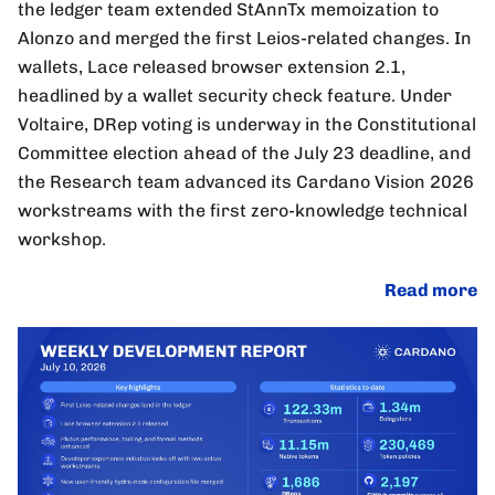
the ledger team extended StAnnTx memoization to
Alonzo and merged the first Leios-related changes. In
wallets, Lace released browser extension 2.1,
headlined by a wallet security check feature. Under
Voltaire, DRep voting is underway in the Constitutional
Committee election ahead of the July 23 deadline, and
the Research team advanced its Cardano Vision 2026
workstreams with the first zero-knowledge technical
workshop.
Read more