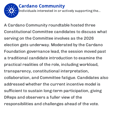
Cardano Community
Individuals interested in or actively supporting the
Cardano blockchain
A Cardano Community roundtable hosted three
Constitutional Committee candidates to discuss what
serving on the Committee involves as the 2026
election gets underway. Moderated by the Cardano
Foundation governance lead, the session moved past
a traditional candidate introduction to examine the
practical realities of the role, including workload,
transparency, constitutional interpretation,
collaboration, and Committee fatigue. Candidates also
addressed whether the current incentive model is
sufficient to sustain long-term participation, giving
DReps and observers a fuller view of the
responsibilities and challenges ahead of the vote.