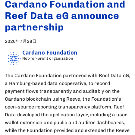
Cardano Foundation and
Reef Data eG announce
partnership
2026年7月28日
Cardano Foundation
Not-for-profit organization
The Cardano Foundation partnered with Reef Data eG,
a Hamburg-based data cooperative, to record
payment flows transparently and auditably on the
Cardano blockchain using Reeve, the Foundation's
open-source reporting transparency platform. Reef
Data developed the application layer, including a user
wallet extension and public and auditor dashboards,
while the Foundation provided and extended the Reeve