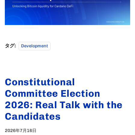
タグ:
Development
Constitutional
Committee Election
2026: Real Talk with the
Candidates
2026年7月16日