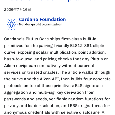
2026年7月16日
Cardano Foundation
Not-for-profit organization
Cardano's Plutus Core ships first-class built-in
primitives for the pairing-friendly BLS12-381 elliptic
curve, exposing scalar multiplication, point addition,
hash-to-curve, and pairing checks that any Plutus or
Aiken script can run natively without external
services or trusted oracles. The article walks through
the curve and the Aiken API, then builds four concrete
protocols on top of those primitives: BLS signature
aggregation and multi-sig, key derivation from
passwords and seeds, verifiable random functions for
privacy and leader selection, and BBS+ signatures for
anonymous credentials with selective disclosure. A