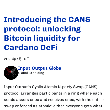
Introducing the CANS
protocol: unlocking
Bitcoin liquidity for
Cardano DeFi
2026年7月16日
Input Output Global
Global IO holding
Input Output's Cyclic Atomic N-party Swap (CANS)
protocol arranges participants in a ring where each
sends assets once and receives once, with the entire
swap enforced as atomic: either everyone gets what