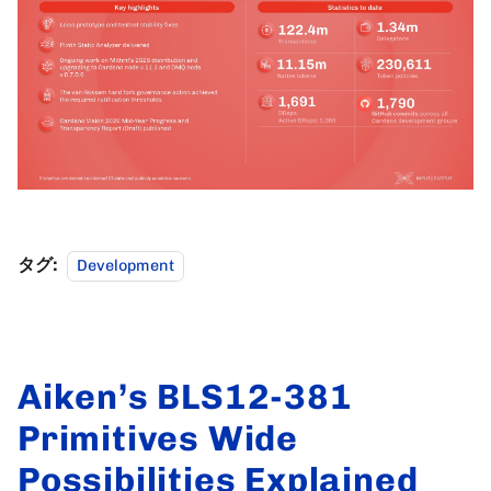
タグ:
Development
Aiken’s BLS12-381
Primitives Wide
Possibilities Explained