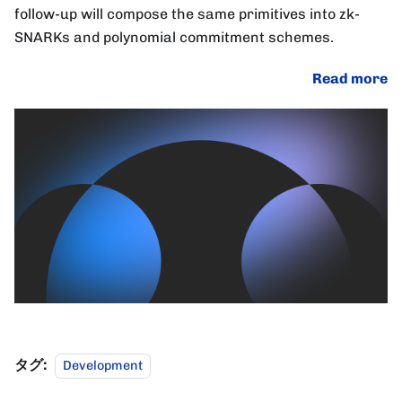
follow-up will compose the same primitives into zk-
SNARKs and polynomial commitment schemes.
Read more
タグ:
Development