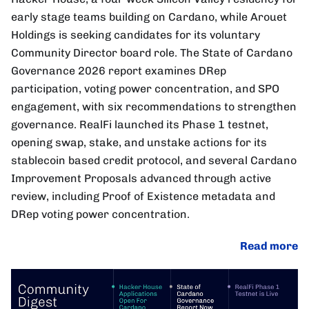
early stage teams building on Cardano, while Arouet
Holdings is seeking candidates for its voluntary
Community Director board role. The State of Cardano
Governance 2026 report examines DRep
participation, voting power concentration, and SPO
engagement, with six recommendations to strengthen
governance. RealFi launched its Phase 1 testnet,
opening swap, stake, and unstake actions for its
stablecoin based credit protocol, and several Cardano
Improvement Proposals advanced through active
review, including Proof of Existence metadata and
DRep voting power concentration.
Read more