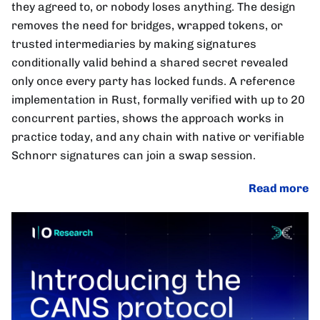
they agreed to, or nobody loses anything. The design
removes the need for bridges, wrapped tokens, or
trusted intermediaries by making signatures
conditionally valid behind a shared secret revealed
only once every party has locked funds. A reference
implementation in Rust, formally verified with up to 20
concurrent parties, shows the approach works in
practice today, and any chain with native or verifiable
Schnorr signatures can join a swap session.
Read more