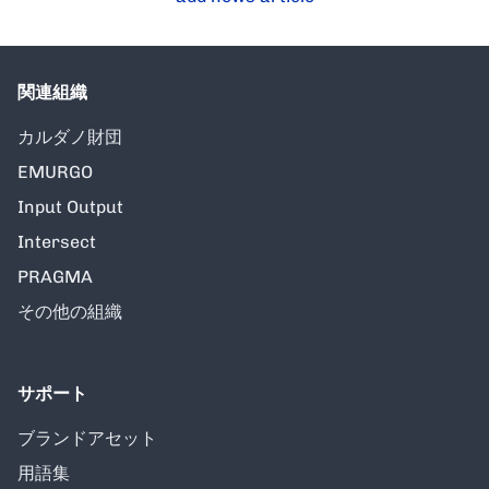
関連組織
カルダノ財団
EMURGO
Input Output
Intersect
PRAGMA
その他の組織
サポート
ブランドアセット
用語集