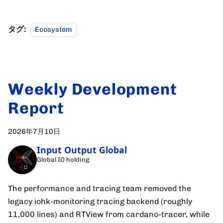
タグ:
Ecosystem
Weekly Development
Report
2026年7月10日
Input Output Global
Global IO holding
The performance and tracing team removed the
legacy iohk-monitoring tracing backend (roughly
11,000 lines) and RTView from cardano-tracer, while