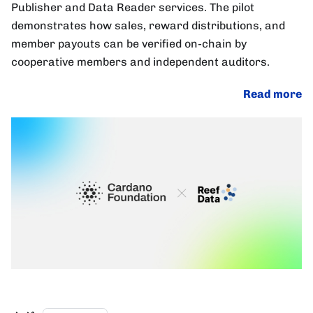
Publisher and Data Reader services. The pilot
demonstrates how sales, reward distributions, and
member payouts can be verified on-chain by
cooperative members and independent auditors.
Read more