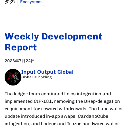
タグ:
Ecosystem
Weekly Development
Report
2026年7月24日
Input Output Global
Global IO holding
The ledger team continued Leios integration and
implemented CIP-181, removing the DRep-delegation
requirement for reward withdrawals. The Lace wallet
update introduced in-app swaps, CardanoCube
integration, and Ledger and Trezor hardware wallet