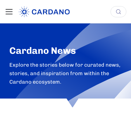
Cardano News
Explore the stories below for curated news,
stories, and inspiration from within the
Cardano ecosystem.