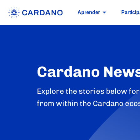
Aprender
Particip
Cardano New
Explore the stories below for
from within the Cardano eco