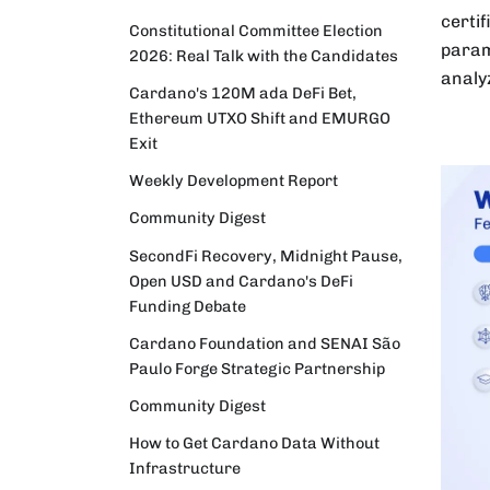
certi
Constitutional Committee Election
param
2026: Real Talk with the Candidates
analy
Cardano's 120M ada DeFi Bet,
Ethereum UTXO Shift and EMURGO
Exit
Weekly Development Report
Community Digest
SecondFi Recovery, Midnight Pause,
Open USD and Cardano's DeFi
Funding Debate
Cardano Foundation and SENAI São
Paulo Forge Strategic Partnership
Community Digest
How to Get Cardano Data Without
Infrastructure