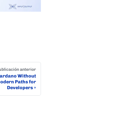
ublicación anterior
Cardano Without
Modern Paths for
Developers