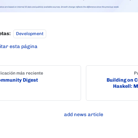
etas:
Development
itar esta página
icación más reciente
P
mmunity Digest
Building on 
Haskell: 
add news article