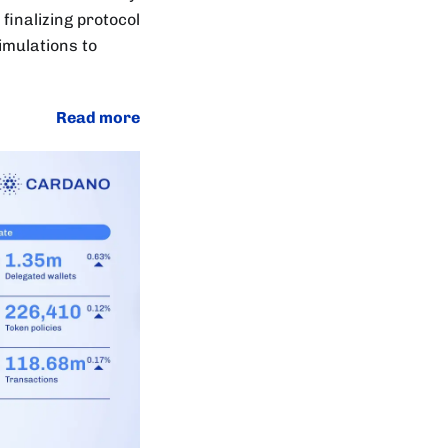
finalizing protocol
mulations to
Read more