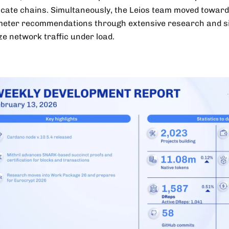
ficate chains. Simultaneously, the Leios team moved toward 
eter recommendations through extensive research and si
ze network traffic under load.