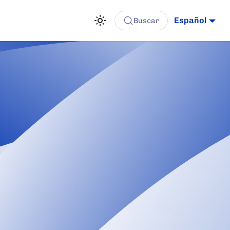
Español
Buscar