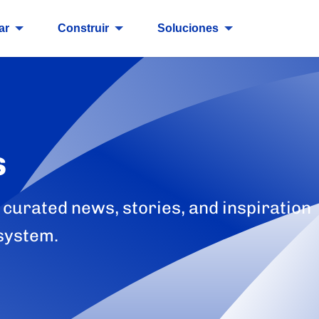
ar
Construir
Soluciones
s
 curated news, stories, and inspiration
system.