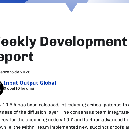
eekly Development
eport
febrero de 2026
Input Output Global
Global IO holding
v.10.5.4 has been released, introducing critical patches t
tness of the diffusion layer. The consensus team integrat
ges for the upcoming node v.10.7 and further advanced the
hile, the Mithril team implemented new succinct proofs a