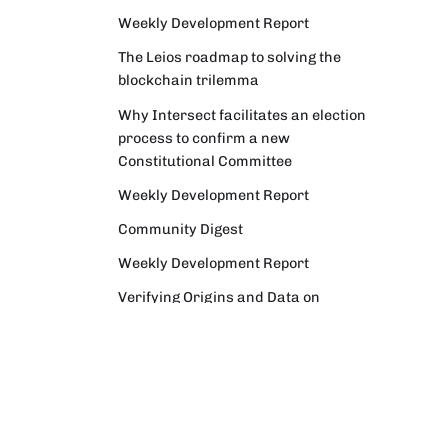
Weekly Development Report
The Leios roadmap to solving the
blockchain trilemma
Why Intersect facilitates an election
process to confirm a new
Constitutional Committee
Weekly Development Report
Community Digest
Weekly Development Report
Verifying Origins and Data on
Cardano: Call for CAP Service
Providers
Cardano Critical Integrations -
Program status update report
Cardano High Assurance