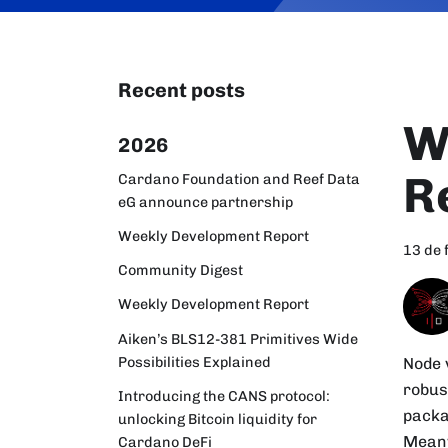
Recent posts
W
2026
R
Cardano Foundation and Reef Data
eG announce partnership
Weekly Development Report
13 de 
Community Digest
Weekly Development Report
Aiken’s BLS12-381 Primitives Wide
Possibilities Explained
Node 
robus
Introducing the CANS protocol:
packa
unlocking Bitcoin liquidity for
Meanw
Cardano DeFi