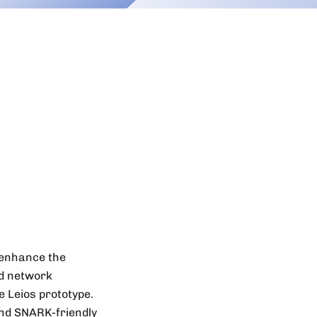
o enhance the
ed network
 Leios prototype.
nd SNARK-friendly