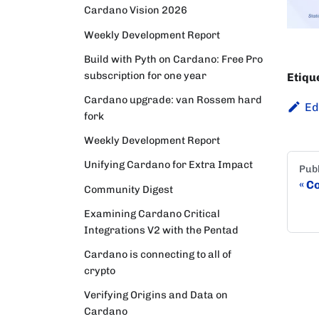
Cardano Vision 2026
Weekly Development Report
Build with Pyth on Cardano: Free Pro
subscription for one year
Etiqu
Cardano upgrade: van Rossem hard
Ed
fork
Weekly Development Report
Unifying Cardano for Extra Impact
Publ
Co
Community Digest
Examining Cardano Critical
Integrations V2 with the Pentad
Cardano is connecting to all of
crypto
Verifying Origins and Data on
Cardano