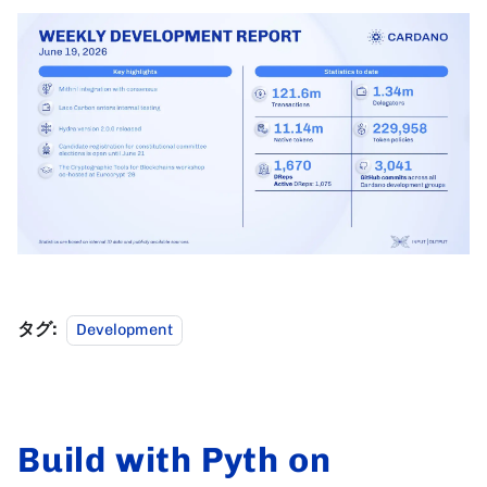
タグ:
Development
Build with Pyth on