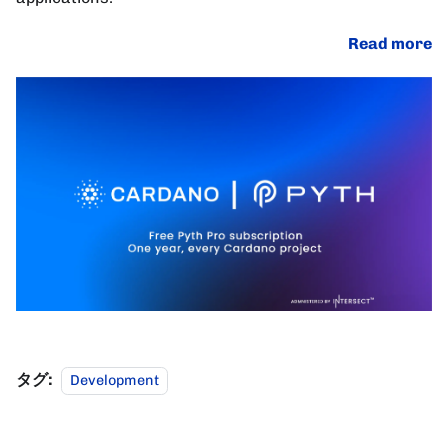
Read more
タグ:
Development