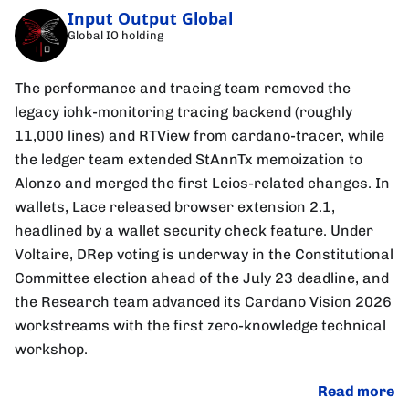
Input Output Global
Global IO holding
The performance and tracing team removed the
legacy iohk-monitoring tracing backend (roughly
11,000 lines) and RTView from cardano-tracer, while
the ledger team extended StAnnTx memoization to
Alonzo and merged the first Leios-related changes. In
wallets, Lace released browser extension 2.1,
headlined by a wallet security check feature. Under
Voltaire, DRep voting is underway in the Constitutional
Committee election ahead of the July 23 deadline, and
the Research team advanced its Cardano Vision 2026
workstreams with the first zero-knowledge technical
workshop.
Read more