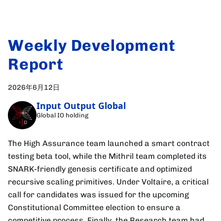
Weekly Development
Report
2026年6月12日
Input Output Global
Global IO holding
The High Assurance team launched a smart contract
testing beta tool, while the Mithril team completed its
SNARK-friendly genesis certificate and optimized
recursive scaling primitives. Under Voltaire, a critical
call for candidates was issued for the upcoming
Constitutional Committee election to ensure a
competitive process. Finally, the Research team had