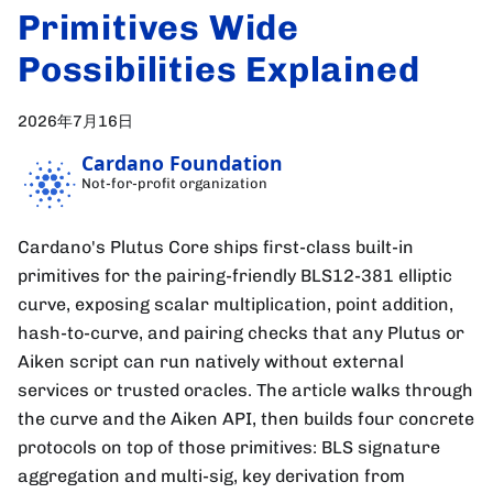
Primitives Wide
Possibilities Explained
2026年7月16日
Cardano Foundation
Not-for-profit organization
Cardano's Plutus Core ships first-class built-in
primitives for the pairing-friendly BLS12-381 elliptic
curve, exposing scalar multiplication, point addition,
hash-to-curve, and pairing checks that any Plutus or
Aiken script can run natively without external
services or trusted oracles. The article walks through
the curve and the Aiken API, then builds four concrete
protocols on top of those primitives: BLS signature
aggregation and multi-sig, key derivation from