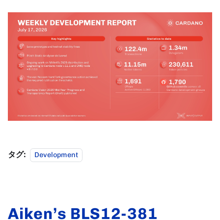
タグ:
Development
Aiken’s BLS12-381