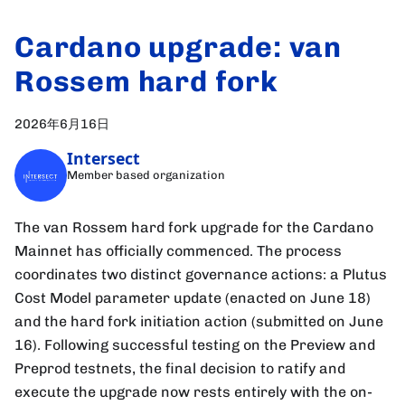
Cardano upgrade: van
Rossem hard fork
2026年6月16日
Intersect
Member based organization
The van Rossem hard fork upgrade for the Cardano
Mainnet has officially commenced. The process
coordinates two distinct governance actions: a Plutus
Cost Model parameter update (enacted on June 18)
and the hard fork initiation action (submitted on June
16). Following successful testing on the Preview and
Preprod testnets, the final decision to ratify and
execute the upgrade now rests entirely with the on-