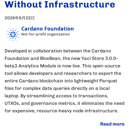
Without Infrastructure
2026年6月22日
Cardano Foundation
Not-for-profit organization
Developed in collaboration between the Cardano
Foundation and BloxBean, the new Yaci Store 3.0.0-
beta3 Analytics Module is now live. This open-source
tool allows developers and researchers to export the
entire Cardano blockchain into lightweight Parquet
files for complex data queries directly on a local
laptop. By streamlining access to transactions,
UTXOs, and governance metrics, it eliminates the need
for expensive, resource-heavy node infrastructure.
Read more