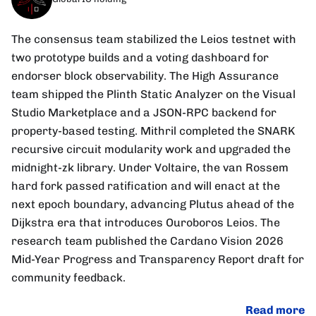
The consensus team stabilized the Leios testnet with
two prototype builds and a voting dashboard for
endorser block observability. The High Assurance
team shipped the Plinth Static Analyzer on the Visual
Studio Marketplace and a JSON-RPC backend for
property-based testing. Mithril completed the SNARK
recursive circuit modularity work and upgraded the
midnight-zk library. Under Voltaire, the van Rossem
hard fork passed ratification and will enact at the
next epoch boundary, advancing Plutus ahead of the
Dijkstra era that introduces Ouroboros Leios. The
research team published the Cardano Vision 2026
Mid-Year Progress and Transparency Report draft for
community feedback.
Read more