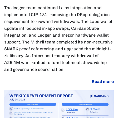
The ledger team continued Leios integration and
implemented CIP-181, removing the DRep-delegation
requirement for reward withdrawals. The Lace wallet
update introduced in-app swaps, CardanoCube
integration, and Ledger and Trezor hardware wallet
support. The Mithril team completed its non-recursive
SNARK proof refactoring and upgraded the midnight-
zk library. An Intersect treasury withdrawal of
₳25.4M was ratified to fund technical stewardship
and governance coordination.
Read more