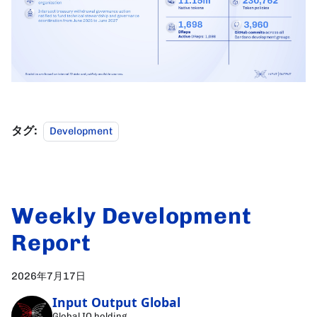
タグ:
Development
Weekly Development
Report
2026年7月17日
Input Output Global
Global IO holding