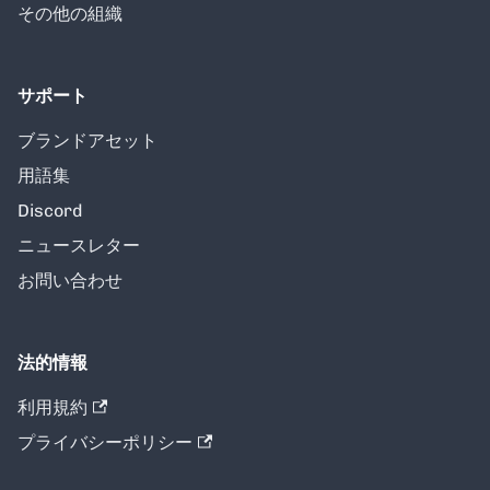
その他の組織
サポート
ブランドアセット
用語集
Discord
ニュースレター
お問い合わせ
法的情報
利用規約
プライバシーポリシー