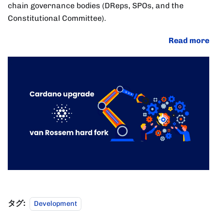
chain governance bodies (DReps, SPOs, and the
Constitutional Committee).
Read more
タグ:
Development