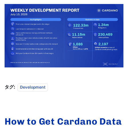
タグ:
Development
How to Get Cardano Data