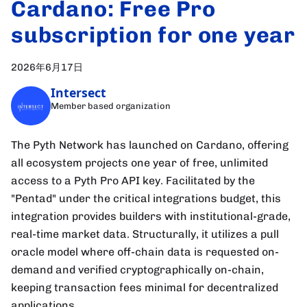
Cardano: Free Pro
subscription for one year
2026年6月17日
Intersect
Member based organization
The Pyth Network has launched on Cardano, offering
all ecosystem projects one year of free, unlimited
access to a Pyth Pro API key. Facilitated by the
"Pentad" under the critical integrations budget, this
integration provides builders with institutional-grade,
real-time market data. Structurally, it utilizes a pull
oracle model where off-chain data is requested on-
demand and verified cryptographically on-chain,
keeping transaction fees minimal for decentralized
applications.