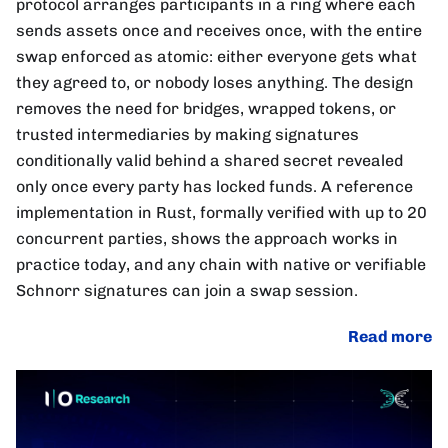
protocol arranges participants in a ring where each
sends assets once and receives once, with the entire
swap enforced as atomic: either everyone gets what
they agreed to, or nobody loses anything. The design
removes the need for bridges, wrapped tokens, or
trusted intermediaries by making signatures
conditionally valid behind a shared secret revealed
only once every party has locked funds. A reference
implementation in Rust, formally verified with up to 20
concurrent parties, shows the approach works in
practice today, and any chain with native or verifiable
Schnorr signatures can join a swap session.
Read more