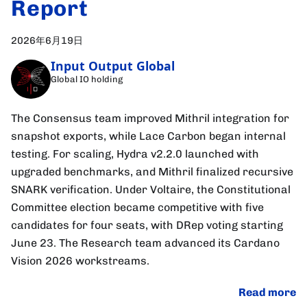
Report
2026年6月19日
Input Output Global
Global IO holding
The Consensus team improved Mithril integration for
snapshot exports, while Lace Carbon began internal
testing. For scaling, Hydra v2.2.0 launched with
upgraded benchmarks, and Mithril finalized recursive
SNARK verification. Under Voltaire, the Constitutional
Committee election became competitive with five
candidates for four seats, with DRep voting starting
June 23. The Research team advanced its Cardano
Vision 2026 workstreams.
Read more