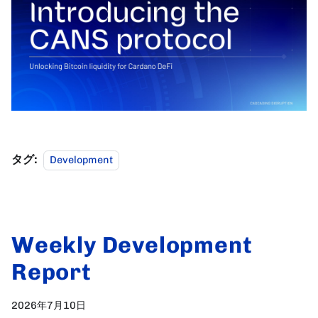
タグ:
Development
Weekly Development
Report
2026年7月10日