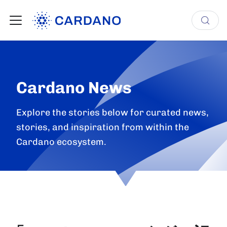
Cardano News
Explore the stories below for curated news,
stories, and inspiration from within the
Cardano ecosystem.