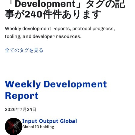
「Development」タグの記
事が240件件あります
Weekly development reports, protocol progress,
tooling, and developer resources.
全てのタグを見る
Weekly Development
Report
2026年7月24日
Input Output Global
Global IO holding