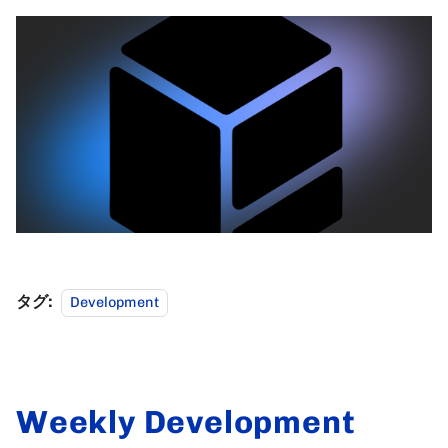
タグ:
Development
Weekly Development