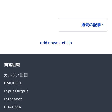
過去の記事
add news article
関連組織
カルダノ財団
EMURGO
Input Output
Intersect
PRAGMA