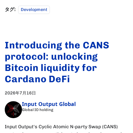
タグ:
Development
Introducing the CANS
protocol: unlocking
Bitcoin liquidity for
Cardano DeFi
2026年7月16日
Input Output Global
Global IO holding
Input Output's Cyclic Atomic N-party Swap (CANS)