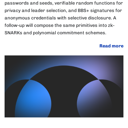
passwords and seeds, verifiable random functions for
privacy and leader selection, and BBS+ signatures for
anonymous credentials with selective disclosure. A
follow-up will compose the same primitives into zk-
SNARKs and polynomial commitment schemes.
Read more