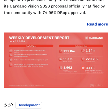
its Cardano Vision 2026 proposal officially ratified by
the community with 74.96% DRep approval.
Read more
タグ:
Development