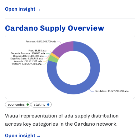
Open insight
→
Cardano Supply Overview
economics
staking
Visual representation of ada supply distribution
across key categories in the Cardano network.
Open insight
→