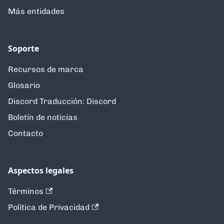
Más entidades
Soporte
Recursos de marca
Glosario
Discord Traducción: Discord
Boletín de noticias
Contacto
Aspectos legales
Términos
Política de Privacidad