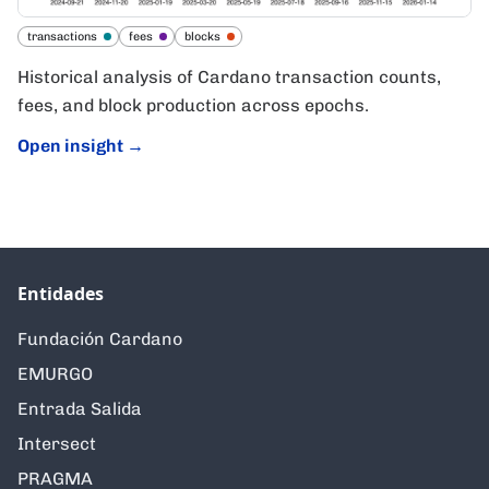
transactions
fees
blocks
Historical analysis of Cardano transaction counts,
fees, and block production across epochs.
Open insight
→
Entidades
Fundación Cardano
EMURGO
Entrada Salida
Intersect
PRAGMA