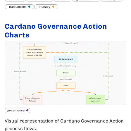
transactions
treasury
Cardano Governance Action
Charts
governance
Visual representation of Cardano Governance Action
process flows.