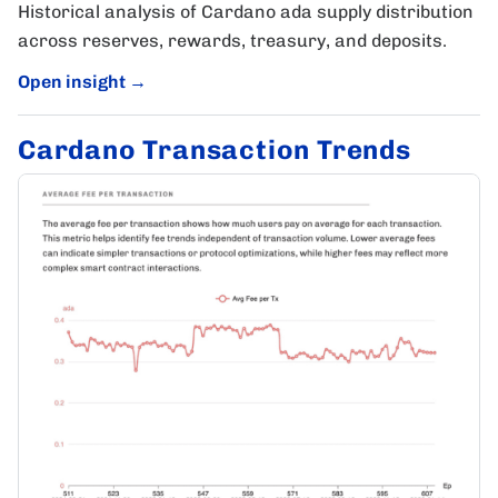
Historical analysis of Cardano ada supply distribution
across reserves, rewards, treasury, and deposits.
Open insight
→
Cardano Transaction Trends