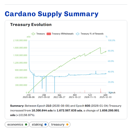
Cardano Supply Summary
economics
staking
treasury