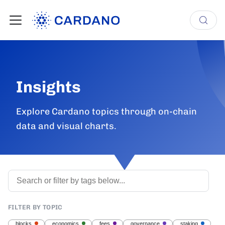
Insights
Explore Cardano topics through on-chain
data and visual charts.
FILTER BY TOPIC
blocks
economics
fees
governance
staking