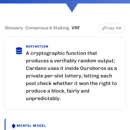
Glossary
/
Consensus & Staking
/
VRF
Copy link
DEFINITION
A cryptographic function that
produces a verifiably random output;
Cardano uses it inside Ouroboros as a
private per-slot lottery, letting each
pool check whether it won the right to
produce a block, fairly and
unpredictably.
MENTAL MODEL