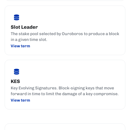
Slot Leader
The stake pool selected by Ouroboros to produce a block
in a given time slot.
View term
KES
Key Evolving Signatures. Block-signing keys that move
forward in time to limit the damage of a key compromise.
View term