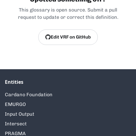
This glossary is open source. Submit a pull
request to update or correct this definition.
Edit VRF on GitHub
Entities
Cardano Foundation
EMURGO
Input Output
Intersect
PRAGMA