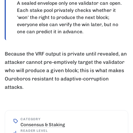
A sealed envelope only one validator can open.
Each stake pool privately checks whether it
'won' the right to produce the next block;
everyone else can verify the win later, but no
one can predict it in advance.
Because the VRF output is private until revealed, an
attacker cannot pre-emptively target the validator
who will produce a given block; this is what makes
Ouroboros resistant to adaptive-corruption
attacks.
CATEGORY
Consensus & Staking
READER LEVEL