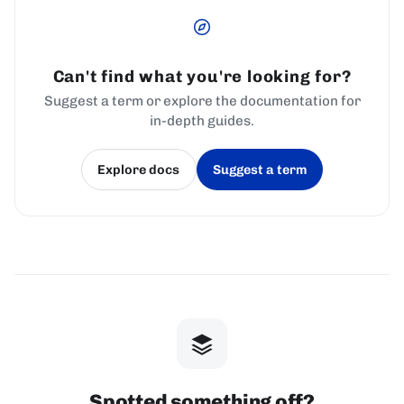
Can't find what you're looking for?
Suggest a term or explore the documentation for
in-depth guides.
Explore docs
Suggest a term
(opens in a new tab)
(opens in a new tab)
Spotted something off?