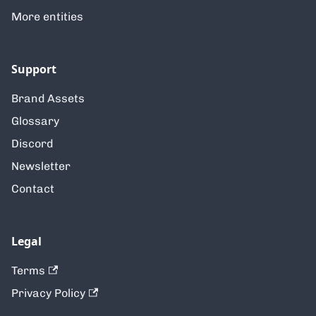
More entities
Support
Brand Assets
Glossary
Discord
Newsletter
Contact
Legal
Terms
Privacy Policy