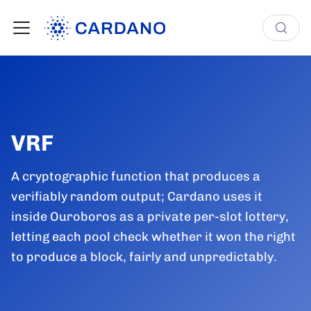
VRF
A cryptographic function that produces a
verifiably random output; Cardano uses it
inside Ouroboros as a private per-slot lottery,
letting each pool check whether it won the right
to produce a block, fairly and unpredictably.