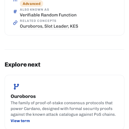
Advanced
ALSO KNOWN AS
Verifiable Random Function
RELATED CONCEPTS
Ouroboros
,
Slot Leader
,
KES
Explore next
Ouroboros
The family of proof-of-stake consensus protocols that
power Cardano, designed with formal security proofs
against the known attack catalogue against PoS chains.
View term