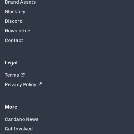
Brand Assets
Glossary
Discord
Newsletter
Contact
Legal
Terms
Privacy Policy
More
Cardano News
Get Involved