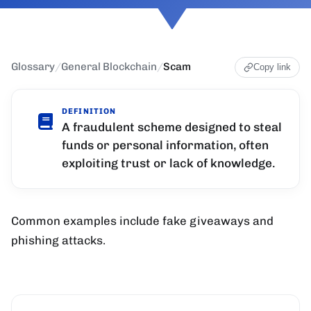
Glossary
/
General Blockchain
/
Scam
Copy link
DEFINITION
A fraudulent scheme designed to steal
funds or personal information, often
exploiting trust or lack of knowledge.
Common examples include fake giveaways and
phishing attacks.