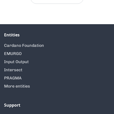
Entities
Cardano Foundation
EMURGO
Input Output
Intersect
PRAGMA
More entities
Support