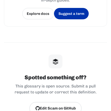
in-depth guides.
Explore docs
Suggest a term
(opens in a new tab)
(opens in a new tab)
Spotted something off?
This glossary is open source. Submit a pull
request to update or correct this definition.
Edit Scam on GitHub