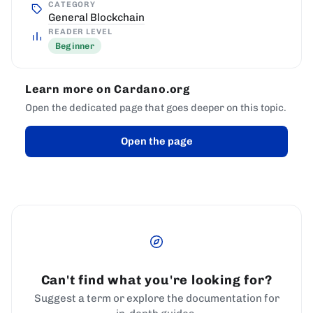
CATEGORY
General Blockchain
READER LEVEL
Beginner
Learn more on Cardano.org
Open the dedicated page that goes deeper on this topic.
Open the page
Can't find what you're looking for?
Suggest a term or explore the documentation for