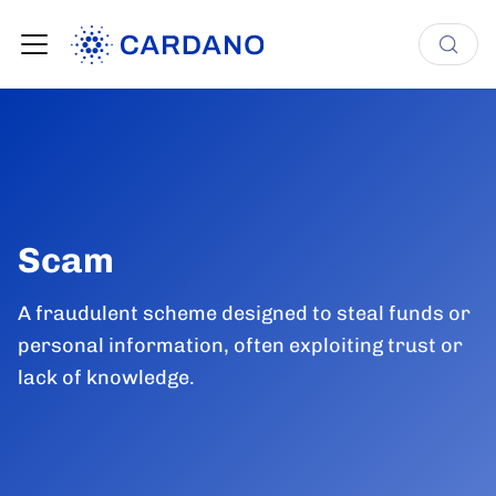
Scam
A fraudulent scheme designed to steal funds or
personal information, often exploiting trust or
lack of knowledge.