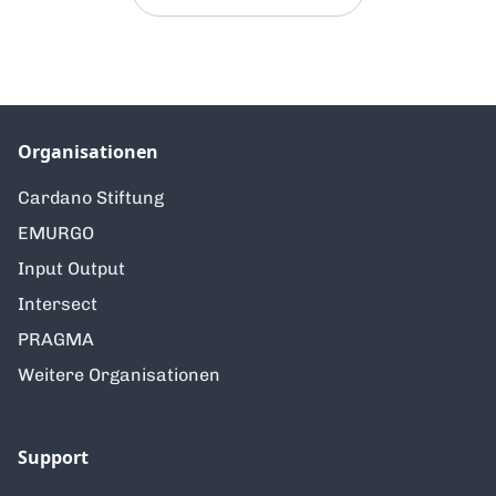
Organisationen
Cardano Stiftung
EMURGO
Input Output
Intersect
PRAGMA
Weitere Organisationen
Support