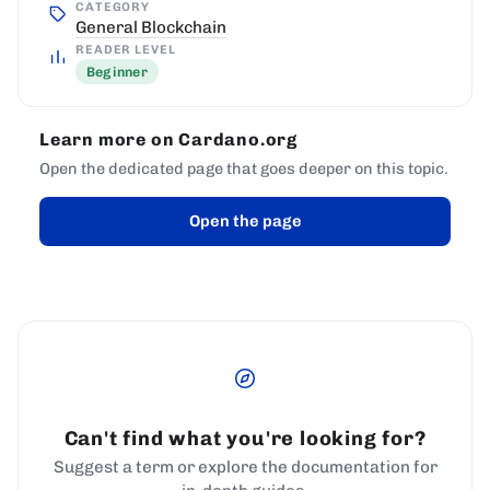
CATEGORY
General Blockchain
READER LEVEL
Beginner
Learn more on Cardano.org
Open the dedicated page that goes deeper on this topic.
Open the page
Can't find what you're looking for?
Suggest a term or explore the documentation for