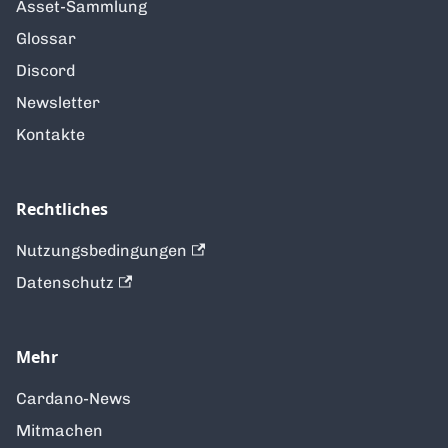
Asset-Sammlung
Glossar
Discord
Newsletter
Kontakte
Rechtliches
Nutzungsbedingungen
Datenschutz
Mehr
Cardano-News
Mitmachen