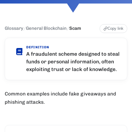
Glossary
/
General Blockchain
/
Scam
Copy link
DEFINITION
A fraudulent scheme designed to steal
funds or personal information, often
exploiting trust or lack of knowledge.
Common examples include fake giveaways and
phishing attacks.