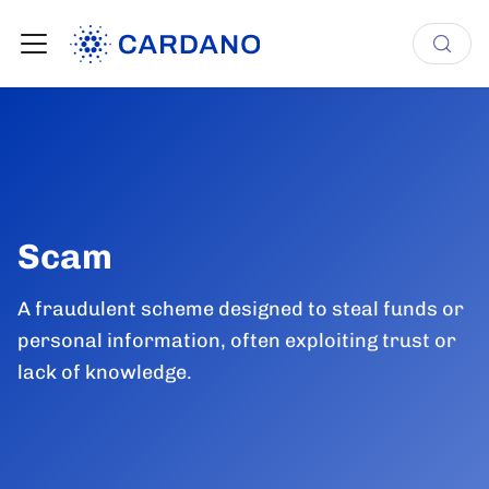
Scam
A fraudulent scheme designed to steal funds or
personal information, often exploiting trust or
lack of knowledge.