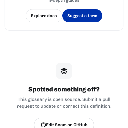
in-depth guides.
Explore docs
Suggest a term
(opens in a new tab)
(opens in a new tab)
Spotted something off?
This glossary is open source. Submit a pull
request to update or correct this definition.
Edit Scam on GitHub