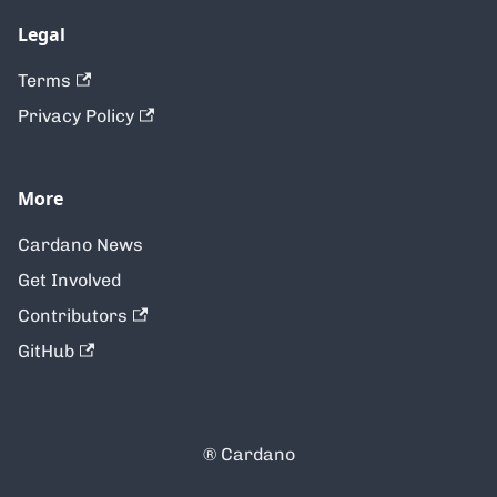
Legal
Terms
Privacy Policy
More
Cardano News
Get Involved
Contributors
GitHub
® Cardano