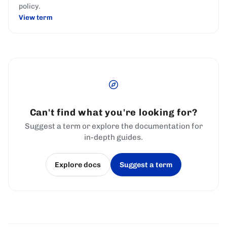
policy.
View term
Can't find what you're looking for?
Suggest a term or explore the documentation for
in-depth guides.
Explore docs
Suggest a term
(opens in a new tab)
(opens in a new tab)