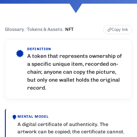
Glossary
/
Tokens & Assets
/
NFT
Copy link
DEFINITION
A token that represents ownership of
a specific unique item, recorded on-
chain; anyone can copy the picture,
but only one wallet holds the original
record.
MENTAL MODEL
A digital certificate of authenticity. The
artwork can be copied; the certificate cannot.