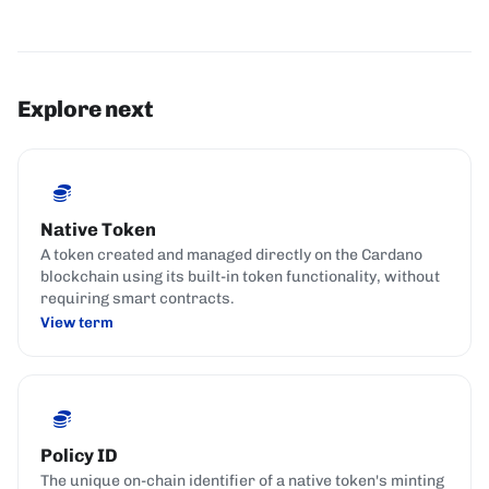
Explore next
Native Token
A token created and managed directly on the Cardano
blockchain using its built-in token functionality, without
requiring smart contracts.
View term
Policy ID
The unique on-chain identifier of a native token's minting