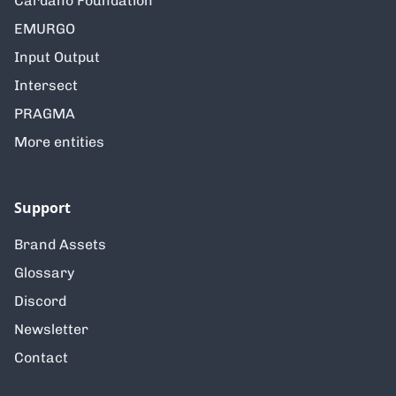
Cardano Foundation
EMURGO
Input Output
Intersect
PRAGMA
More entities
Support
Brand Assets
Glossary
Discord
Newsletter
Contact