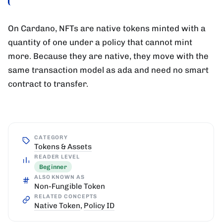
On Cardano, NFTs are native tokens minted with a
quantity of one under a policy that cannot mint
more. Because they are native, they move with the
same transaction model as ada and need no smart
contract to transfer.
CATEGORY
Tokens & Assets
READER LEVEL
Beginner
ALSO KNOWN AS
Non-Fungible Token
RELATED CONCEPTS
Native Token
,
Policy ID