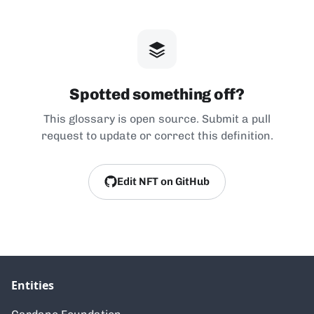
Spotted something off?
This glossary is open source. Submit a pull
request to update or correct this definition.
Edit NFT on GitHub
Entities