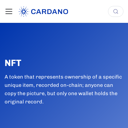
NFT
A token that represents ownership of a specific
unique item, recorded on-chain; anyone can
copy the picture, but only one wallet holds the
original record.