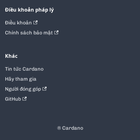
Điều khoản pháp lý
Điều khoản
Chính sách bảo mật
Khác
Tin tức Cardano
Hãy tham gia
Người đóng góp
GitHub
® Cardano