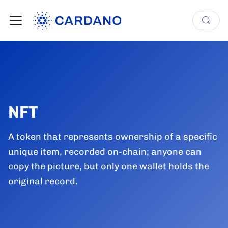
NFT
A token that represents ownership of a specific
unique item, recorded on-chain; anyone can
copy the picture, but only one wallet holds the
original record.