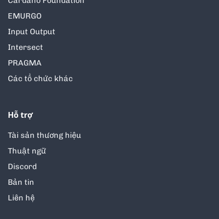
Cardano Foundation
EMURGO
Input Output
Intersect
PRAGMA
Các tổ chức khác
Hỗ trợ
Tài sản thương hiệu
Thuật ngữ
Discord
Bản tin
Liên hệ