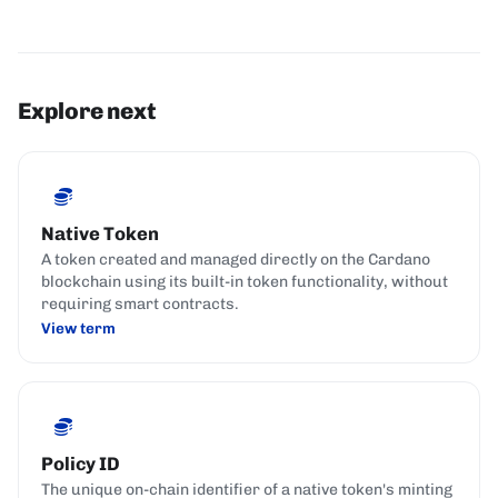
Explore next
Native Token
A token created and managed directly on the Cardano
blockchain using its built-in token functionality, without
requiring smart contracts.
View term
Policy ID
The unique on-chain identifier of a native token's minting