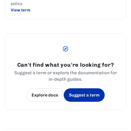
policy.
View term
Can't find what you're looking for?
Suggest a term or explore the documentation for
in-depth guides.
Explore docs
Suggest a term
(opens in a new tab)
(opens in a new tab)