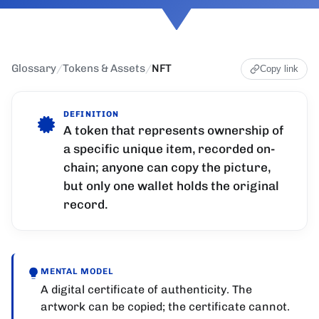
Glossary
/
Tokens & Assets
/
NFT
Copy link
DEFINITION
A token that represents ownership of
a specific unique item, recorded on-
chain; anyone can copy the picture,
but only one wallet holds the original
record.
MENTAL MODEL
A digital certificate of authenticity. The
artwork can be copied; the certificate cannot.