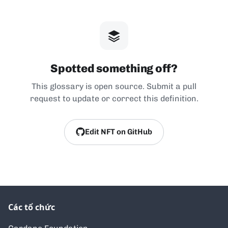
Spotted something off?
This glossary is open source. Submit a pull
request to update or correct this definition.
Edit NFT on GitHub
Các tổ chức