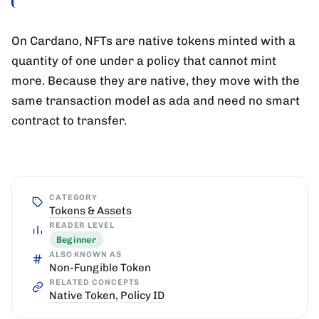
On Cardano, NFTs are native tokens minted with a
quantity of one under a policy that cannot mint
more. Because they are native, they move with the
same transaction model as ada and need no smart
contract to transfer.
CATEGORY
Tokens & Assets
READER LEVEL
Beginner
ALSO KNOWN AS
Non-Fungible Token
RELATED CONCEPTS
Native Token
,
Policy ID