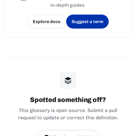
in-depth guides.
Explore docs
Suggest a term
(opens in a new tab)
(opens in a new tab)
Spotted something off?
This glossary is open source. Submit a pull
request to update or correct this definition.