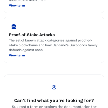
added to the blockchain.
View term
Proof-of-Stake Attacks
The set of known attack categories against proof-of-
stake blockchains and how Cardano's Ouroboros family
defends against each.
View term
Can't find what you're looking for?
Suggest a term or explore the documentation for