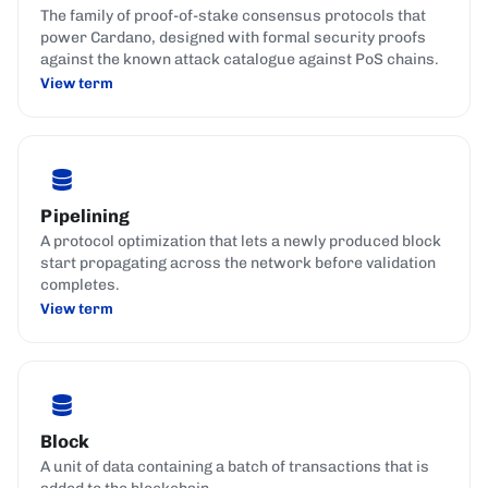
The family of proof-of-stake consensus protocols that
power Cardano, designed with formal security proofs
against the known attack catalogue against PoS chains.
View term
Pipelining
A protocol optimization that lets a newly produced block
start propagating across the network before validation
completes.
View term
Block
A unit of data containing a batch of transactions that is