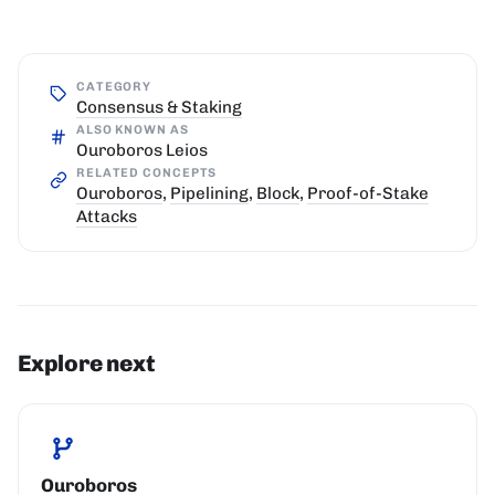
CATEGORY
Consensus & Staking
ALSO KNOWN AS
Ouroboros Leios
RELATED CONCEPTS
Ouroboros
,
Pipelining
,
Block
,
Proof-of-Stake
Attacks
Explore next
Ouroboros