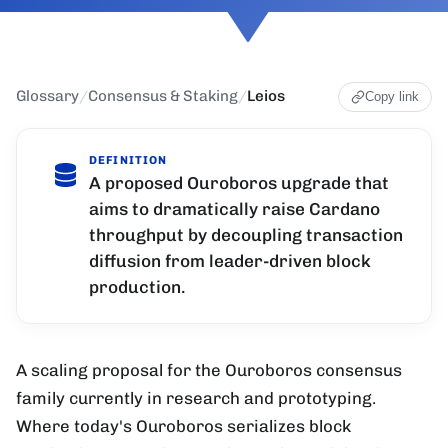
Glossary
/
Consensus & Staking
/
Leios
Copy link
DEFINITION
A proposed Ouroboros upgrade that
aims to dramatically raise Cardano
throughput by decoupling transaction
diffusion from leader-driven block
production.
A scaling proposal for the Ouroboros consensus
family currently in research and prototyping.
Where today's Ouroboros serializes block