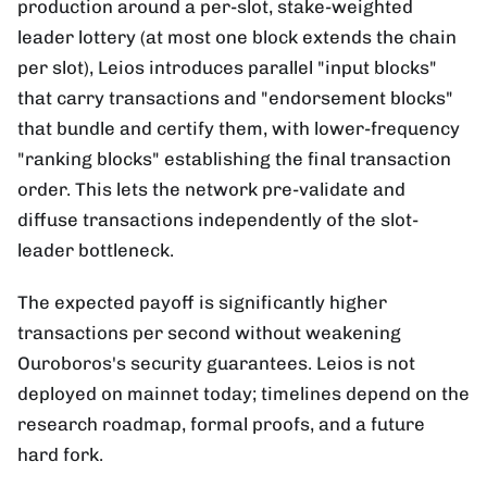
production around a per-slot, stake-weighted
leader lottery (at most one block extends the chain
per slot), Leios introduces parallel "input blocks"
that carry transactions and "endorsement blocks"
that bundle and certify them, with lower-frequency
"ranking blocks" establishing the final transaction
order. This lets the network pre-validate and
diffuse transactions independently of the slot-
leader bottleneck.
The expected payoff is significantly higher
transactions per second without weakening
Ouroboros's security guarantees. Leios is not
deployed on mainnet today; timelines depend on the
research roadmap, formal proofs, and a future
hard fork.