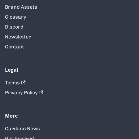
Brand Assets
Glossary
Discord
Newsletter
Contact
Legal
Terms
Privacy Policy
More
Cardano News
Get Involved