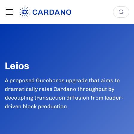
Leios
A proposed Ouroboros upgrade that aims to
dramatically raise Cardano throughput by
decoupling transaction diffusion from leader-
driven block production.