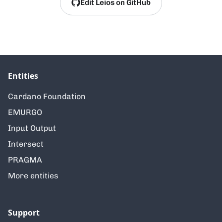
Edit Leios on GitHub
Entities
Cardano Foundation
EMURGO
Input Output
Intersect
PRAGMA
More entities
Support