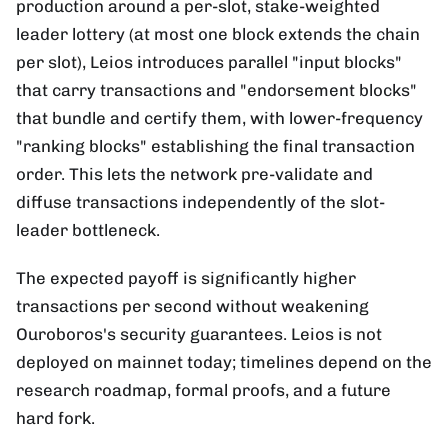
production around a per-slot, stake-weighted
leader lottery (at most one block extends the chain
per slot), Leios introduces parallel "input blocks"
that carry transactions and "endorsement blocks"
that bundle and certify them, with lower-frequency
"ranking blocks" establishing the final transaction
order. This lets the network pre-validate and
diffuse transactions independently of the slot-
leader bottleneck.
The expected payoff is significantly higher
transactions per second without weakening
Ouroboros's security guarantees. Leios is not
deployed on mainnet today; timelines depend on the
research roadmap, formal proofs, and a future
hard fork.