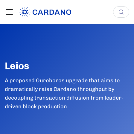
Leios
A proposed Ouroboros upgrade that aims to
dramatically raise Cardano throughput by
decoupling transaction diffusion from leader-
driven block production.