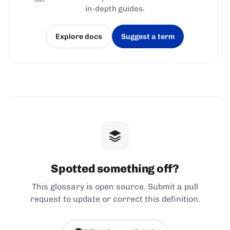
in-depth guides.
Explore docs
Suggest a term
(opens in a new tab)
(opens in a new tab)
Spotted something off?
This glossary is open source. Submit a pull
request to update or correct this definition.