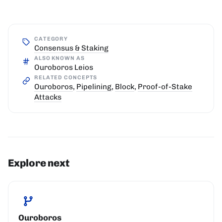
CATEGORY
Consensus & Staking
ALSO KNOWN AS
Ouroboros Leios
RELATED CONCEPTS
Ouroboros
,
Pipelining
,
Block
,
Proof-of-Stake
Attacks
Explore next
Ouroboros