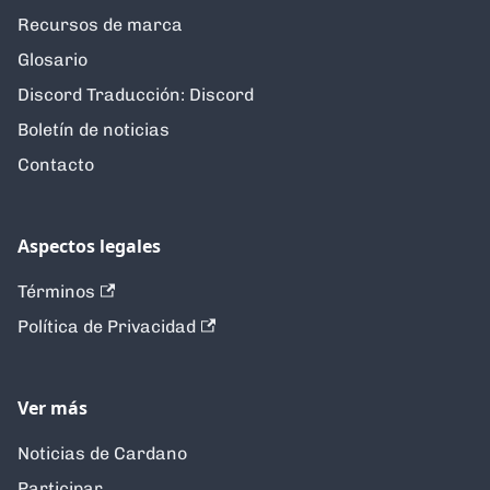
Recursos de marca
Glosario
Discord Traducción: Discord
Boletín de noticias
Contacto
Aspectos legales
Términos
Política de Privacidad
Ver más
Noticias de Cardano
Participar