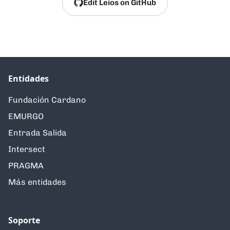
Edit Leios on GitHub
Entidades
Fundación Cardano
EMURGO
Entrada Salida
Intersect
PRAGMA
Más entidades
Soporte