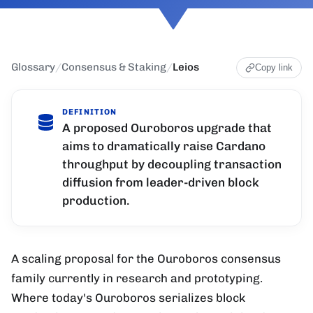
Glossary
/
Consensus & Staking
/
Leios
Copy link
DEFINITION
A proposed Ouroboros upgrade that
aims to dramatically raise Cardano
throughput by decoupling transaction
diffusion from leader-driven block
production.
A scaling proposal for the Ouroboros consensus
family currently in research and prototyping.
Where today's Ouroboros serializes block