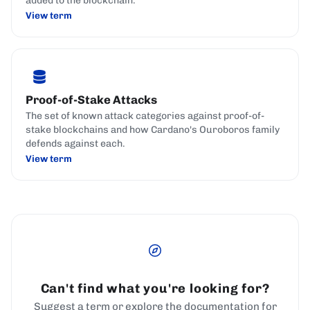
added to the blockchain.
View term
Proof-of-Stake Attacks
The set of known attack categories against proof-of-
stake blockchains and how Cardano's Ouroboros family
defends against each.
View term
Can't find what you're looking for?
Suggest a term or explore the documentation for