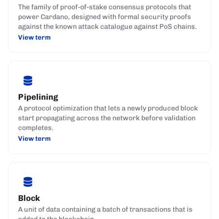
The family of proof-of-stake consensus protocols that
power Cardano, designed with formal security proofs
against the known attack catalogue against PoS chains.
View term
Pipelining
A protocol optimization that lets a newly produced block
start propagating across the network before validation
completes.
View term
Block
A unit of data containing a batch of transactions that is