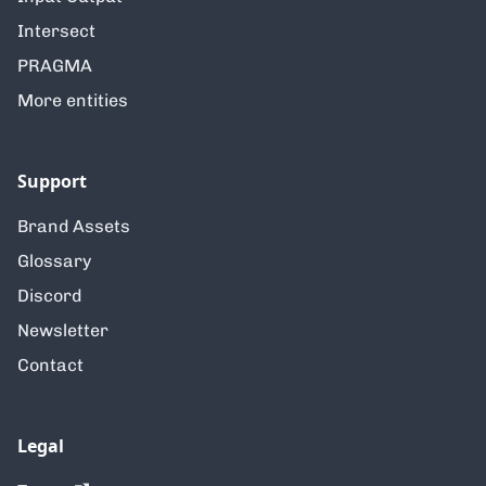
Intersect
PRAGMA
More entities
Support
Brand Assets
Glossary
Discord
Newsletter
Contact
Legal