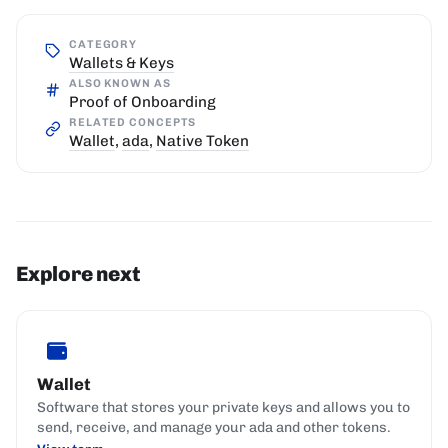
CATEGORY
Wallets & Keys
ALSO KNOWN AS
Proof of Onboarding
RELATED CONCEPTS
Wallet
,
ada
,
Native Token
Explore next
Wallet
Software that stores your private keys and allows you to
send, receive, and manage your ada and other tokens.