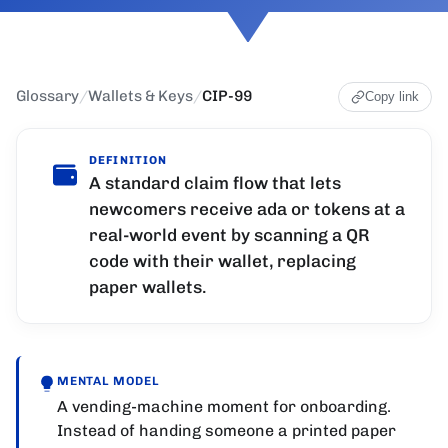
Glossary
/
Wallets & Keys
/
CIP-99
Copy link
DEFINITION
A standard claim flow that lets
newcomers receive ada or tokens at a
real-world event by scanning a QR
code with their wallet, replacing
paper wallets.
MENTAL MODEL
A vending-machine moment for onboarding.
Instead of handing someone a printed paper