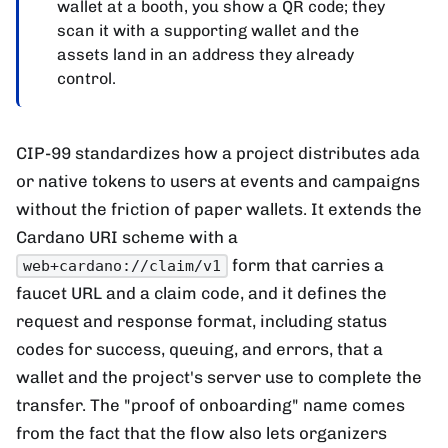
wallet at a booth, you show a QR code; they
scan it with a supporting wallet and the
assets land in an address they already
control.
CIP-99 standardizes how a project distributes ada
or native tokens to users at events and campaigns
without the friction of paper wallets. It extends the
Cardano URI scheme with a
form that carries a
web+cardano://claim/v1
faucet URL and a claim code, and it defines the
request and response format, including status
codes for success, queuing, and errors, that a
wallet and the project's server use to complete the
transfer. The "proof of onboarding" name comes
from the fact that the flow also lets organizers