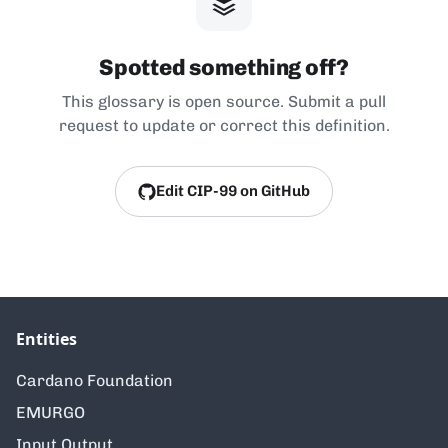
Spotted something off?
This glossary is open source. Submit a pull
request to update or correct this definition.
Edit CIP-99 on GitHub
Entities
Cardano Foundation
EMURGO
Input Output