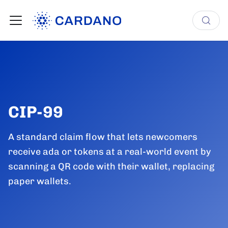
CIP-99
A standard claim flow that lets newcomers
receive ada or tokens at a real-world event by
scanning a QR code with their wallet, replacing
paper wallets.