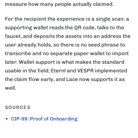
measure how many people actually claimed.
For the recipient the experience is a single scan: a
supporting wallet reads the QR code, talks to the
faucet, and deposits the assets into an address the
user already holds, so there is no seed phrase to
transcribe and no separate paper wallet to import
later. Wallet support is what makes the standard
usable in the field; Eternl and VESPR implemented
the claim flow early, and Lace now supports it as
well.
SOURCES
CIP-99: Proof of Onboarding