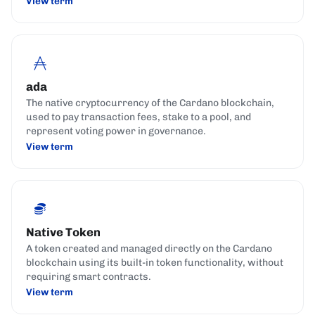
View term
ada
The native cryptocurrency of the Cardano blockchain,
used to pay transaction fees, stake to a pool, and
represent voting power in governance.
View term
Native Token
A token created and managed directly on the Cardano
blockchain using its built-in token functionality, without
requiring smart contracts.
View term