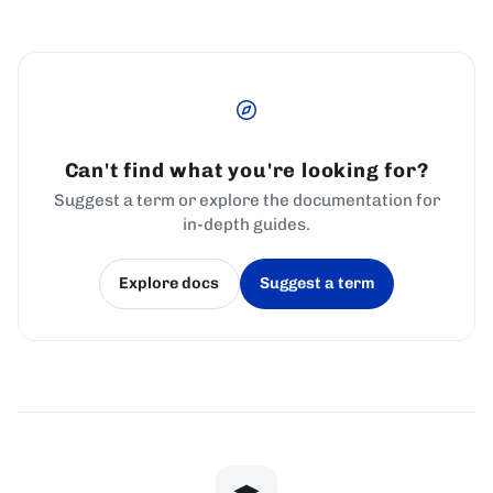
Can't find what you're looking for?
Suggest a term or explore the documentation for
in-depth guides.
Explore docs
Suggest a term
(opens in a new tab)
(opens in a new tab)