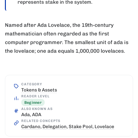
represents stake in the system.
Named after Ada Lovelace, the 19th-century
mathematician often regarded as the first
computer programmer. The smallest unit of ada is
the lovelace; one ada equals 1,000,000 lovelaces.
CATEGORY
Tokens & Assets
READER LEVEL
Beginner
ALSO KNOWN AS
Ada, ADA
RELATED CONCEPTS
Cardano
,
Delegation
,
Stake Pool
,
Lovelace