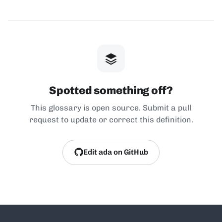
Spotted something off?
This glossary is open source. Submit a pull
request to update or correct this definition.
Edit ada on GitHub