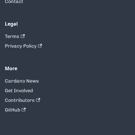
Contact
Legal
Terms
Privacy Policy
More
Cardano News
Get Involved
Contributors
GitHub