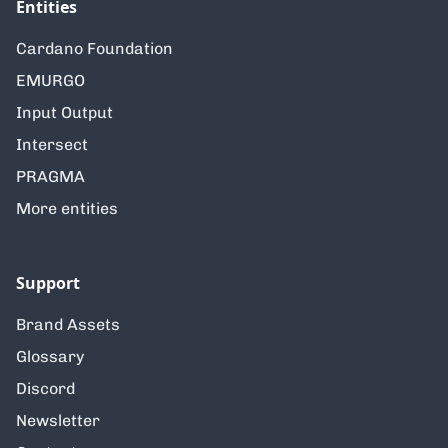
Entities
Cardano Foundation
EMURGO
Input Output
Intersect
PRAGMA
More entities
Support
Brand Assets
Glossary
Discord
Newsletter