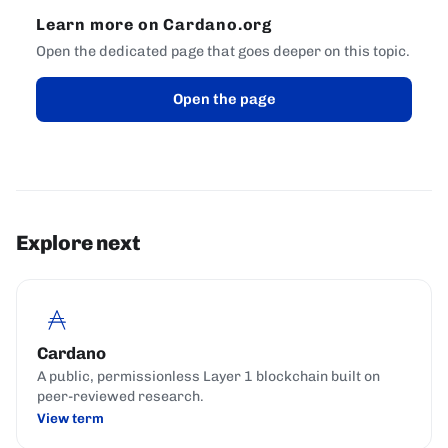
Learn more on Cardano.org
Open the dedicated page that goes deeper on this topic.
Open the page
Explore next
Cardano
A public, permissionless Layer 1 blockchain built on
peer-reviewed research.
View term