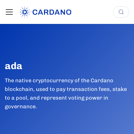
ada
The native cryptocurrency of the Cardano
blockchain, used to pay transaction fees, stake
to a pool, and represent voting power in
governance.