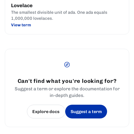
Lovelace
The smallest divisible unit of ada. One ada equals
1,000,000 lovelaces.
View term
Can't find what you're looking for?
Suggest a term or explore the documentation for
in-depth guides.
Explore docs
Suggest a term
(opens in a new tab)
(opens in a new tab)