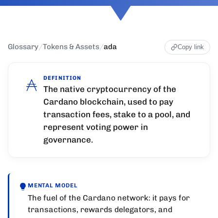
Glossary
/
Tokens & Assets
/
ada
Copy link
DEFINITION
The native cryptocurrency of the
Cardano blockchain, used to pay
transaction fees, stake to a pool, and
represent voting power in
governance.
MENTAL MODEL
The fuel of the Cardano network: it pays for
transactions, rewards delegators, and