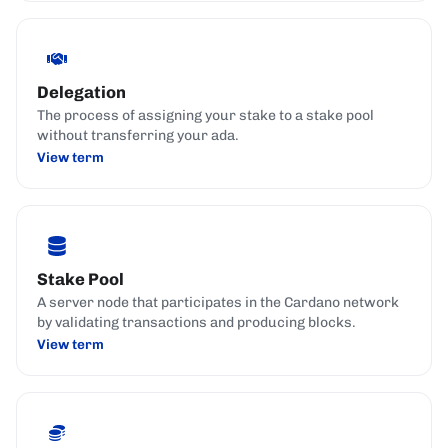
Delegation
The process of assigning your stake to a stake pool
without transferring your ada.
View term
Stake Pool
A server node that participates in the Cardano network
by validating transactions and producing blocks.
View term