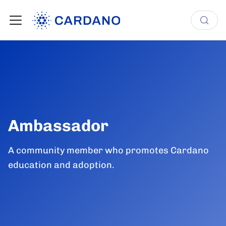
Ambassador
A community member who promotes Cardano
education and adoption.