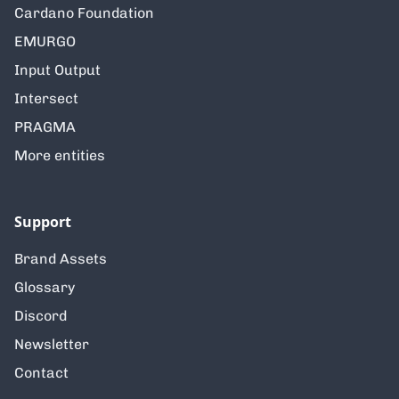
Cardano Foundation
EMURGO
Input Output
Intersect
PRAGMA
More entities
Support
Brand Assets
Glossary
Discord
Newsletter
Contact