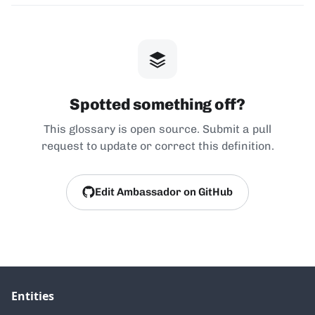
Spotted something off?
This glossary is open source. Submit a pull
request to update or correct this definition.
Edit Ambassador on GitHub
Entities