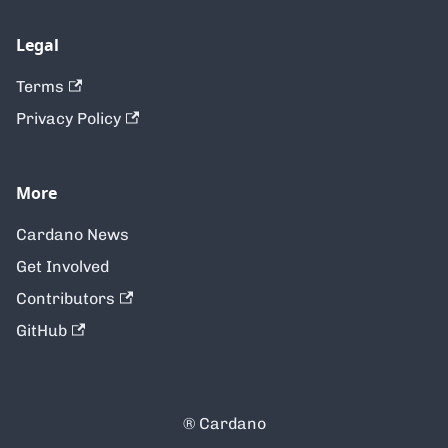
Legal
Terms
Privacy Policy
More
Cardano News
Get Involved
Contributors
GitHub
® Cardano