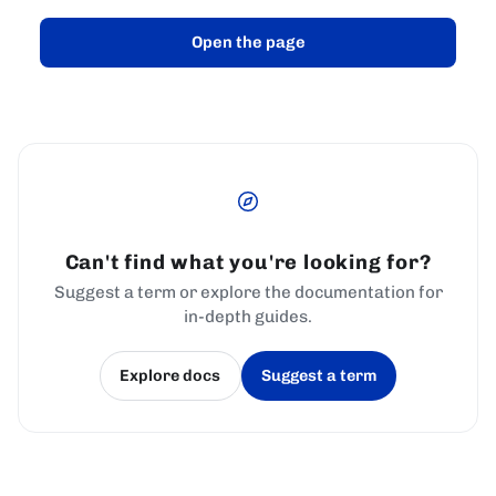
Open the page
Can't find what you're looking for?
Suggest a term or explore the documentation for
in-depth guides.
Explore docs
Suggest a term
(opens in a new tab)
(opens in a new tab)