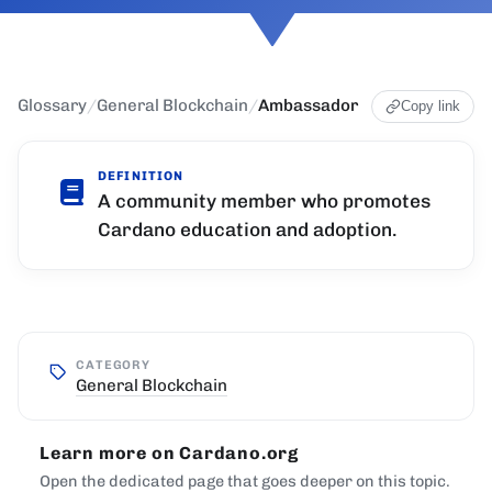
Glossary
/
General Blockchain
/
Ambassador
Copy link
DEFINITION
A community member who promotes
Cardano education and adoption.
CATEGORY
General Blockchain
Learn more on Cardano.org
Open the dedicated page that goes deeper on this topic.