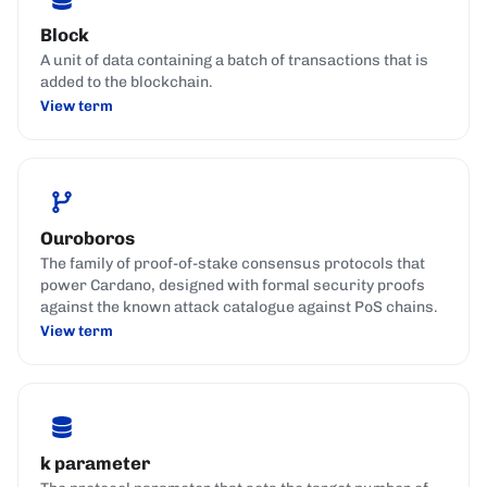
Block
A unit of data containing a batch of transactions that is
added to the blockchain.
View term
Ouroboros
The family of proof-of-stake consensus protocols that
power Cardano, designed with formal security proofs
against the known attack catalogue against PoS chains.
View term
k parameter