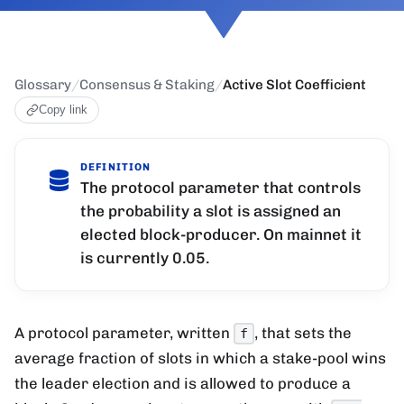
Glossary
/
Consensus & Staking
/
Active Slot Coefficient
Copy link
DEFINITION
The protocol parameter that controls
the probability a slot is assigned an
elected block-producer. On mainnet it
is currently 0.05.
A protocol parameter, written
, that sets the
f
average fraction of slots in which a stake-pool wins
the leader election and is allowed to produce a