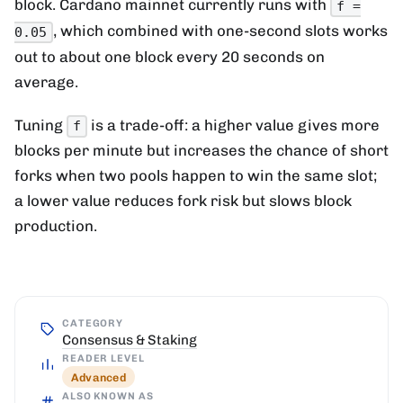
block. Cardano mainnet currently runs with
f =
, which combined with one-second slots works
0.05
out to about one block every 20 seconds on
average.
Tuning
is a trade-off: a higher value gives more
f
blocks per minute but increases the chance of short
forks when two pools happen to win the same slot;
a lower value reduces fork risk but slows block
production.
CATEGORY
Consensus & Staking
READER LEVEL
Advanced
ALSO KNOWN AS