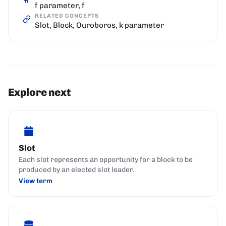
f parameter, f
RELATED CONCEPTS
Slot
,
Block
,
Ouroboros
,
k parameter
Explore next
Slot
Each slot represents an opportunity for a block to be
produced by an elected slot leader.
View term