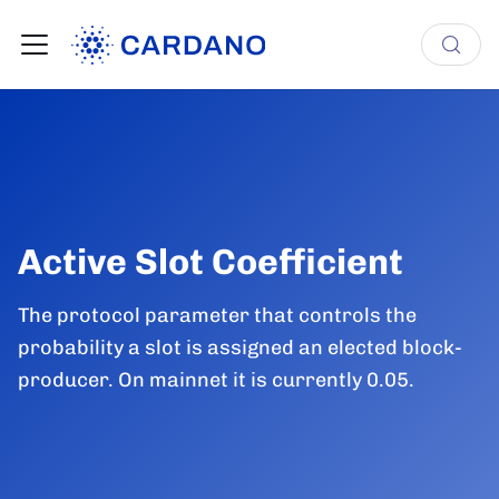
Active Slot Coefficient
The protocol parameter that controls the
probability a slot is assigned an elected block-
producer. On mainnet it is currently 0.05.