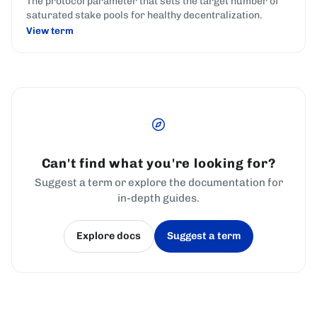
The protocol parameter that sets the target number of
saturated stake pools for healthy decentralization.
View term
Can't find what you're looking for?
Suggest a term or explore the documentation for
in-depth guides.
Explore docs
Suggest a term
(opens in a new tab)
(opens in a new tab)