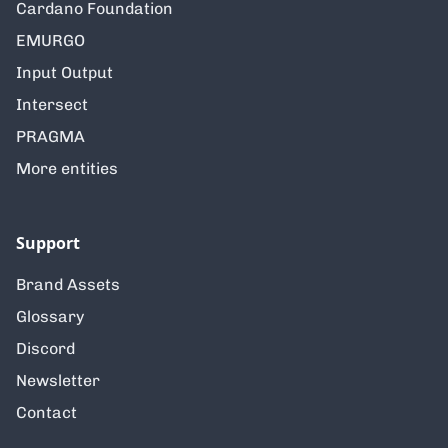
Cardano Foundation
EMURGO
Input Output
Intersect
PRAGMA
More entities
Support
Brand Assets
Glossary
Discord
Newsletter
Contact