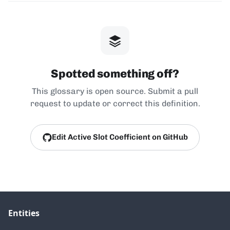
Spotted something off?
This glossary is open source. Submit a pull
request to update or correct this definition.
Edit Active Slot Coefficient on GitHub
Entities