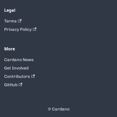
Legal
Terms
Privacy Policy
More
Cardano News
Get Involved
Contributors
GitHub
® Cardano