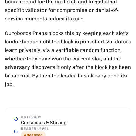
been elected for the next slot, and targets that
specific validator for compromise or denial-of-
service moments before its turn.
Ouroboros Praos blocks this by keeping each slot's
leader hidden until the block is published. Validators
learn privately, via a verifiable random function,
whether they have won the current slot, and the
adversary discovers it only after the block has been
broadcast. By then the leader has already done its
job.
CATEGORY
Consensus & Staking
READER LEVEL
Advanced