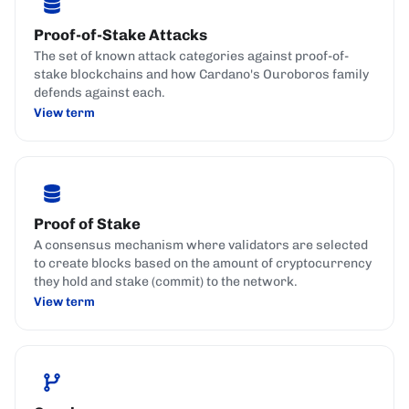
Proof-of-Stake Attacks
The set of known attack categories against proof-of-
stake blockchains and how Cardano's Ouroboros family
defends against each.
View term
Proof of Stake
A consensus mechanism where validators are selected
to create blocks based on the amount of cryptocurrency
they hold and stake (commit) to the network.
View term