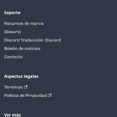
Soporte
Recursos de marca
Glosario
Discord Traducción: Discord
Boletín de noticias
Contacto
Aspectos legales
Términos
Política de Privacidad
Ver más