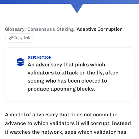
Glossary
/
Consensus & Staking
/
Adaptive Corruption
Copy link
DEFINITION
An adversary that picks which
validators to attack on the fly, after
seeing who has been elected to
produce upcoming blocks.
A model of adversary that does not commit in
advance to which validators it will corrupt. Instead
it watches the network, sees which validator has