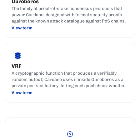
Ouroboros
The family of proof-of-stake consensus protocols that
power Cardano, designed with formal security proofs
against the known attack catalogue against PoS chains.
View term
VRF
A cryptographic function that produces a verifiably
random output; Cardano uses it inside Ouroboros as a
private per-slot lottery, letting each pool check whether
it won the right to produce a block, fairly and
View term
unpredictably.