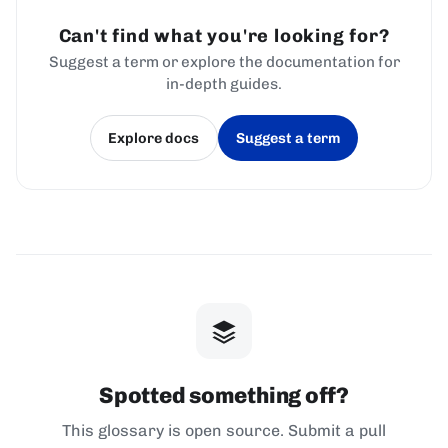
Can't find what you're looking for?
Suggest a term or explore the documentation for
in-depth guides.
Explore docs
Suggest a term
(opens in a new tab)
(opens in a new tab)
Spotted something off?
This glossary is open source. Submit a pull