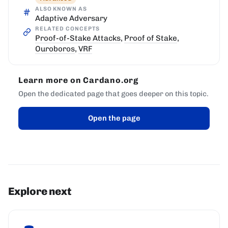
ALSO KNOWN AS
Adaptive Adversary
RELATED CONCEPTS
Proof-of-Stake Attacks
,
Proof of Stake
,
Ouroboros
,
VRF
Learn more on Cardano.org
Open the dedicated page that goes deeper on this topic.
Open the page
Explore next