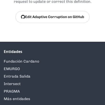
request to update or correct this definition.
Edit Adaptive Corruption on GitHub
Entidades
Fundación Cardano
EMURGO
Entrada Salida
Intersect
PRAGMA
Más entidades