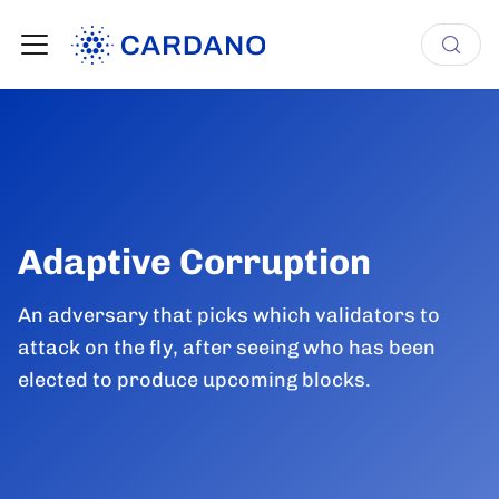
Adaptive Corruption
An adversary that picks which validators to
attack on the fly, after seeing who has been
elected to produce upcoming blocks.