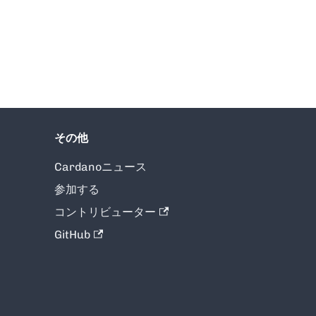
その他
Cardanoニュース
参加する
コントリビューター
GitHub