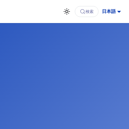
日本語
検索