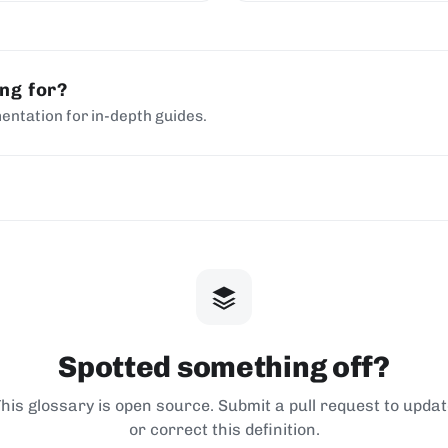
chains.
ing for?
entation for in-depth guides.
Spotted something off?
his glossary is open source. Submit a pull request to upda
or correct this definition.