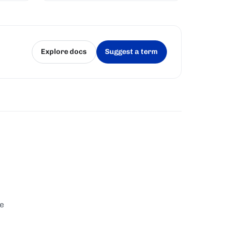
whether it won the right to produce
a block, fairly and unpredictably.
Explore docs
Suggest a term
(opens in a new tab)
(opens in a new tab)
te