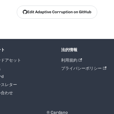
Edit Adaptive Corruption on GitHub
ート
法的情報
ンドアセット
利用規約
集
プライバシーポリシー
rd
ースレター
い合わせ
® Cardano