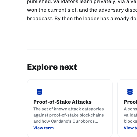
published. Validators learn privately, via a 
won the current slot, and the adversary disco
broadcast. By then the leader has already don
Explore next
Proof-of-Stake Attacks
Proof
The set of known attack categories
A con
against proof-of-stake blockchains
valida
and how Cardano's Ouroboros
blocks
family defends against each.
crypto
View term
View 
(commi