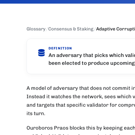
Glossary
/
Consensus & Staking
/
Adaptive Corrupt
DEFINITION
An adversary that picks which valid
been elected to produce upcoming
A model of adversary that does not commit in 
Instead it watches the network, sees which va
and targets that specific validator for com
its turn.
Ouroboros Praos blocks this by keeping each s