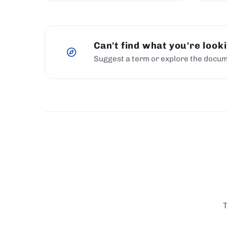
Can't find what you're look
Suggest a term or explore the docum
T