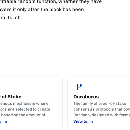
verifiable random function, whether they have
vers it only after the block has been
e its job.
 of Stake
Ouroboros
sensus mechanism where
The family of proof-of-stake
tors are selected to create
consensus protocols that po
 based on the amount of
Cardano, designed with form
currency they hold and stake
security proofs against the 
term
View term
t) to the network.
attack catalogue against PoS