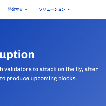
開発する
ソリューション
uption
validators to attack on the fly, after
 to produce upcoming blocks.