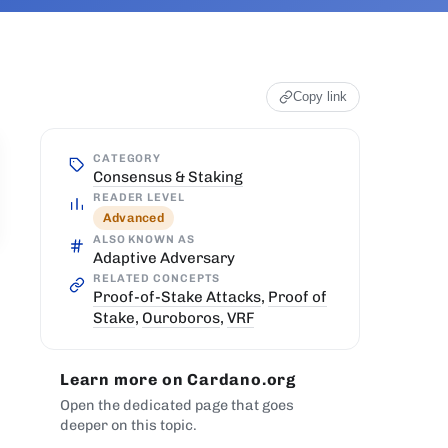
Copy link
CATEGORY
Consensus & Staking
READER LEVEL
Advanced
ALSO KNOWN AS
Adaptive Adversary
RELATED CONCEPTS
Proof-of-Stake Attacks
,
Proof of
Stake
,
Ouroboros
,
VRF
Learn more on Cardano.org
Open the dedicated page that goes
deeper on this topic.