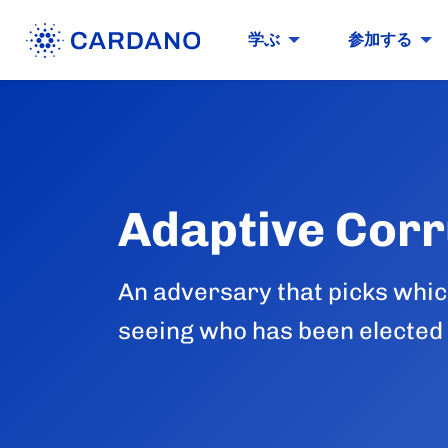
学ぶ
参加する
Adaptive Corr
An adversary that picks which 
seeing who has been elected