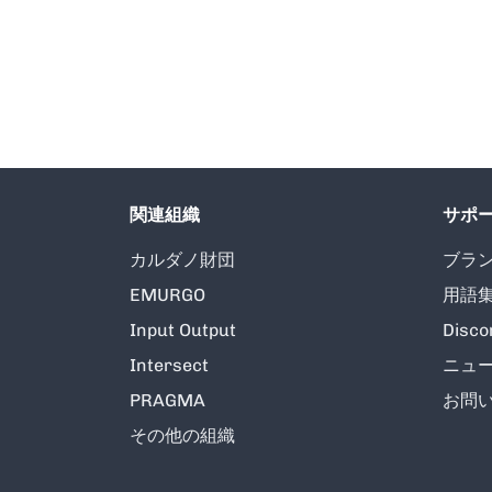
関連組織
サポ
カルダノ財団
ブラ
EMURGO
用語
Input Output
Disco
Intersect
ニュ
PRAGMA
お問
その他の組織