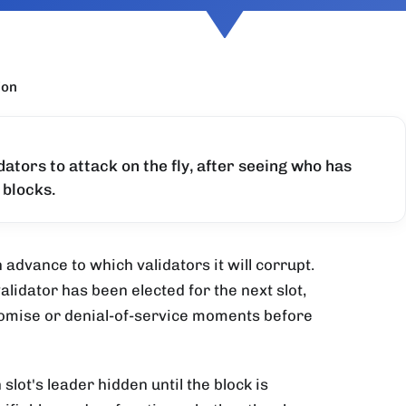
ion
ators to attack on the fly, after seeing who has
 blocks.
advance to which validators it will corrupt.
lidator has been elected for the next slot,
promise or denial-of-service moments before
lot's leader hidden until the block is