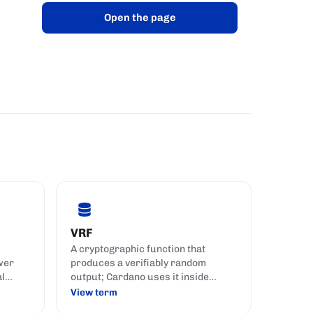
Open the page
VRF
A cryptographic function that
wer
produces a verifiably random
al
output; Cardano uses it inside
known
Ouroboros as a private per-slot
View term
lottery, letting each pool check