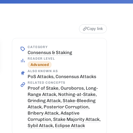
Copy link
CATEGORY
Consensus & Staking
READER LEVEL
Advanced
ALSO KNOWN AS
PoS Attacks, Consensus Attacks
RELATED CONCEPTS
Proof of Stake
,
Ouroboros
,
Long-
Range Attack
,
Nothing-at-Stake
,
Grinding Attack
,
Stake-Bleeding
Attack
,
Posterior Corruption
,
Bribery Attack
,
Adaptive
Corruption
,
Stake Majority Attack
,
Sybil Attack
,
Eclipse Attack