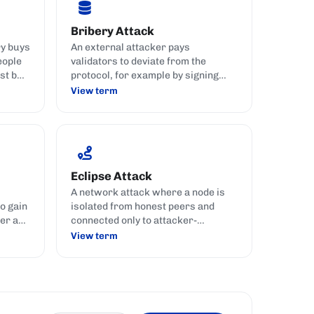
Bribery Attack
ry buys
An external attacker pays
eople
validators to deviate from the
st but
protocol, for example by signing
conflicting blocks or handing over
View term
dormant keys.
Eclipse Attack
A network attack where a node is
o gain
isolated from honest peers and
er a
connected only to attacker-
controlled nodes.
View term