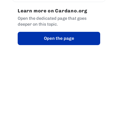
Learn more on Cardano.org
Open the dedicated page that goes
deeper on this topic.
Open the page