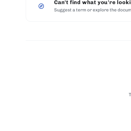
Can't find what you're look
Suggest a term or explore the docum
T