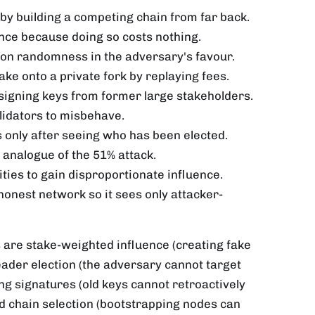
y by building a competing chain from far back.
once because doing so costs nothing.
tion randomness in the adversary's favour.
take onto a private fork by replaying fees.
g signing keys from former large stakeholders.
alidators to misbehave.
rs only after seeing who has been elected.
e analogue of the 51% attack.
ities to gain disproportionate influence.
 honest network so it sees only attacker-
 are stake-weighted influence (creating fake
eader election (the adversary cannot target
g signatures (old keys cannot retroactively
d chain selection (bootstrapping nodes can