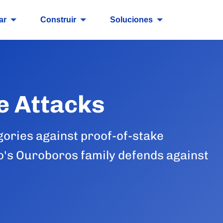
ar
Construir
Soluciones
e Attacks
gories against proof-of-stake
's Ouroboros family defends against