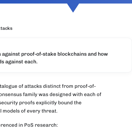
ttacks
s against proof-of-stake blockchains and how
s against each.
talogue of attacks distinct from proof-of-
onsensus family was designed with each of
security proofs explicitly bound the
 models of every threat.
erenced in PoS research: