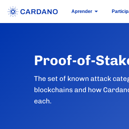
Aprender
Particip
Proof-of-Stak
The set of known attack cate
blockchains and how Cardano
each.