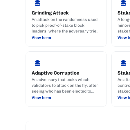
Grinding Attack
Stak
An attack on the randomness used
A long
to pick proof-of-stake block
minori
leaders, where the adversary tries
stake 
to bias the lottery in its own favour.
privat
View term
View 
transa
fees.
Adaptive Corruption
Stake
An adversary that picks which
An att
validators to attack on the fly, after
contro
seeing who has been elected to
staked
produce upcoming blocks.
histor
View term
View 
doubl