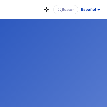
Español
Buscar