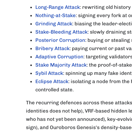
Long-Range Attack
: rewriting old histor
Nothing-at-Stake
: signing every fork at 
Grinding Attack
: biasing the leader-elec
Stake-Bleeding Attack
: slowly draining s
Posterior Corruption
: buying or stealin
Bribery Attack
: paying current or past v
Adaptive Corruption
: targeting validato
Stake Majority Attack
: the proof-of-stak
Sybil Attack
: spinning up many fake ident
Eclipse Attack
: isolating a node from the
controlled state.
The recurring defences across these attacks
identities does not help), VRF-based hidden l
who has not yet been announced), key-evolvin
sign), and Ouroboros Genesis's density-base