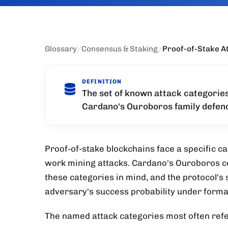
Glossary
/
Consensus & Staking
/
Proof-of-Stake A
DEFINITION
The set of known attack categorie
Cardano's Ouroboros family defend
Proof-of-stake blockchains face a specific ca
work mining attacks. Cardano's Ouroboros c
these categories in mind, and the protocol's 
adversary's success probability under formal
The named attack categories most often ref