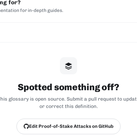
ing for?
entation for in-depth guides.
Spotted something off?
his glossary is open source. Submit a pull request to upda
or correct this definition.
Edit Proof-of-Stake Attacks on GitHub