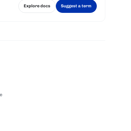
Explore docs
Suggest a term
(opens in a new tab)
(opens in a new tab)
te