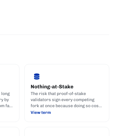
Nothing-at-Stake
e long
The risk that proof-of-stake
ry by
validators sign every competing
om far
fork at once because doing so costs
them nothing.
View term