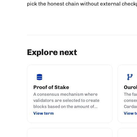
pick the honest chain without external checkp
Explore next
Proof of Stake
Ouro
A consensus mechanism where
The fa
validators are selected to create
consen
blocks based on the amount of
Cardan
cryptocurrency they hold and stake
securi
View term
View 
(commit) to the network.
attack
chains