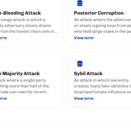
e-Bleeding Attack
Posterior Corruption
-range attack in which a
An attack where the adversa
ty adversary slowly drains
or steals signing keys from p
from the honest chain onto its
who held large stake in the pa
e chain by copying
no longer do.
term
View term
ctions and collecting their
 Majority Attack
Sybil Attack
ack where a single party
An attack in which one entity
lling more than half of the
creates many fake identities t
 ada can rewrite recent
disproportionate influence ov
y, censor transactions, or
network.
term
View term
e-spend.