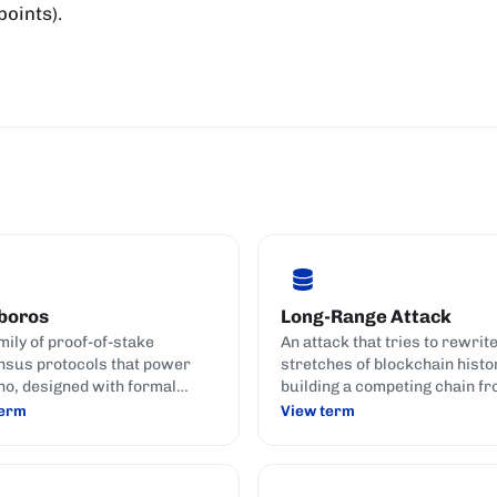
oints).
boros
Long-Range Attack
mily of proof-of-stake
An attack that tries to rewrit
sus protocols that power
stretches of blockchain histo
o, designed with formal
building a competing chain fr
ty proofs against the known
back in the past.
term
View term
 catalogue against PoS
.