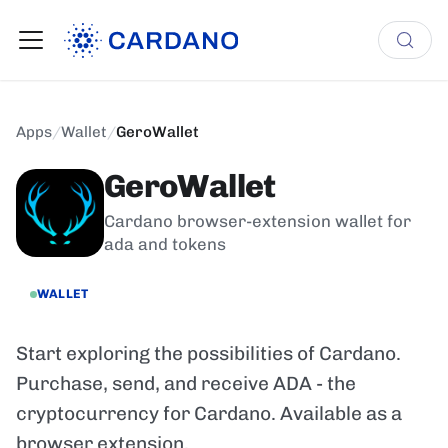
Apps
/
Wallet
/
GeroWallet
GeroWallet
Cardano browser-extension wallet for
ada and tokens
WALLET
Start exploring the possibilities of Cardano.
Purchase, send, and receive ADA - the
cryptocurrency for Cardano. Available as a
browser extension.