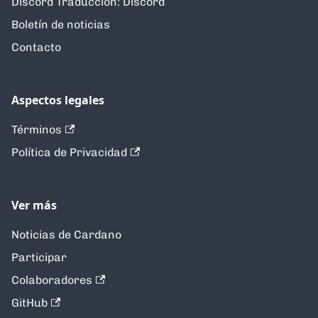
Discord Traducción: Discord
Boletín de noticias
Contacto
Aspectos legales
Términos
Política de Privacidad
Ver más
Noticias de Cardano
Participar
Colaboradores
GitHub