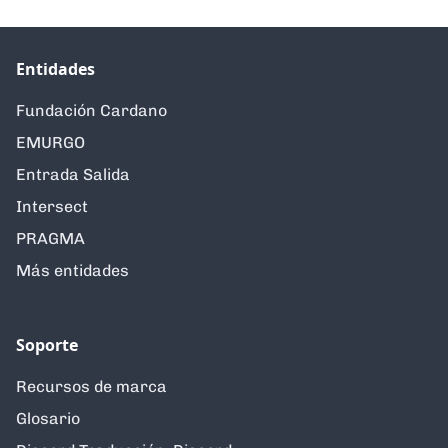
Entidades
Fundación Cardano
EMURGO
Entrada Salida
Intersect
PRAGMA
Más entidades
Soporte
Recursos de marca
Glosario