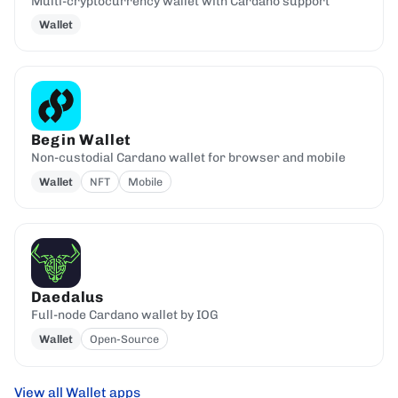
Multi-cryptocurrency wallet with Cardano support
Wallet
Begin Wallet
Non-custodial Cardano wallet for browser and mobile
Wallet
NFT
Mobile
Daedalus
Full-node Cardano wallet by IOG
Wallet
Open-Source
View all Wallet apps