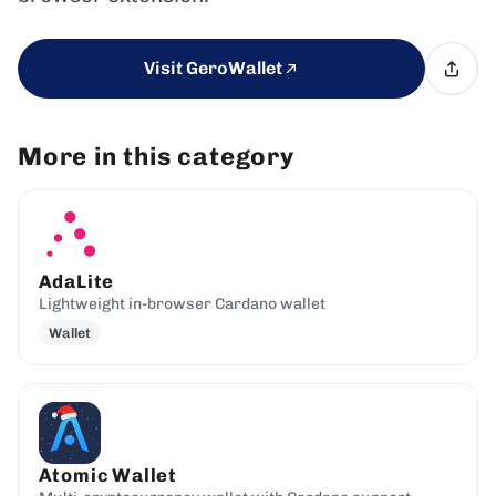
Visit GeroWallet
More in this category
AdaLite
Lightweight in-browser Cardano wallet
Wallet
Atomic Wallet