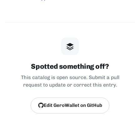
Spotted something off?
This catalog is open source. Submit a pull
request to update or correct this entry.
Edit GeroWallet on GitHub