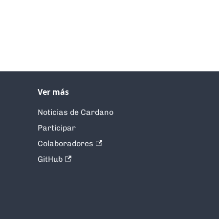
Ver más
Noticias de Cardano
Participar
Colaboradores
GitHub