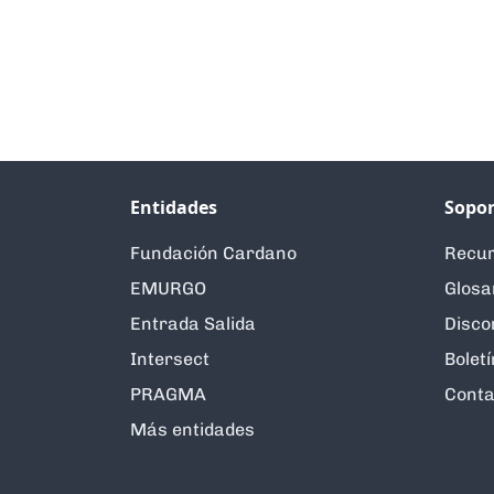
Entidades
Sopor
Fundación Cardano
Recur
EMURGO
Glosa
Entrada Salida
Disco
Intersect
Boletí
PRAGMA
Conta
Más entidades