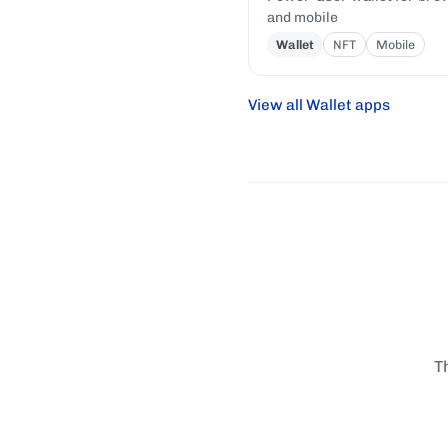
and mobile
Wallet
NFT
Mobile
View all Wallet apps
T