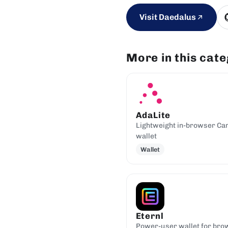
Visit Daedalus
More in this cat
AdaLite
Lightweight in-browser Ca
wallet
Wallet
Eternl
Power-user wallet for bro