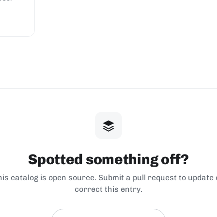
Spotted something off?
his catalog is open source. Submit a pull request to update 
correct this entry.