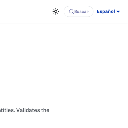
Español
Buscar
ities. Validates the