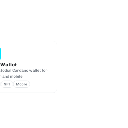
 Wallet
todial Cardano wallet for
 and mobile
NFT
Mobile