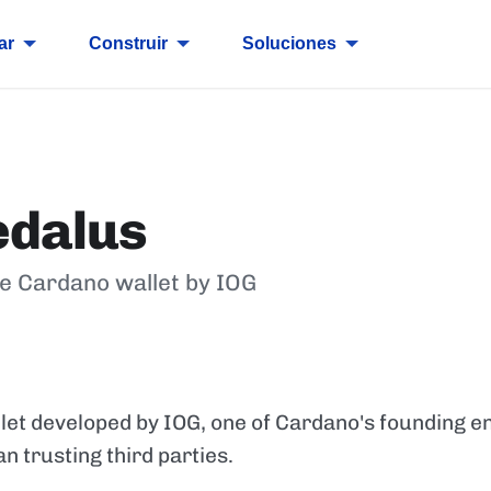
ar
Construir
Soluciones
edalus
de Cardano wallet by IOG
E
et developed by IOG, one of Cardano's founding ent
an trusting third parties.