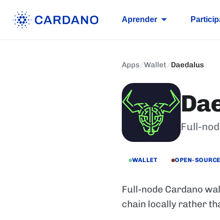
Aprender
Particip
Apps
/
Wallet
/
Daedalus
Da
Full-no
WALLET
OPEN-SOURC
Full-node Cardano wall
chain locally rather th