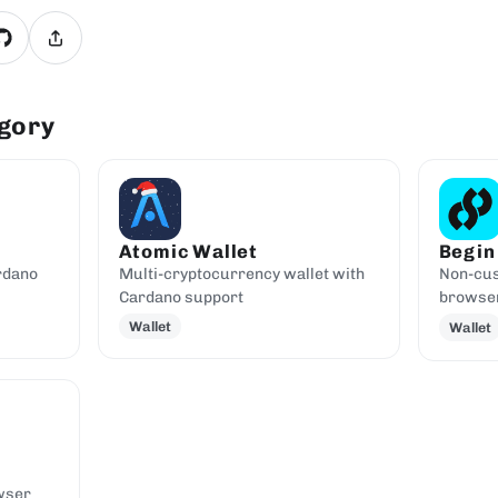
egory
Atomic Wallet
Begin
rdano
Multi-cryptocurrency wallet with
Non-cus
Cardano support
browser
Wallet
Wallet
wser