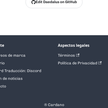
Edit Daedalus on GitHub
te
Aspectos legales
sos de marca
Términos
rio
Política de Privacidad
rd Traducción: Discord
n de noticias
cto
®️ Cardano