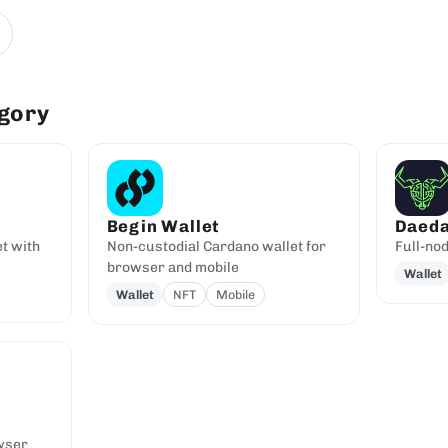
egory
Begin Wallet
Daeda
t with
Non-custodial Cardano wallet for
Full-no
browser and mobile
Wallet
Wallet
NFT
Mobile
wser