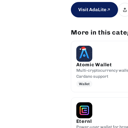
Visit AdaLite
More in this cat
Atomic Wallet
Multi-cryptocurrency walle
Cardano support
Wallet
Eternl
Power-user wallet for bro