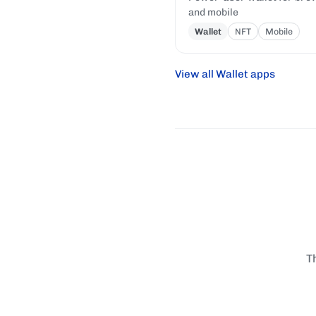
and mobile
Wallet
NFT
Mobile
View all Wallet apps
T