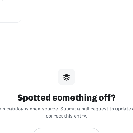
Spotted something off?
his catalog is open source. Submit a pull request to update 
correct this entry.