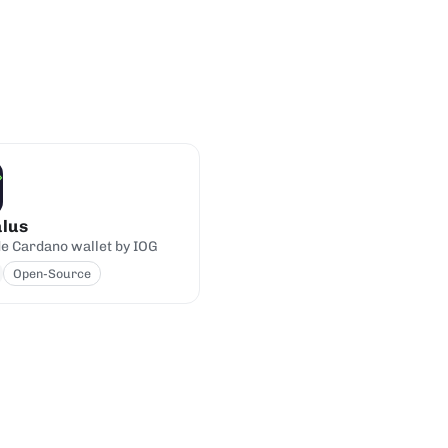
lus
de Cardano wallet by IOG
Open-Source