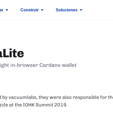
ar
Construir
Soluciones
Lite
ight in-browser Cardano wallet
 by vacuumlabs, they were also responsible for t
zzle at the IOHK Summit 2019.