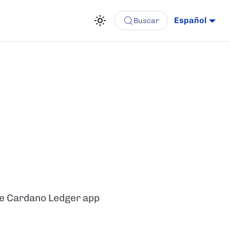
Español
Buscar
he Cardano Ledger app