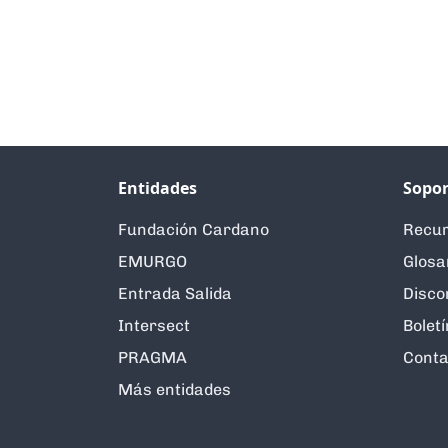
Entidades
Sopor
Fundación Cardano
Recur
EMURGO
Glosa
Entrada Salida
Disco
Intersect
Boletí
PRAGMA
Conta
Más entidades