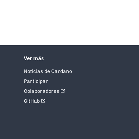
Ver más
Noticias de Cardano
Participar
Colaboradores
GitHub