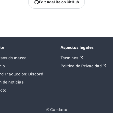
Edit AdaLite on GitHub
te
Aspectos legales
sos de marca
Términos
rio
Política de Privacidad
rd Traducción: Discord
n de noticias
cto
®️ Cardano