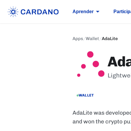
Aprender
Particip
Apps
/
Wallet
/
AdaLite
Ada
Lightwe
WALLET
AdaLite was developed
and won the crypto pu