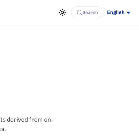
English
Search
hts derived from on-
ts.