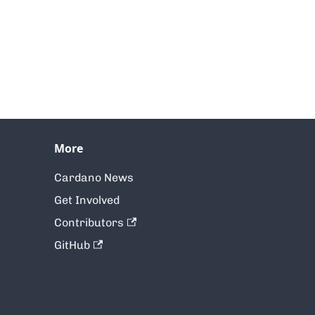
More
Cardano News
Get Involved
Contributors
GitHub