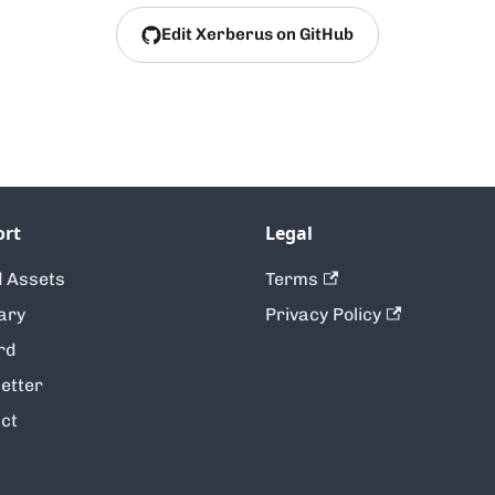
Edit Xerberus on GitHub
ort
Legal
 Assets
Terms
ary
Privacy Policy
rd
etter
ct