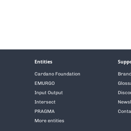
Entities
Supp
Cardano Foundation
Brand
EMURGO
Gloss
Input Output
Disco
Intersect
Newsl
PRAGMA
Conta
More entities