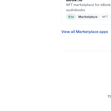
NFT marketplace for eBook
audiobooks
6
tx
Marketplace
NFT
View all Marketplace apps
T