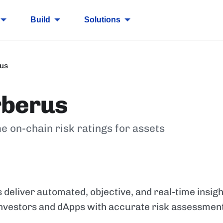
Build
Solutions
us
rberus
e on-chain risk ratings for assets
 deliver automated, objective, and real-time insig
 investors and dApps with accurate risk assessmen