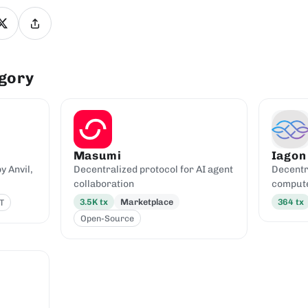
egory
Masumi
Iagon
 Anvil,
Decentralized protocol for AI agent
Decentr
collaboration
comput
3.5K
tx
Marketplace
364
tx
T
Open-Source