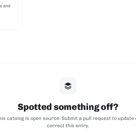
s and
Spotted something off?
his catalog is open source. Submit a pull request to update 
correct this entry.