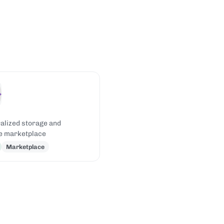
alized storage and
e marketplace
Marketplace