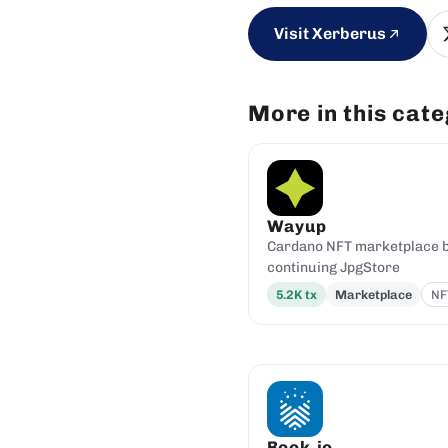
Visit Xerberus
More in this cat
Wayup
Cardano NFT marketplace by
continuing JpgStore
5.2K
tx
Marketplace
NF
Book.io