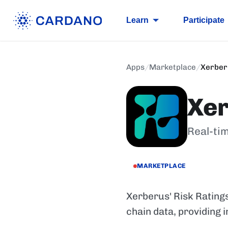
Learn
Participate
Apps
/
Marketplace
/
Xerber
Xe
Real-tim
MARKETPLACE
Xerberus' Risk Ratings
chain data, providing