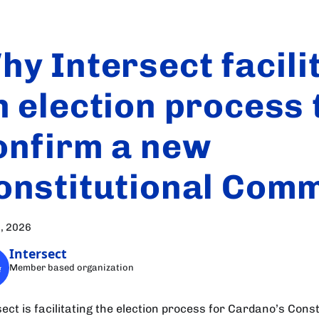
hy Intersect facili
n election process 
onfirm a new
onstitutional Comm
, 2026
Intersect
Member based organization
ect is facilitating the election process for Cardano’s Const