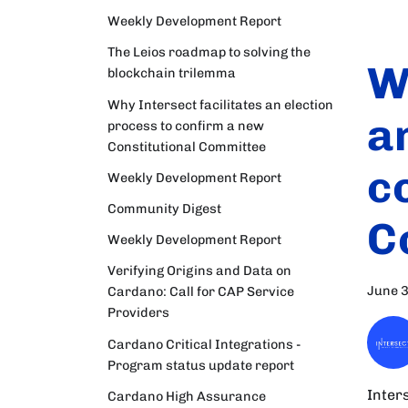
Weekly Development Report
The Leios roadmap to solving the
W
blockchain trilemma
Why Intersect facilitates an election
a
process to confirm a new
Constitutional Committee
c
Weekly Development Report
Community Digest
C
Weekly Development Report
Verifying Origins and Data on
June 3
Cardano: Call for CAP Service
Providers
Cardano Critical Integrations -
Program status update report
Inters
Cardano High Assurance