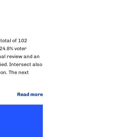
total of 102
 24.8% voter
nal review and an
ied. Intersect also
on. The next
Read more