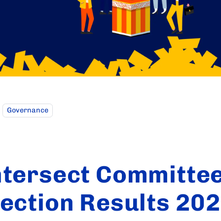
Governance
ntersect Committe
lection Results 20