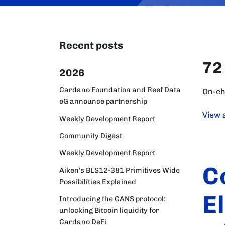
Recent posts
72
2026
Cardano Foundation and Reef Data
On-ch
eG announce partnership
View a
Weekly Development Report
Community Digest
Weekly Development Report
C
Aiken’s BLS12-381 Primitives Wide
Possibilities Explained
E
Introducing the CANS protocol:
unlocking Bitcoin liquidity for
Cardano DeFi