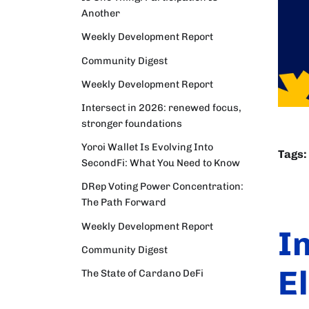
Another
Weekly Development Report
Community Digest
Weekly Development Report
Intersect in 2026: renewed focus,
stronger foundations
Yoroi Wallet Is Evolving Into
Tags:
SecondFi: What You Need to Know
DRep Voting Power Concentration:
The Path Forward
Weekly Development Report
I
Community Digest
E
The State of Cardano DeFi