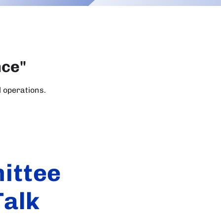
nce"
l operations.
ittee
Talk