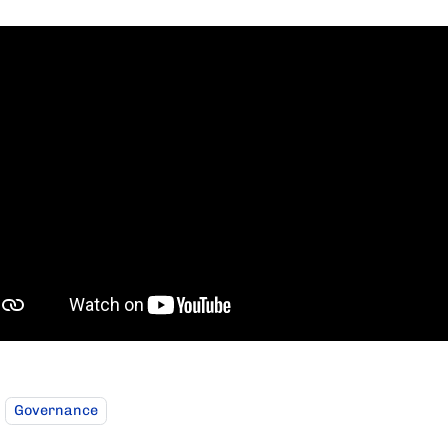
Governance