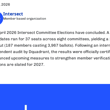
, 2026
Intersect
Member based organization
pril 2026 Intersect Committee Elections have concluded. A 
dates ran for 37 seats across eight committees, yielding a
ut (187 members casting 3,967 ballots). Following an inter
ndent audit by Dquadrant, the results were officially certif
nced upcoming measures to strengthen member verificati
ions are slated for 2027.