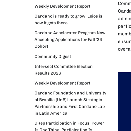
Commit
Weekly Development Report
Carda
Cardano is ready to grow. Leios is
admin
how it gets there
parti
Cardano Accelerator Program Now
membe
Accepting Applications for Fall ‘26
ensur
Cohort
overa
Community Digest
Intersect Committee Election
Results 2026
Weekly Development Report
Cardano Foundation and University
of Brasília (UnB) Launch Strategic
Partnership and First Cardano Lab
in Latin America
DRep Participation in Focus: Power
Is One Thing. Participation Is