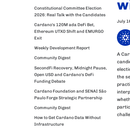
w
Constitutional Committee Election
2026: Real Talk with the Candidates
July 1
Cardano's 120M ada DeFi Bet,
Ethereum UTXO Shift and EMURGO
Exit
Weekly Development Report
A Car
Community Digest
candi
SecondFi Recovery, Midnight Pause,
elect
Open USD and Cardano's DeFi
the s
Funding Debate
practi
Cardano Foundation and SENAI São
inter
Paulo Forge Strategic Partnership
wheth
partic
Community Digest
chall
How to Get Cardano Data Without
Infrastructure