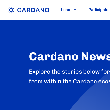
Learn
Participate
Cardano New
Explore the stories below for
from within the Cardano eco