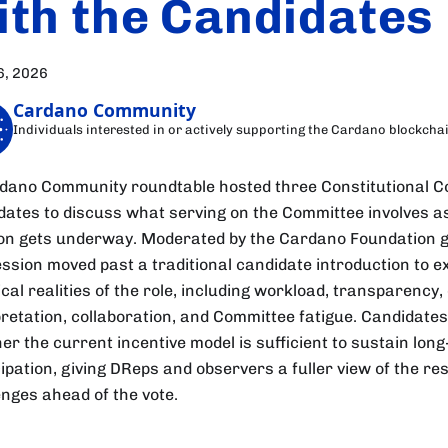
ith the Candidates
6, 2026
Cardano Community
Individuals interested in or actively supporting the Cardano blockcha
dano Community roundtable hosted three Constitutional 
dates to discuss what serving on the Committee involves a
ion gets underway. Moderated by the Cardano Foundation 
ession moved past a traditional candidate introduction to 
cal realities of the role, including workload, transparency,
pretation, collaboration, and Committee fatigue. Candidate
er the current incentive model is sufficient to sustain lon
ipation, giving DReps and observers a fuller view of the res
enges ahead of the vote.