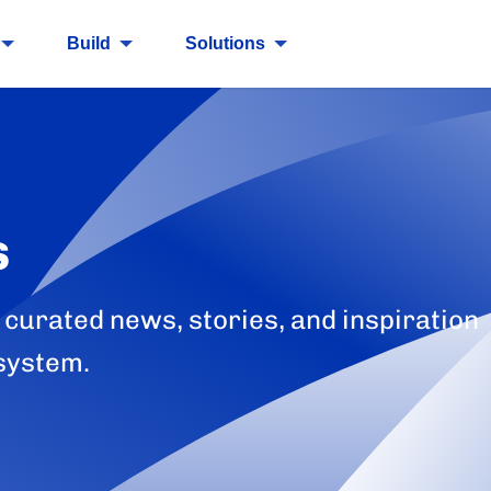
Build
Solutions
s
 curated news, stories, and inspiration
system.