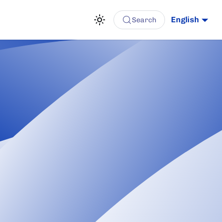
English
Search