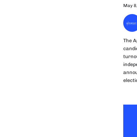
May 8
The A
candi
turno
indepe
annou
elect