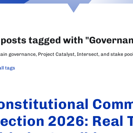
 posts tagged with "Governa
ain governance, Project Catalyst, Intersect, and stake poo
ll tags
onstitutional Comm
lection 2026: Real 