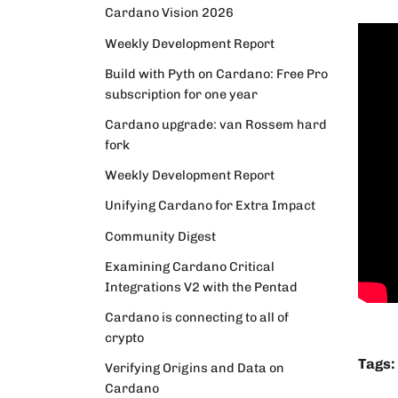
Cardano Vision 2026
Weekly Development Report
Build with Pyth on Cardano: Free Pro
subscription for one year
Cardano upgrade: van Rossem hard
fork
Weekly Development Report
Unifying Cardano for Extra Impact
Community Digest
Examining Cardano Critical
Integrations V2 with the Pentad
Cardano is connecting to all of
crypto
Tags:
Verifying Origins and Data on
Cardano