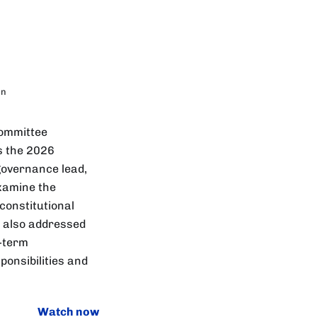
in
Committee
s the 2026
governance lead,
examine the
 constitutional
s also addressed
g-term
ponsibilities and
Watch now