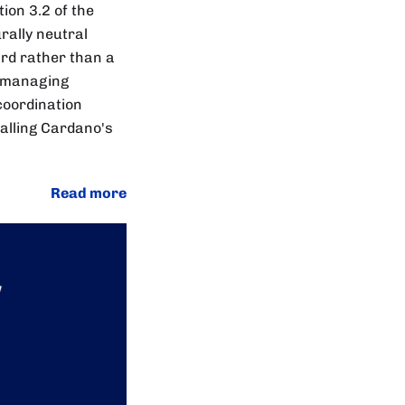
tion 3.2 of the
rally neutral
ard rather than a
in managing
coordination
talling Cardano's
Read more