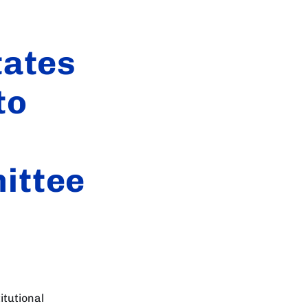
tates
to
ittee
itutional