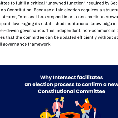
tee to fulfill a critical "unowned function" required by Sec
no Constitution. Because a fair election requires a structu
istrator, Intersect has stepped in as a non-partisan stew
cipant, leveraging its established institutional knowledge 
r-driven governance. This independent, non-commercial 
es that the committee can be updated efficiently without s
ll governance framework.