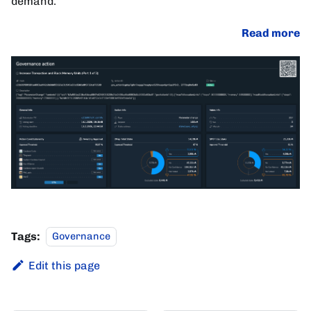
demand.
Read more
Tags:
Governance
Edit this page