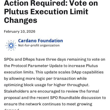
Action Required: Vote on
Plutus Execution Limit
Changes
February 10, 2026
Cardano Foundation
Not-for-profit organization
SPOs and DReps have three days remaining to vote on
the Protocol Parameter Update to increase Plutus
execution limits. This update scales DApp capabilities
by allowing more logic per transaction while
optimizing block usage for higher throughput.
Stakeholders are encouraged to review the formal
proposal and the recent SPO Roundtable discussion to
ensure the network continues to meet growing