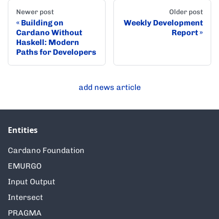
Newer post
Older post
Building on
Weekly Development
Cardano Without
Report
Haskell: Modern
Paths for Developers
add news article
Entities
Cardano Foundation
EMURGO
Input Output
Intersect
PRAGMA