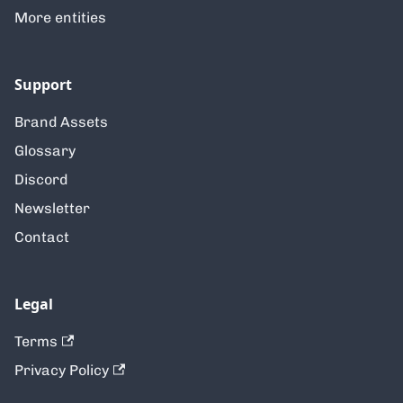
More entities
Support
Brand Assets
Glossary
Discord
Newsletter
Contact
Legal
Terms
Privacy Policy