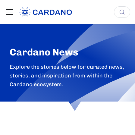
Cardano News
Explore the stories below for curated news,
stories, and inspiration from within the
Cardano ecosystem.