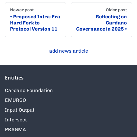
Newer post
Older post
Proposed Intra-Era
Reflecting on
Hard Fork to
Cardano
Protocol Version 11
Governance in 2025
add news article
Entities
Cardano Foundation
EMURGO
Input Output
Intersect
PRAGMA