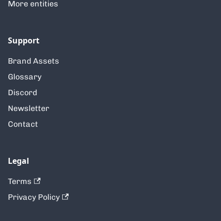
More entities
Support
Brand Assets
Glossary
Discord
Newsletter
Contact
Legal
Terms
Privacy Policy