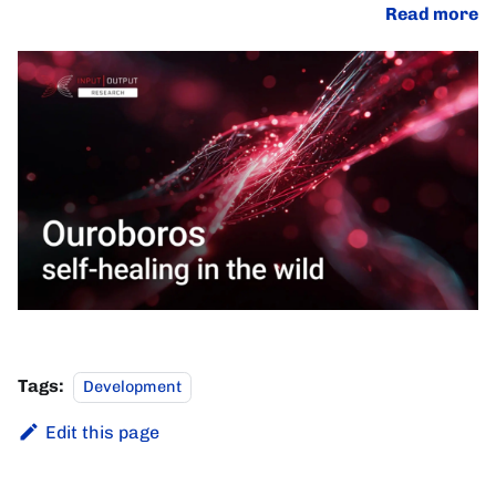
Read more
Tags:
Development
Edit this page