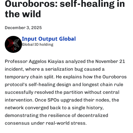
Ouroboros: self-healing in
the wild
December 3, 2025
Input Output Global
Global IO holding
Professor Aggelos Kiayias analyzed the November 21
incident, where a serialization bug caused a
temporary chain split. He explains how the Ouroboros
protocol's self-healing design and longest chain rule
successfully resolved the partition without central
intervention. Once SPOs upgraded their nodes, the
network converged back to a single history,
demonstrating the resilience of decentralized
consensus under real-world stress.