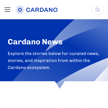
Cardano News
Explore the stories below for curated news,
stories, and inspiration from within the
Cardano ecosystem.