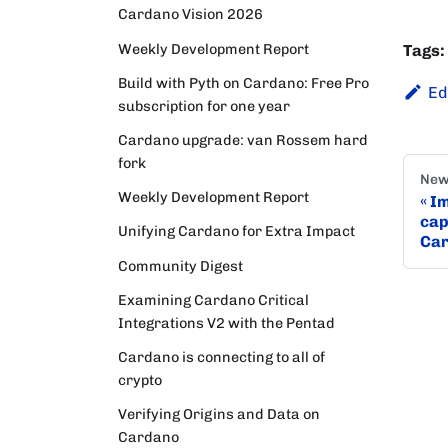
Cardano Vision 2026
Weekly Development Report
Tags:
Build with Pyth on Cardano: Free Pro
Ed
subscription for one year
Cardano upgrade: van Rossem hard
fork
New
Weekly Development Report
Im
cap
Unifying Cardano for Extra Impact
Car
Community Digest
Examining Cardano Critical
Integrations V2 with the Pentad
Cardano is connecting to all of
crypto
Verifying Origins and Data on
Cardano