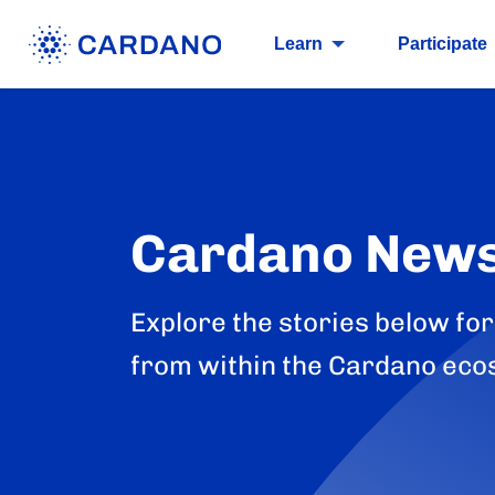
Learn
Participate
Cardano New
Explore the stories below for
from within the Cardano eco