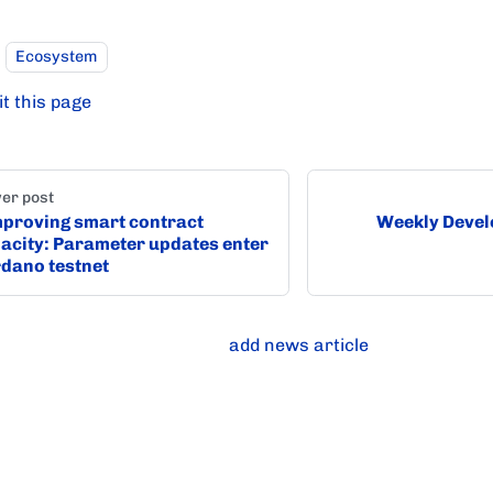
Ecosystem
it this page
er post
proving smart contract
Weekly Devel
acity: Parameter updates enter
dano testnet
add news article