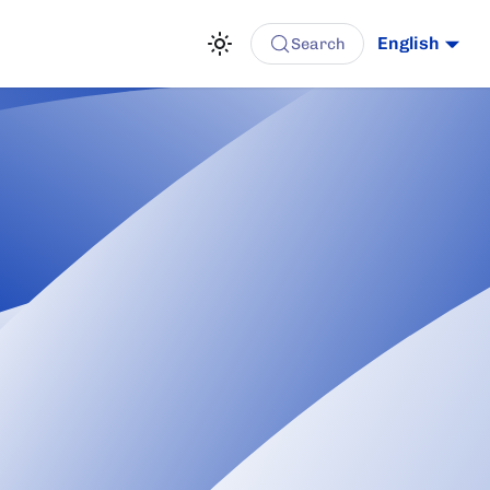
English
Search