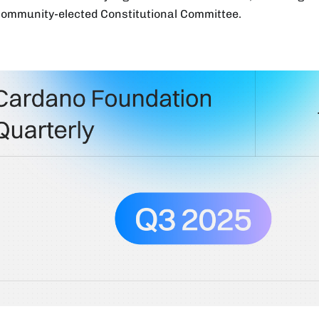
 community-elected Constitutional Committee.