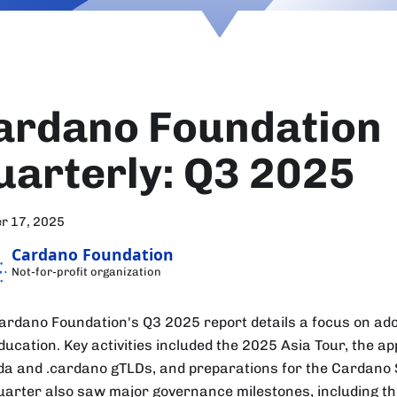
ardano Foundation
uarterly: Q3 2025
r 17, 2025
Cardano Foundation
Not-for-profit organization
ardano Foundation's Q3 2025 report details a focus on adop
ducation. Key activities included the 2025 Asia Tour, the ap
ada and .cardano gTLDs, and preparations for the Cardano 
uarter also saw major governance milestones, including the