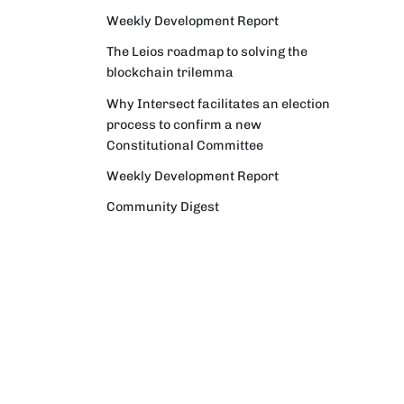
Weekly Development Report
The Leios roadmap to solving the
blockchain trilemma
Why Intersect facilitates an election
process to confirm a new
Constitutional Committee
Weekly Development Report
Community Digest
Weekly Development Report
Verifying Origins and Data on
Cardano: Call for CAP Service
Providers
Cardano Critical Integrations -
Program status update report
Cardano High Assurance