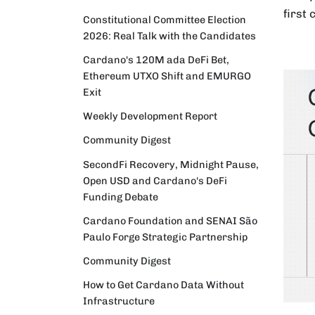
first
Constitutional Committee Election
2026: Real Talk with the Candidates
Cardano's 120M ada DeFi Bet,
Ethereum UTXO Shift and EMURGO
Exit
Weekly Development Report
Community Digest
SecondFi Recovery, Midnight Pause,
Open USD and Cardano's DeFi
Funding Debate
Cardano Foundation and SENAI São
Paulo Forge Strategic Partnership
Community Digest
How to Get Cardano Data Without
Infrastructure