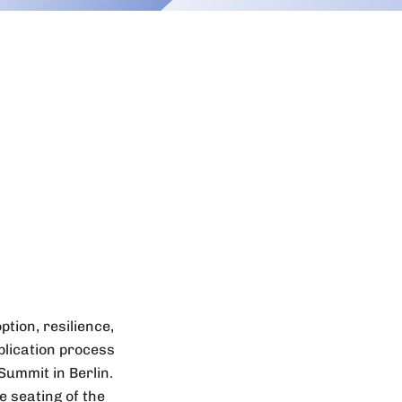
tion, resilience,
plication process
Summit in Berlin.
 seating of the