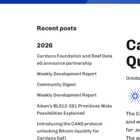
Recent posts
C
2026
Q
Cardano Foundation and Reef Data
eG announce partnership
Weekly Development Report
Octobe
Community Digest
Weekly Development Report
Aiken’s BLS12-381 Primitives Wide
Possibilities Explained
The C
and e
Introducing the CANS protocol:
for .
unlocking Bitcoin liquidity for
The q
Cardano DeFi