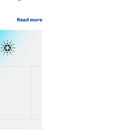
Read more