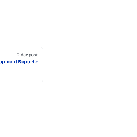
Older post
opment Report