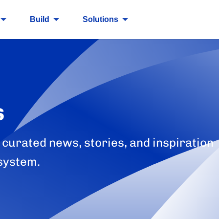
Build
Solutions
s
 curated news, stories, and inspiration
system.