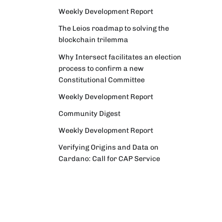
Weekly Development Report
The Leios roadmap to solving the
blockchain trilemma
Why Intersect facilitates an election
process to confirm a new
Constitutional Committee
Weekly Development Report
Community Digest
Weekly Development Report
Verifying Origins and Data on
Cardano: Call for CAP Service
Providers
Cardano Critical Integrations -
Program status update report
Cardano High Assurance