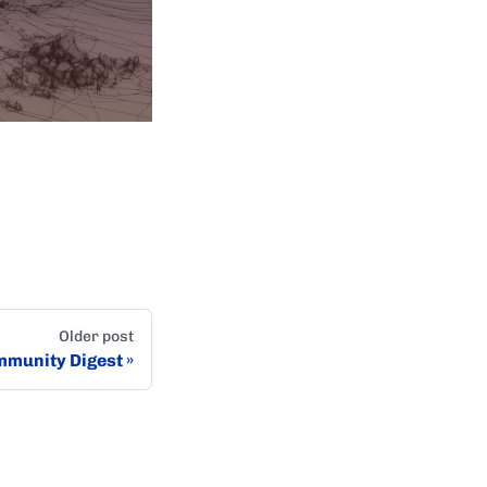
Older post
munity Digest