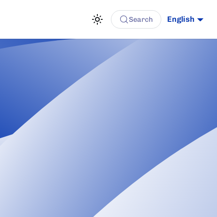
English
Search