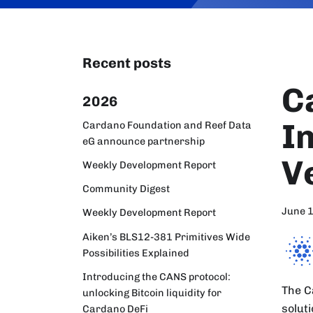
Recent posts
C
2026
I
Cardano Foundation and Reef Data
eG announce partnership
V
Weekly Development Report
Community Digest
June 
Weekly Development Report
Aiken’s BLS12-381 Primitives Wide
Possibilities Explained
Introducing the CANS protocol:
The C
unlocking Bitcoin liquidity for
solut
Cardano DeFi