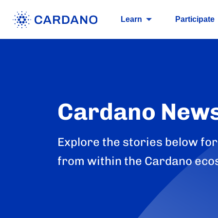
Learn
Participate
Cardano New
Explore the stories below for
from within the Cardano eco