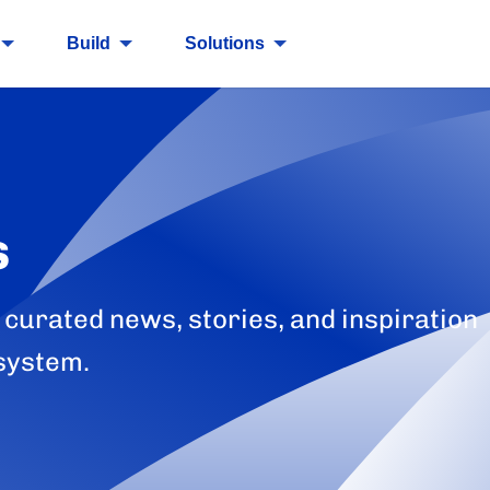
Build
Solutions
s
 curated news, stories, and inspiration
system.