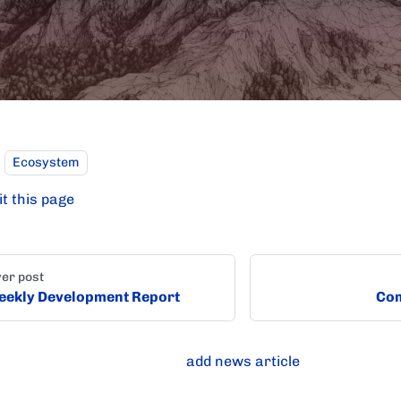
Ecosystem
it this page
er post
ekly Development Report
Com
add news article