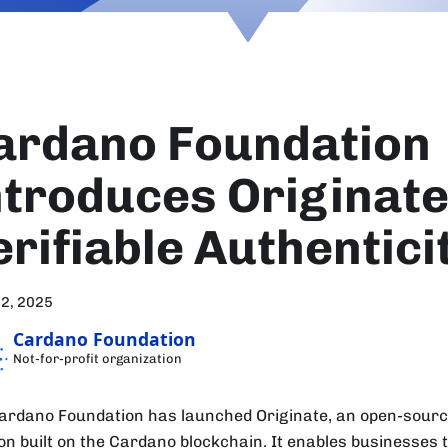
ardano Foundation
ntroduces Originate
erifiable Authentici
12, 2025
Cardano Foundation
Not-for-profit organization
ardano Foundation has launched Originate, an open-source
ion built on the Cardano blockchain. It enables businesses t