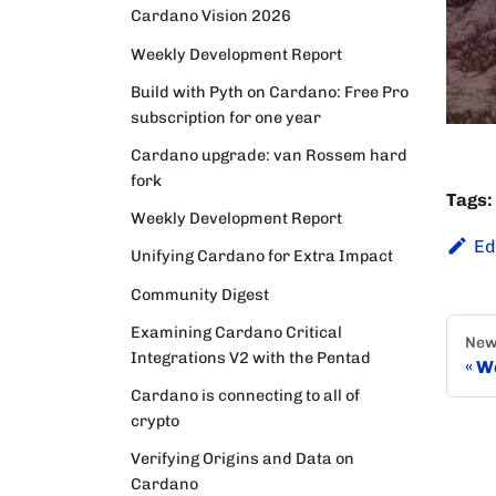
Cardano Vision 2026
Weekly Development Report
Build with Pyth on Cardano: Free Pro
subscription for one year
Cardano upgrade: van Rossem hard
fork
Tags:
Weekly Development Report
Ed
Unifying Cardano for Extra Impact
Community Digest
Examining Cardano Critical
New
Integrations V2 with the Pentad
We
Cardano is connecting to all of
crypto
Verifying Origins and Data on
Cardano