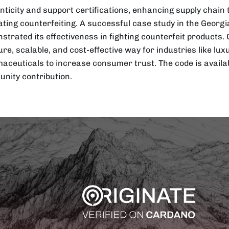
nticity and support certifications, enhancing supply chai
ting counterfeiting. A successful case study in the Georgi
strated its effectiveness in fighting counterfeit products. 
ure, scalable, and cost-effective way for industries like lu
aceuticals to increase consumer trust. The code is availab
nity contribution.