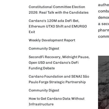
authe
Constitutional Committee Election
comba
2026: Real Talk with the Candidates
demon
Cardano's 120M ada DeFi Bet,
a sec
Ethereum UTXO Shift and EMURGO
pharm
Exit
commu
Weekly Development Report
Community Digest
SecondFi Recovery, Midnight Pause,
Open USD and Cardano's DeFi
Funding Debate
Cardano Foundation and SENAI São
Paulo Forge Strategic Partnership
Community Digest
How to Get Cardano Data Without
Infrastructure