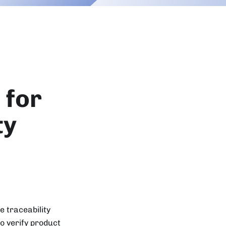
 for
ty
 traceability
o verify product