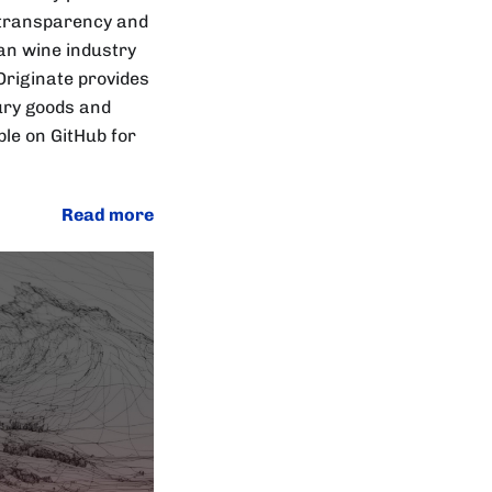
n transparency and
an wine industry
Originate provides
xury goods and
le on GitHub for
Read more