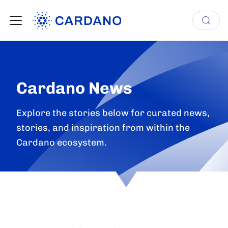
Cardano News
Explore the stories below for curated news,
stories, and inspiration from within the
Cardano ecosystem.