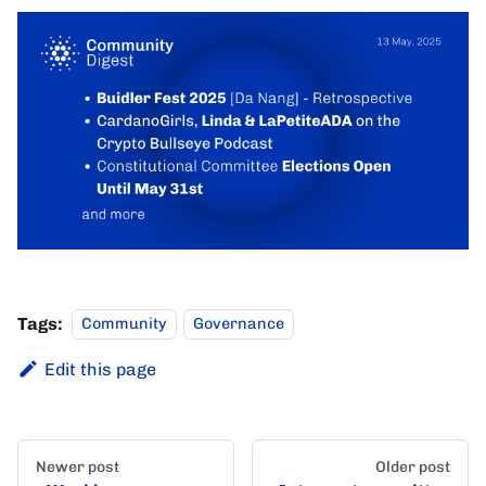
Tags:
Community
Governance
Edit this page
Newer post
Older post