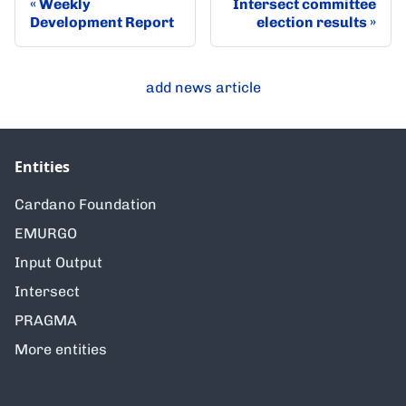
Weekly
Intersect committee
Development Report
election results
add news article
Entities
Cardano Foundation
EMURGO
Input Output
Intersect
PRAGMA
More entities