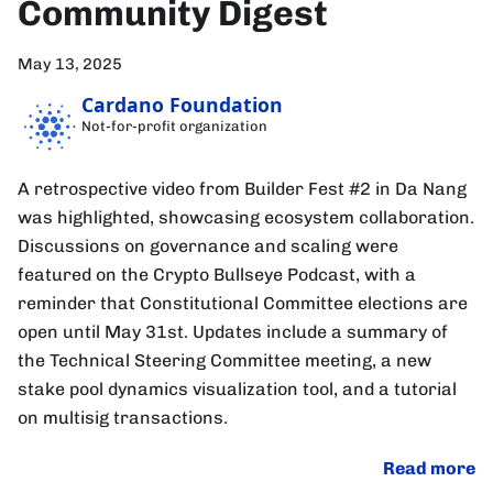
Community Digest
May 13, 2025
Cardano Foundation
Not-for-profit organization
A retrospective video from Builder Fest #2 in Da Nang
was highlighted, showcasing ecosystem collaboration.
Discussions on governance and scaling were
featured on the Crypto Bullseye Podcast, with a
reminder that Constitutional Committee elections are
open until May 31st. Updates include a summary of
the Technical Steering Committee meeting, a new
stake pool dynamics visualization tool, and a tutorial
on multisig transactions.
Read more