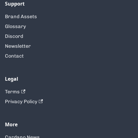
Support
Brand Assets
Glossary
Discord
Newsletter
Contact
Legal
Terms
Privacy Policy
More
Cardano News