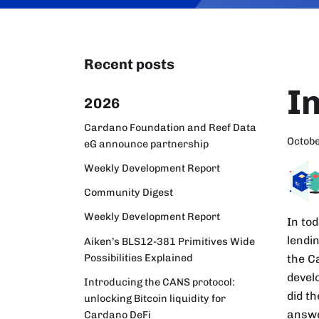
Recent posts
I
2026
Cardano Foundation and Reef Data
Octobe
eG announce partnership
Weekly Development Report
Community Digest
Weekly Development Report
In tod
lendi
Aiken’s BLS12-381 Primitives Wide
Possibilities Explained
the C
develo
Introducing the CANS protocol:
did t
unlocking Bitcoin liquidity for
answe
Cardano DeFi