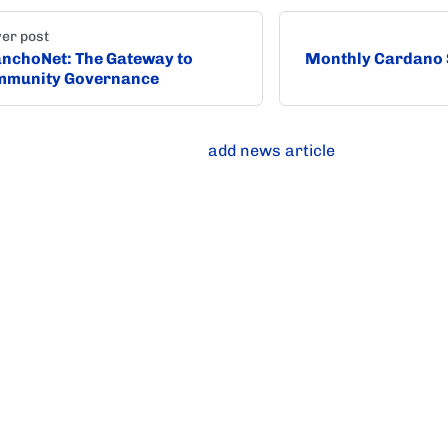
er post
nchoNet: The Gateway to
Monthly Cardano 
mmunity Governance
add news article