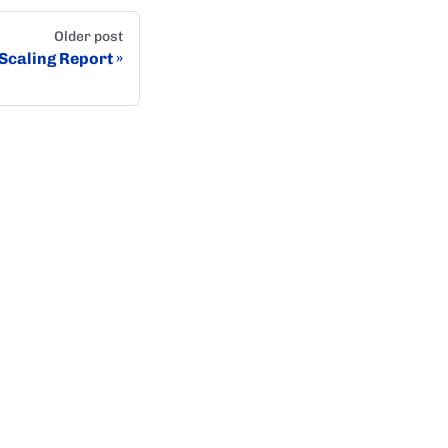
Older post
Scaling Report