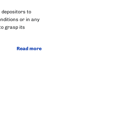
 depositors to
nditions or in any
to grasp its
Read more