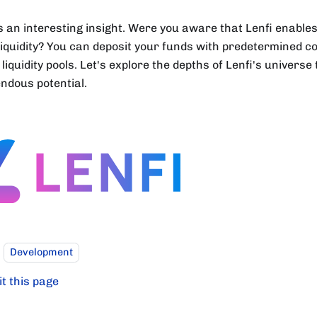
s an interesting insight. Were you aware that Lenfi enables
 liquidity? You can deposit your funds with predetermined co
 liquidity pools. Let's explore the depths of Lenfi's universe 
ndous potential.
Development
it this page