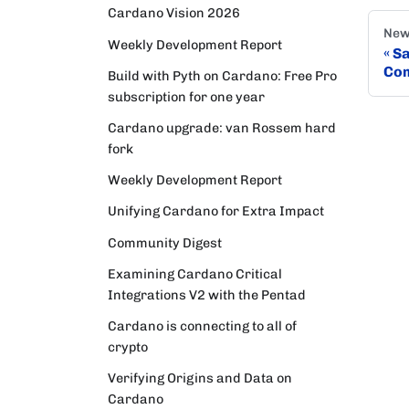
Cardano Vision 2026
New
Weekly Development Report
Sa
Co
Build with Pyth on Cardano: Free Pro
subscription for one year
Cardano upgrade: van Rossem hard
fork
Weekly Development Report
Unifying Cardano for Extra Impact
Community Digest
Examining Cardano Critical
Integrations V2 with the Pentad
Cardano is connecting to all of
crypto
Verifying Origins and Data on
Cardano