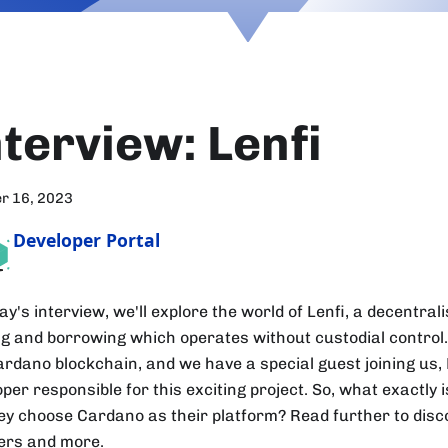
nterview: Lenfi
r 16, 2023
Developer Portal
ay's interview, we'll explore the world of Lenfi, a decentral
ng and borrowing which operates without custodial control. 
ardano blockchain, and we have a special guest joining us,
per responsible for this exciting project. So, what exactly 
hey choose Cardano as their platform? Read further to disc
rs and more.