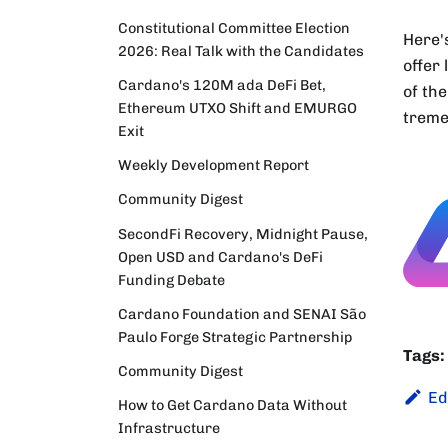
Constitutional Committee Election
Here'
2026: Real Talk with the Candidates
offer
Cardano's 120M ada DeFi Bet,
of the
Ethereum UTXO Shift and EMURGO
treme
Exit
Weekly Development Report
Community Digest
SecondFi Recovery, Midnight Pause,
Open USD and Cardano's DeFi
Funding Debate
Cardano Foundation and SENAI São
Paulo Forge Strategic Partnership
Tags:
Community Digest
Ed
How to Get Cardano Data Without
Infrastructure