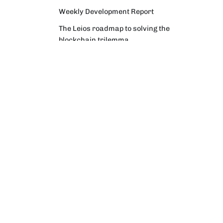
Weekly Development Report
The Leios roadmap to solving the
blockchain trilemma
Why Intersect facilitates an election
process to confirm a new
Constitutional Committee
Weekly Development Report
Community Digest
Weekly Development Report
Verifying Origins and Data on
Cardano: Call for CAP Service
Providers
Cardano Critical Integrations -
Program status update report
Cardano High Assurance