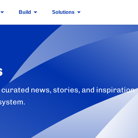
Build
Solutions
s
 curated news, stories, and inspiration
system.