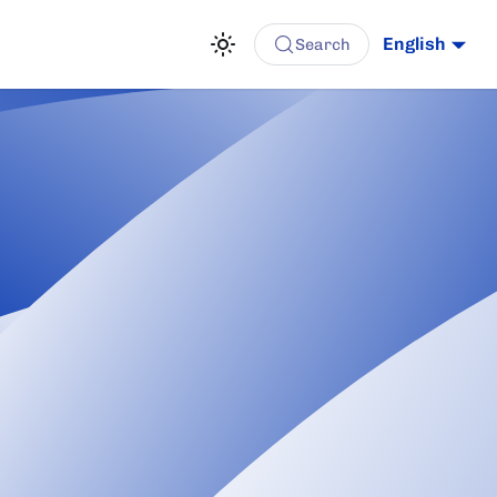
English
Search