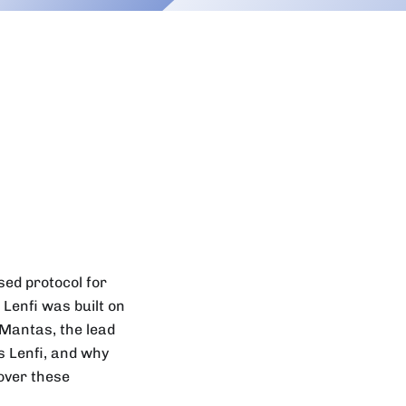
ised protocol for
Lenfi was built on
 Mantas, the lead
is Lenfi, and why
over these