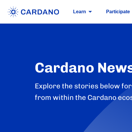
Learn
Participate
Cardano New
Explore the stories below for
from within the Cardano eco