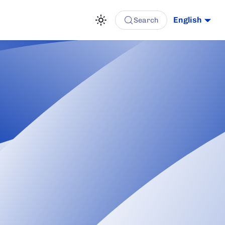
English
Search