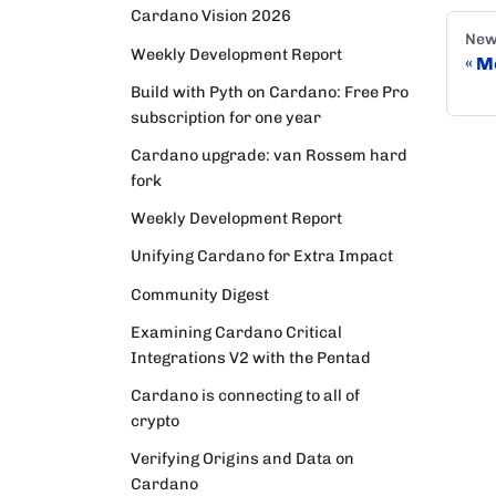
Cardano Vision 2026
New
Weekly Development Report
Mo
Build with Pyth on Cardano: Free Pro
subscription for one year
Cardano upgrade: van Rossem hard
fork
Weekly Development Report
Unifying Cardano for Extra Impact
Community Digest
Examining Cardano Critical
Integrations V2 with the Pentad
Cardano is connecting to all of
crypto
Verifying Origins and Data on
Cardano