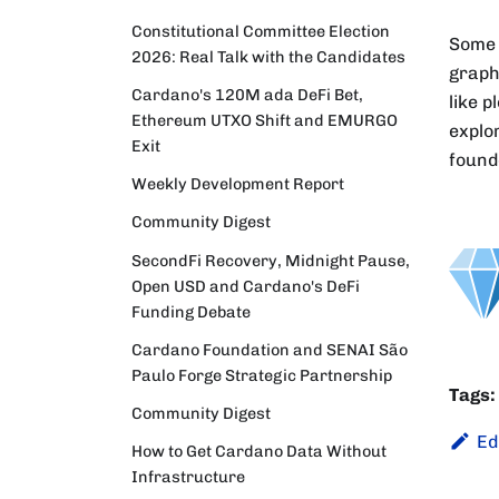
Constitutional Committee Election
Some 
2026: Real Talk with the Candidates
graph
Cardano's 120M ada DeFi Bet,
like p
Ethereum UTXO Shift and EMURGO
explo
Exit
found
Weekly Development Report
Community Digest
SecondFi Recovery, Midnight Pause,
Open USD and Cardano's DeFi
Funding Debate
Cardano Foundation and SENAI São
Paulo Forge Strategic Partnership
Tags:
Community Digest
Ed
How to Get Cardano Data Without
Infrastructure