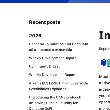
Recent posts
I
2026
Cardano Foundation and Reef Data
Septe
eG announce partnership
Weekly Development Report
Community Digest
Weekly Development Report
Meet 
activ
Aiken’s BLS12-381 Primitives Wide
Possibilities Explained
indep
you c
Introducing the CANS protocol:
epoch
unlocking Bitcoin liquidity for
more.
Cardano DeFi