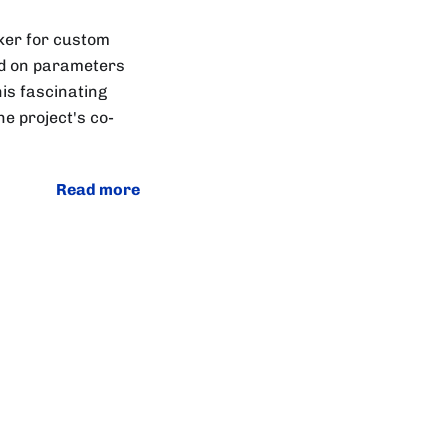
ker for custom
sed on parameters
his fascinating
e project's co-
Read more