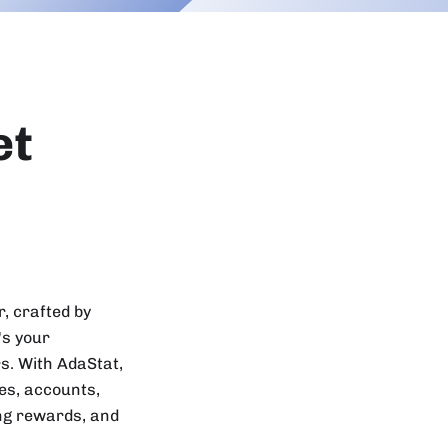
et
, crafted by
's your
s. With AdaStat,
ses, accounts,
ing rewards, and