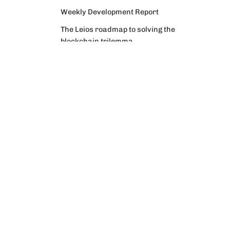
Weekly Development Report
The Leios roadmap to solving the
blockchain trilemma
Why Intersect facilitates an election
process to confirm a new
Constitutional Committee
Weekly Development Report
Community Digest
Weekly Development Report
Verifying Origins and Data on
Cardano: Call for CAP Service
Providers
Cardano Critical Integrations -
Program status update report
Cardano High Assurance