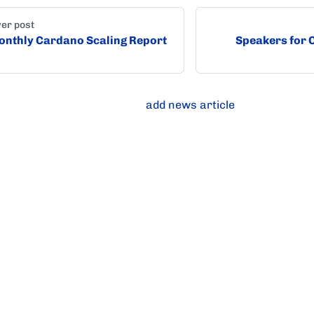
er post
nthly Cardano Scaling Report
Speakers for
add news article