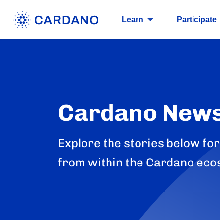
Learn
Participate
Cardano New
Explore the stories below for
from within the Cardano eco