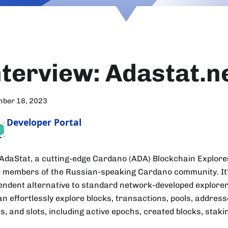
nterview: Adastat.n
mber 18, 2023
Developer Portal
AdaStat, a cutting-edge Cardano (ADA) Blockchain Explorer
e members of the Russian-speaking Cardano community. It
endent alternative to standard network-developed explorer
an effortlessly explore blocks, transactions, pools, addres
s, and slots, including active epochs, created blocks, stak