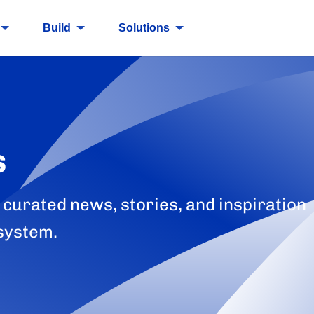
Build
Solutions
s
 curated news, stories, and inspiration
system.