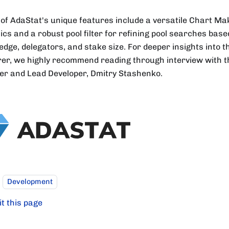
of AdaStat's unique features include a versatile Chart Ma
ics and a robust pool filter for refining pool searches ba
ledge, delegators, and stake size. For deeper insights into t
rer, we highly recommend reading through interview with th
er and Lead Developer, Dmitry Stashenko.
Development
it this page