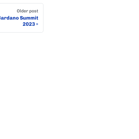
Older post
 Cardano Summit
2023