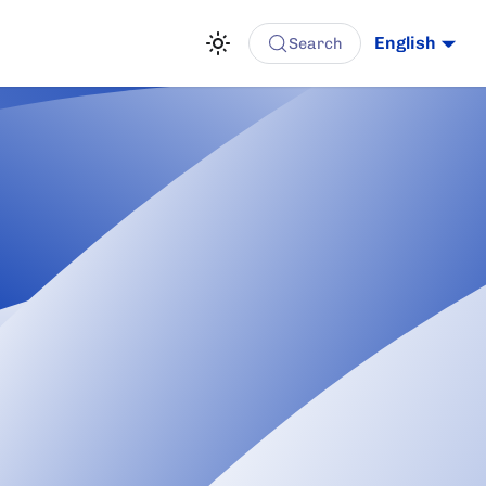
English
Search