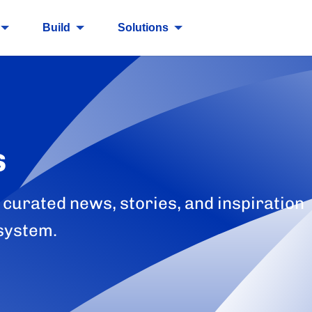
Build
Solutions
s
 curated news, stories, and inspiration
system.