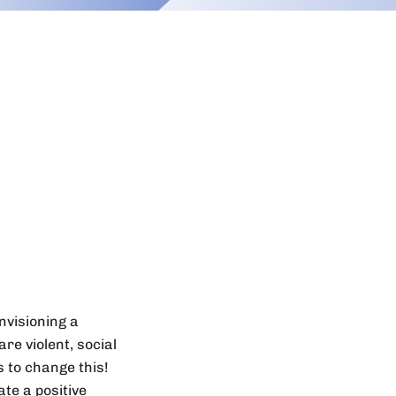
nvisioning a
re violent, social
 to change this!
ate a positive