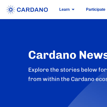
Learn
Participate
Cardano New
Explore the stories below for
from within the Cardano eco