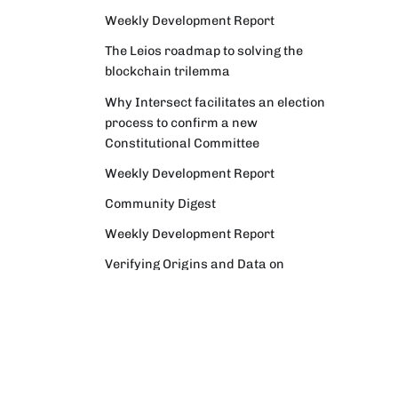
Weekly Development Report
The Leios roadmap to solving the
blockchain trilemma
Why Intersect facilitates an election
process to confirm a new
Constitutional Committee
Weekly Development Report
Community Digest
Weekly Development Report
Verifying Origins and Data on
Cardano: Call for CAP Service
Providers
Cardano Critical Integrations -
Program status update report
Cardano High Assurance