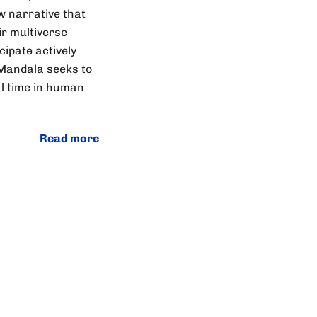
w narrative that
ir multiverse
cipate actively
 Mandala seeks to
al time in human
Read more