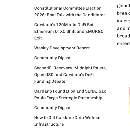
globa
Constitutional Committee Election
break
2026: Real Talk with the Candidates
incorp
Cardano's 120M ada DeFi Bet,
and m
Ethereum UTXO Shift and EMURGO
broad
Exit
enter
Weekly Development Report
Community Digest
SecondFi Recovery, Midnight Pause,
Open USD and Cardano's DeFi
Funding Debate
Cardano Foundation and SENAI São
Paulo Forge Strategic Partnership
Community Digest
How to Get Cardano Data Without
Infrastructure