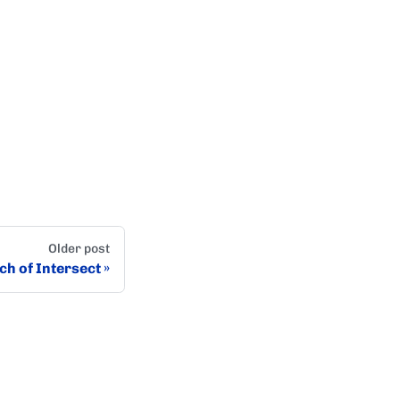
Older post
ch of Intersect