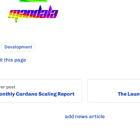
Development
it this page
er post
nthly Cardano Scaling Report
The Laun
add news article