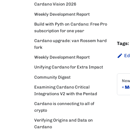
Cardano Vision 2026
Weekly Development Report
Build with Pyth on Cardano: Free Pro
subscription for one year
Cardano upgrade: van Rossem hard
Tags:
fork
Ed
Weekly Development Report
Unifying Cardano for Extra Impact
Community Digest
New
Examining Cardano Critical
Mo
Integrations V2 with the Pentad
Cardano is connecting to all of
crypto
Verifying Origins and Data on
Cardano