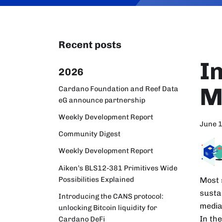
Recent posts
I
2026
M
Cardano Foundation and Reef Data
eG announce partnership
Weekly Development Report
June 
Community Digest
Weekly Development Report
Aiken’s BLS12-381 Primitives Wide
Possibilities Explained
Most s
susta
Introducing the CANS protocol:
media
unlocking Bitcoin liquidity for
In the
Cardano DeFi