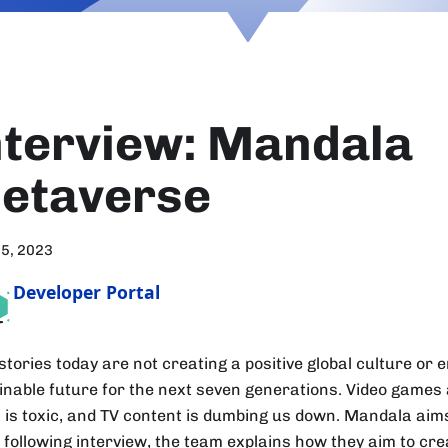
nterview: Mandala
etaverse
15, 2023
Developer Portal
tories today are not creating a positive global culture or e
inable future for the next seven generations. Video games a
 is toxic, and TV content is dumbing us down. Mandala aims
 following interview, the team explains how they aim to cre