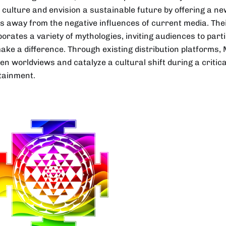
l culture and envision a sustainable future by offering a ne
s away from the negative influences of current media. The
orates a variety of mythologies, inviting audiences to parti
ake a difference. Through existing distribution platforms,
en worldviews and catalyze a cultural shift during a critic
tainment.