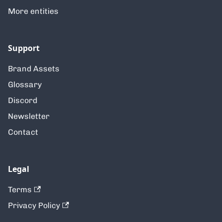
More entities
Support
Brand Assets
Glossary
Discord
Newsletter
Contact
Legal
Terms
Privacy Policy