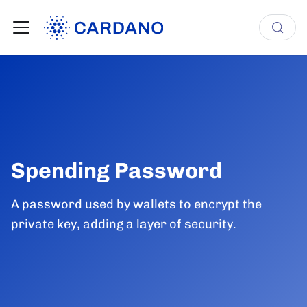
Spending Password
A password used by wallets to encrypt the
private key, adding a layer of security.