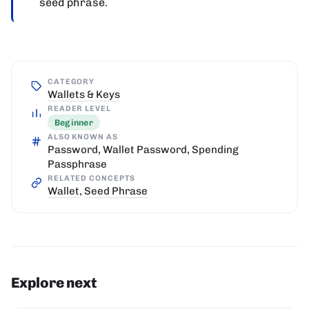
seed phrase.
CATEGORY
Wallets & Keys
READER LEVEL
Beginner
ALSO KNOWN AS
Password, Wallet Password, Spending
Passphrase
RELATED CONCEPTS
Wallet
,
Seed Phrase
Explore next