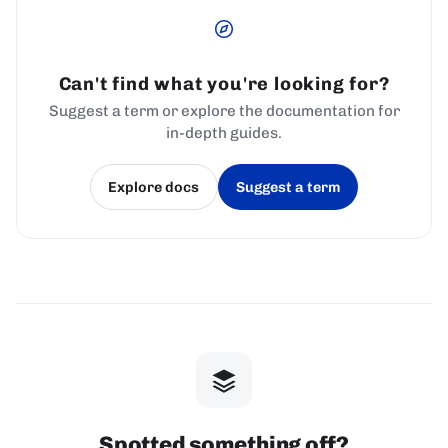
Can't find what you're looking for?
Suggest a term or explore the documentation for
in-depth guides.
Explore docs
Suggest a term
(opens in a new tab)
(opens in a new tab)
Spotted something off?