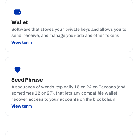
Wallet
Software that stores your private keys and allows you to
send, receive, and manage your ada and other tokens.
View term
Seed Phrase
A sequence of words, typically 15 or 24 on Cardano (and
sometimes 12 or 27), that lets any compatible wallet
recover access to your accounts on the blockchain.
View term