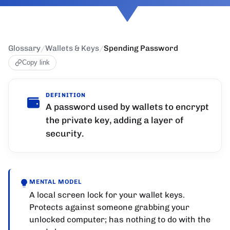
Glossary
/
Wallets & Keys
/
Spending Password
Copy link
DEFINITION
A password used by wallets to encrypt
the private key, adding a layer of
security.
MENTAL MODEL
A local screen lock for your wallet keys.
Protects against someone grabbing your
unlocked computer; has nothing to do with the