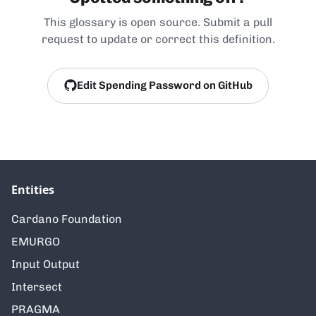
This glossary is open source. Submit a pull
request to update or correct this definition.
Edit Spending Password on GitHub
Entities
Cardano Foundation
EMURGO
Input Output
Intersect
PRAGMA