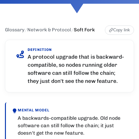
Glossary
/
Network & Protocol
/
Soft Fork
Copy link
DEFINITION
A protocol upgrade that is backward-
compatible, so nodes running older
software can still follow the chain;
they just don't see the new feature.
MENTAL MODEL
A backwards-compatible upgrade. Old node
software can still follow the chain; it just
doesn't get the new feature.