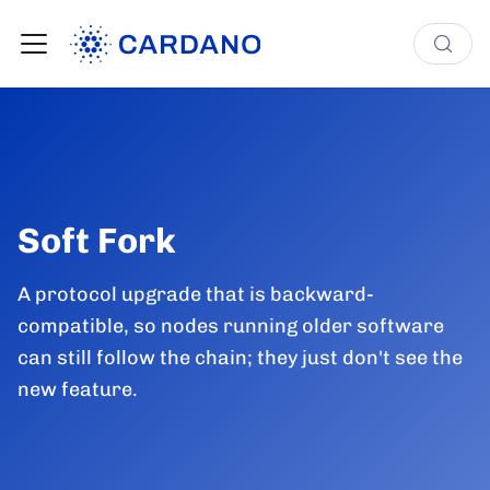
Soft Fork
A protocol upgrade that is backward-
compatible, so nodes running older software
can still follow the chain; they just don't see the
new feature.