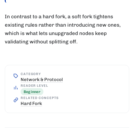
In contrast to a hard fork, a soft fork tightens
existing rules rather than introducing new ones,
which is what lets unupgraded nodes keep
validating without splitting off.
CATEGORY
Network & Protocol
READER LEVEL
Beginner
RELATED CONCEPTS
Hard Fork