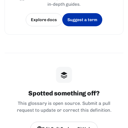
in-depth guides.
Explore docs
Suggest a term
(opens in a new tab)
(opens in a new tab)
Spotted something off?
This glossary is open source. Submit a pull
request to update or correct this definition.