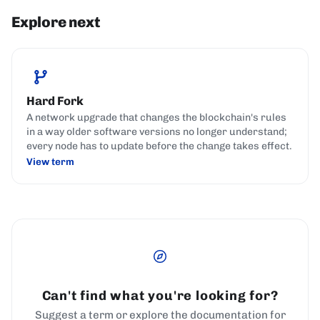
Explore next
Hard Fork
A network upgrade that changes the blockchain's rules
in a way older software versions no longer understand;
every node has to update before the change takes effect.
View term
Can't find what you're looking for?
Suggest a term or explore the documentation for