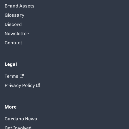
Brand Assets
Glossary
Discord
Newsletter
Contact
Legal
Terms
Privacy Policy
More
Cardano News
Get Involved