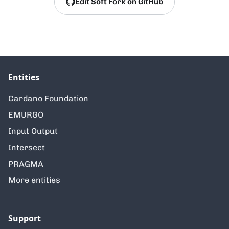
Edit Soft Fork on GitHub
Entities
Cardano Foundation
EMURGO
Input Output
Intersect
PRAGMA
More entities
Support