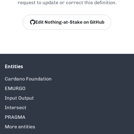
request to update or correct this definition.
Edit Nothing-at-Stake on GitHub
Entities
Cardano Foundation
EMURGO
Input Output
Intersect
PRAGMA
More entities