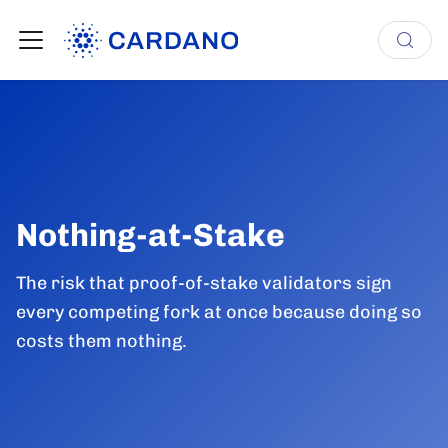
Nothing-at-Stake
The risk that proof-of-stake validators sign
every competing fork at once because doing so
costs them nothing.