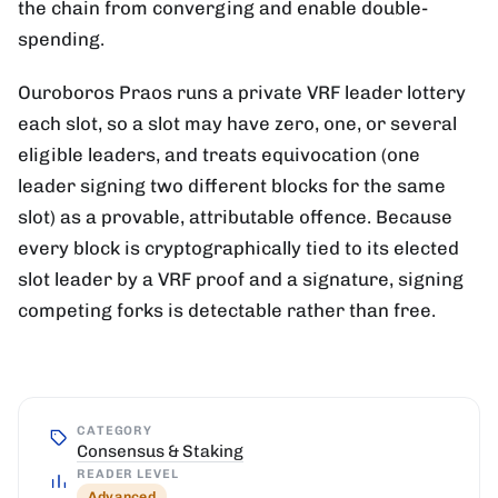
the chain from converging and enable double-
spending.
Ouroboros Praos runs a private VRF leader lottery
each slot, so a slot may have zero, one, or several
eligible leaders, and treats equivocation (one
leader signing two different blocks for the same
slot) as a provable, attributable offence. Because
every block is cryptographically tied to its elected
slot leader by a VRF proof and a signature, signing
competing forks is detectable rather than free.
CATEGORY
Consensus & Staking
READER LEVEL
Advanced