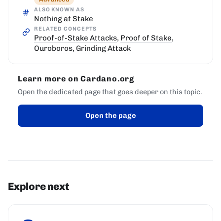
ALSO KNOWN AS
Nothing at Stake
RELATED CONCEPTS
Proof-of-Stake Attacks
,
Proof of Stake
,
Ouroboros
,
Grinding Attack
Learn more on Cardano.org
Open the dedicated page that goes deeper on this topic.
Open the page
Explore next