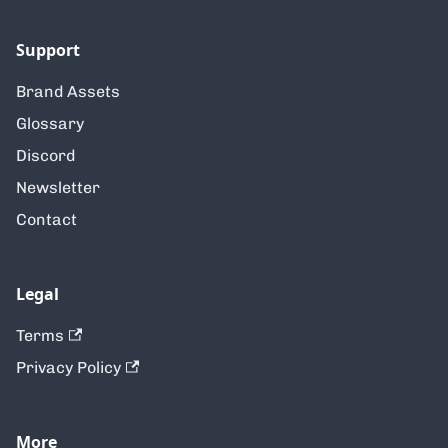
Support
Brand Assets
Glossary
Discord
Newsletter
Contact
Legal
Terms
Privacy Policy
More