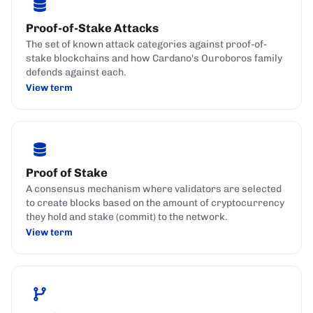
Proof-of-Stake Attacks
The set of known attack categories against proof-of-
stake blockchains and how Cardano's Ouroboros family
defends against each.
View term
Proof of Stake
A consensus mechanism where validators are selected
to create blocks based on the amount of cryptocurrency
they hold and stake (commit) to the network.
View term