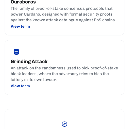
Ouroboros
The family of proof-of-stake consensus protocols that
power Cardano, designed with formal security proofs
against the known attack catalogue against PoS chains.
View term
Grinding Attack
An attack on the randomness used to pick proof-of-stake
block leaders, where the adversary tries to bias the
lottery in its own favour.
View term