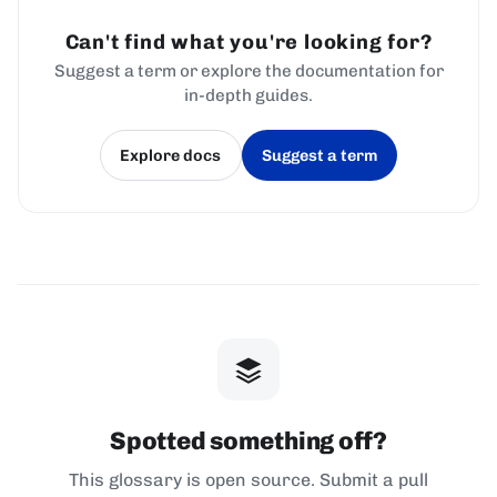
Can't find what you're looking for?
Suggest a term or explore the documentation for
in-depth guides.
Explore docs
Suggest a term
(opens in a new tab)
(opens in a new tab)
Spotted something off?
This glossary is open source. Submit a pull