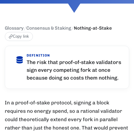
Glossary
/
Consensus & Staking
/
Nothing-at-Stake
Copy link
DEFINITION
The risk that proof-of-stake validators
sign every competing fork at once
because doing so costs them nothing.
In a proof-of-stake protocol, signing a block
requires no energy spend, so a rational validator
could theoretically extend every fork in parallel
rather than just the honest one. That would prevent