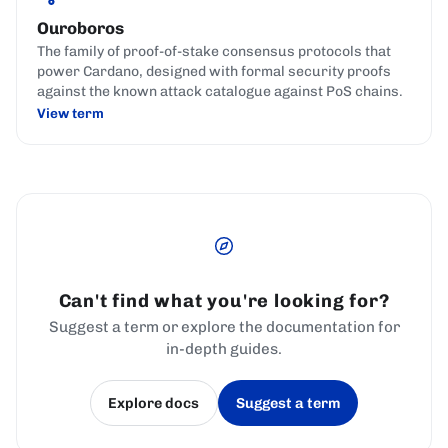
Ouroboros
The family of proof-of-stake consensus protocols that
power Cardano, designed with formal security proofs
against the known attack catalogue against PoS chains.
View term
Can't find what you're looking for?
Suggest a term or explore the documentation for
in-depth guides.
Explore docs
Suggest a term
(opens in a new tab)
(opens in a new tab)