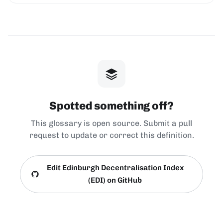
Spotted something off?
This glossary is open source. Submit a pull
request to update or correct this definition.
Edit Edinburgh Decentralisation Index
(EDI) on GitHub