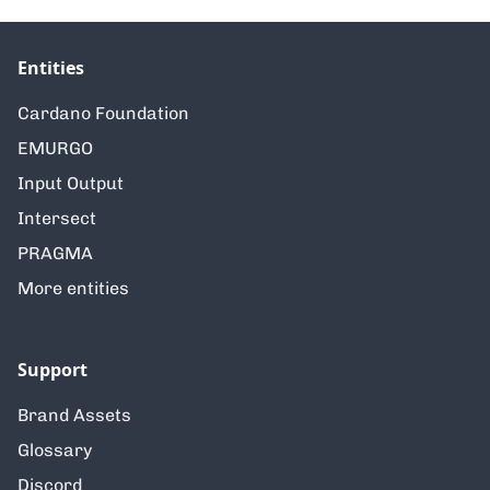
Entities
Cardano Foundation
EMURGO
Input Output
Intersect
PRAGMA
More entities
Support
Brand Assets
Glossary
Discord