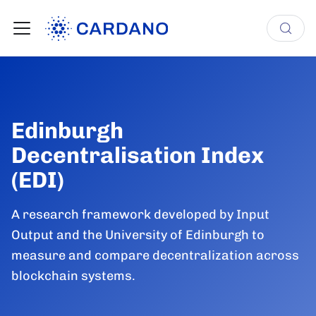
Edinburgh
Decentralisation Index
(EDI)
A research framework developed by Input
Output and the University of Edinburgh to
measure and compare decentralization across
blockchain systems.