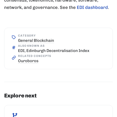
network, and governance. See the
EDI dashboard
.
CATEGORY
General Blockchain
ALSO KNOWN AS
EDI, Edinburgh Decentralisation Index
RELATED CONCEPTS
Ouroboros
Explore next