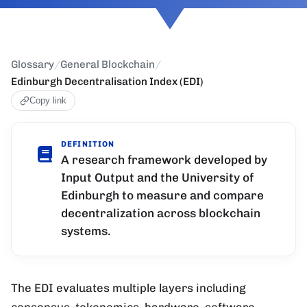
Glossary
/
General Blockchain
/
Edinburgh Decentralisation Index (EDI)
Copy link
DEFINITION
A research framework developed by
Input Output and the University of
Edinburgh to measure and compare
decentralization across blockchain
systems.
The EDI evaluates multiple layers including
consensus, tokenomics, hardware, software,