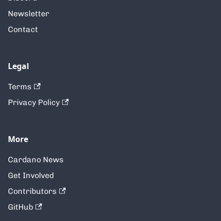
Newsletter
Contact
Legal
Terms
Privacy Policy
More
Cardano News
Get Involved
Contributors
GitHub