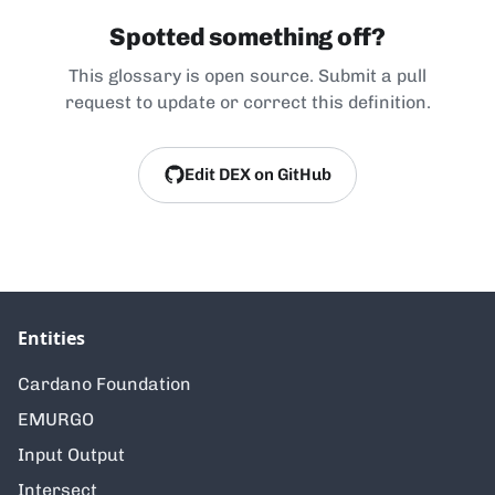
Spotted something off?
This glossary is open source. Submit a pull
request to update or correct this definition.
Edit DEX on GitHub
Entities
Cardano Foundation
EMURGO
Input Output
Intersect