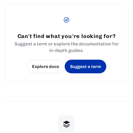
Can't find what you're looking for?
Suggest a term or explore the documentation for
in-depth guides.
Explore docs
Suggest a term
(opens in a new tab)
(opens in a new tab)