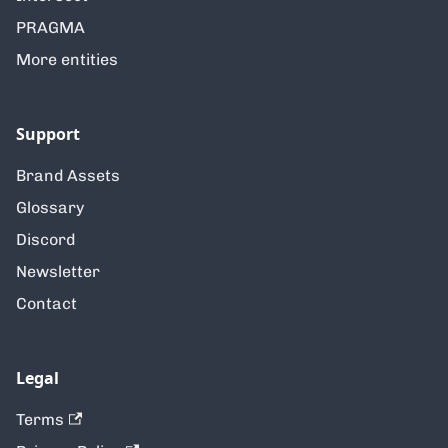
PRAGMA
More entities
Support
Brand Assets
Glossary
Discord
Newsletter
Contact
Legal
Terms