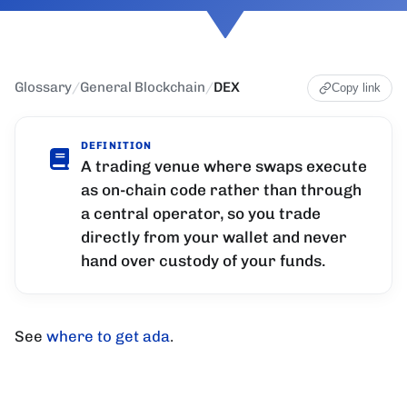
Glossary
/
General Blockchain
/
DEX
Copy link
DEFINITION
A trading venue where swaps execute
as on-chain code rather than through
a central operator, so you trade
directly from your wallet and never
hand over custody of your funds.
See
where to get ada
.