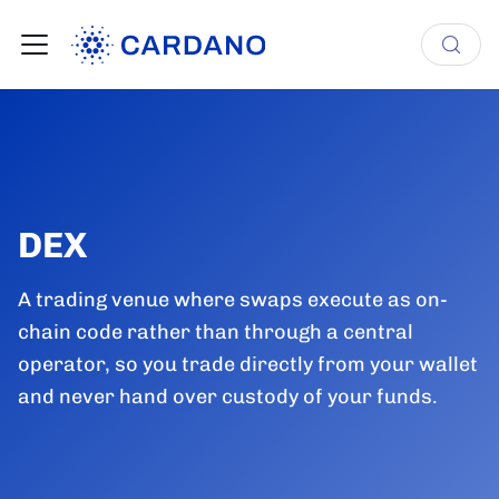
DEX
A trading venue where swaps execute as on-
chain code rather than through a central
operator, so you trade directly from your wallet
and never hand over custody of your funds.