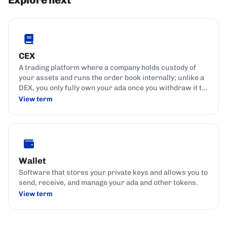
CEX
A trading platform where a company holds custody of
your assets and runs the order book internally; unlike a
DEX, you only fully own your ada once you withdraw it to
your own wallet.
View term
Wallet
Software that stores your private keys and allows you to
send, receive, and manage your ada and other tokens.
View term