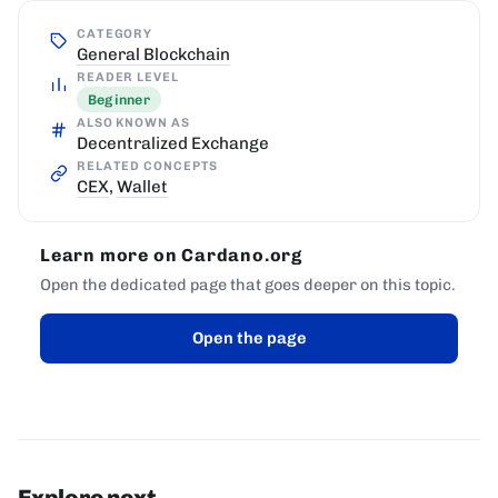
CATEGORY
General Blockchain
READER LEVEL
Beginner
ALSO KNOWN AS
Decentralized Exchange
RELATED CONCEPTS
CEX
,
Wallet
Learn more on Cardano.org
Open the dedicated page that goes deeper on this topic.
Open the page
Explore next