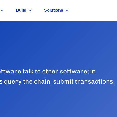
Build
Solutions
oftware talk to other software; in
s query the chain, submit transactions,