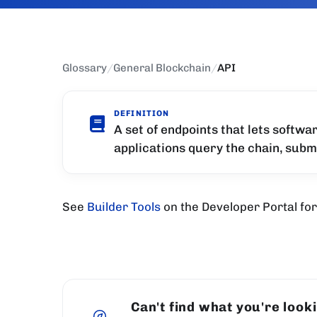
Glossary
/
General Blockchain
/
API
DEFINITION
A set of endpoints that lets softwa
applications query the chain, subm
See
Builder Tools
on the Developer Portal for 
Can't find what you're look