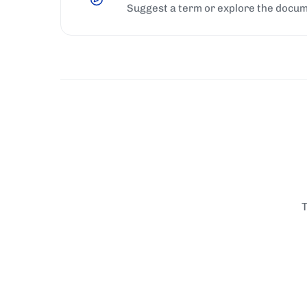
Suggest a term or explore the docum
T