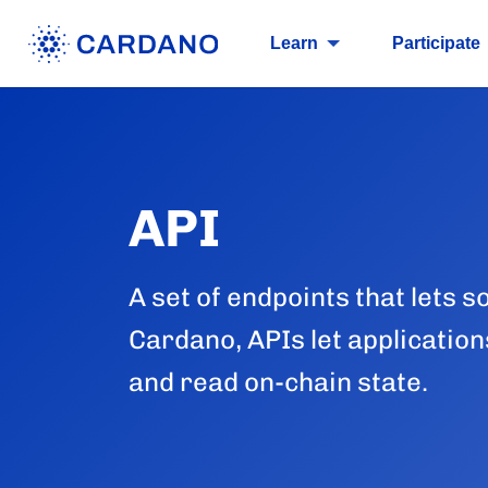
Learn
Participate
API
A set of endpoints that lets s
Cardano, APIs let application
and read on-chain state.