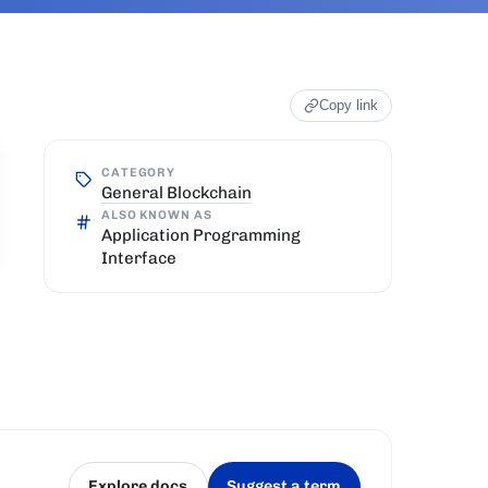
Copy link
CATEGORY
General Blockchain
ALSO KNOWN AS
Application Programming
Interface
Explore docs
Suggest a term