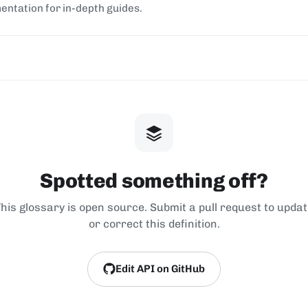
entation for in-depth guides.
Spotted something off?
his glossary is open source. Submit a pull request to upda
or correct this definition.
Edit API on GitHub