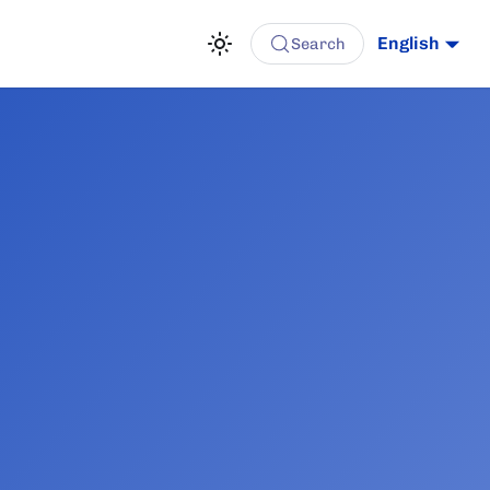
English
Search