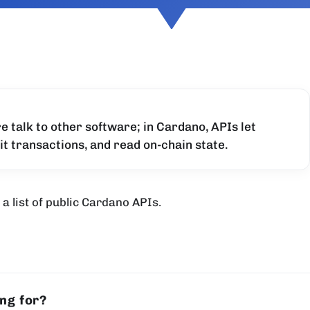
re talk to other software; in Cardano, APIs let
it transactions, and read on-chain state.
a list of public Cardano APIs.
ing for?