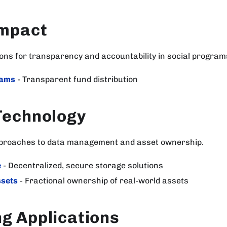
Impact
ions for transparency and accountability in social program
rams
- Transparent fund distribution
Technology
pproaches to data management and asset ownership.
e
- Decentralized, secure storage solutions
ssets
- Fractional ownership of real-world assets
g Applications