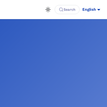
English
Search