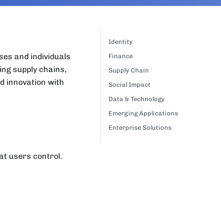
Identity
ses and individuals
Finance
ing supply chains,
Supply Chain
d innovation with
Social Impact
Data & Technology
Emerging Applications
Enterprise Solutions
at users control.