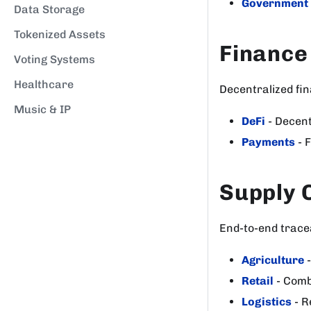
Government
Data Storage
Tokenized Assets
Finance
Voting Systems
Healthcare
Decentralized fin
Music & IP
DeFi
- Decent
Payments
- 
Supply 
End-to-end tracea
Agriculture
-
Retail
- Comb
Logistics
- R