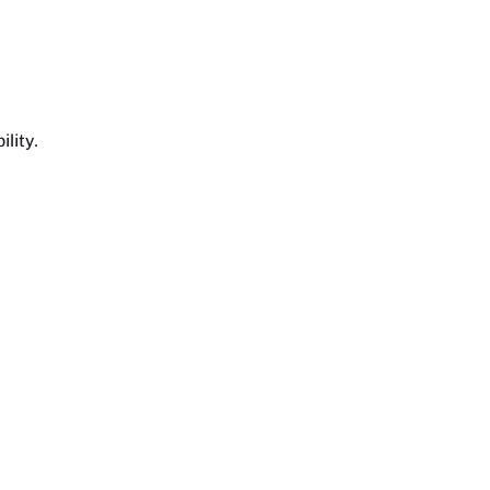
lity.