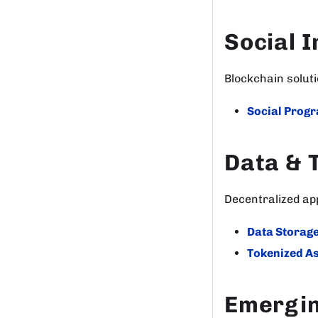
Social 
Blockchain solut
Social Prog
Data & 
Decentralized a
Data Storag
Tokenized A
Emergin