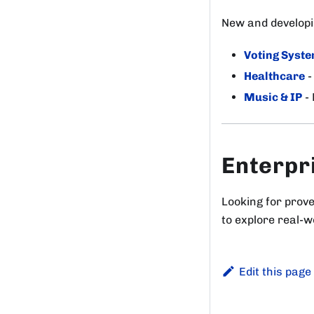
New and developi
Voting Syst
Healthcare
-
Music & IP
- 
Enterpr
Looking for prov
to explore real-
Edit this page