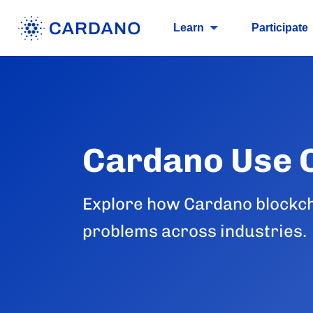
Learn
Participate
Cardano Use 
Explore how Cardano blockch
problems across industries.