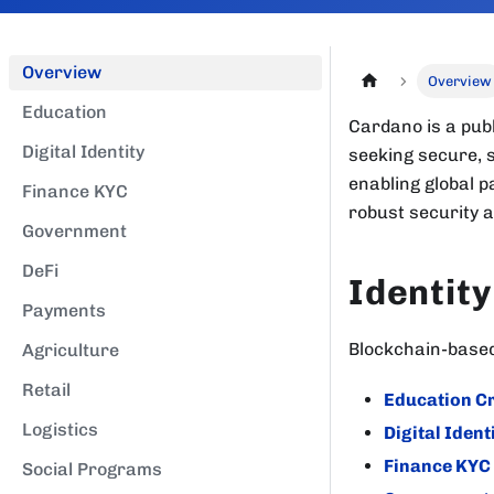
Overview
Overview
Education
Cardano is a publ
Digital Identity
seeking secure, s
enabling global p
Finance KYC
robust security 
Government
DeFi
Identity
Payments
Blockchain-based 
Agriculture
Retail
Education Cr
Logistics
Digital Ident
Finance KYC
Social Programs