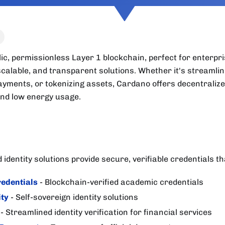
ic, permissionless Layer 1 blockchain, perfect for enterpri
calable, and transparent solutions. Whether it's streamlin
ayments, or tokenizing assets, Cardano offers decentralize
and low energy usage.
identity solutions provide secure, verifiable credentials th
edentials
- Blockchain-verified academic credentials
ity
- Self-sovereign identity solutions
- Streamlined identity verification for financial services