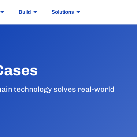
Build
Solutions
Cases
ain technology solves real-world