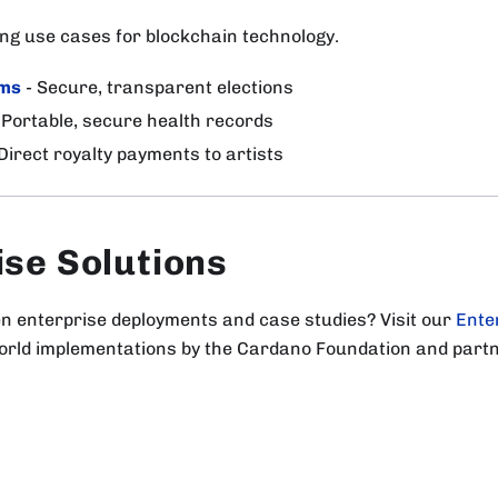
ng use cases for blockchain technology.
ems
- Secure, transparent elections
 Portable, secure health records
Direct royalty payments to artists
ise Solutions
en enterprise deployments and case studies? Visit our
Ente
world implementations by the Cardano Foundation and part