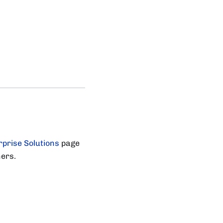
rprise Solutions
page
ners.