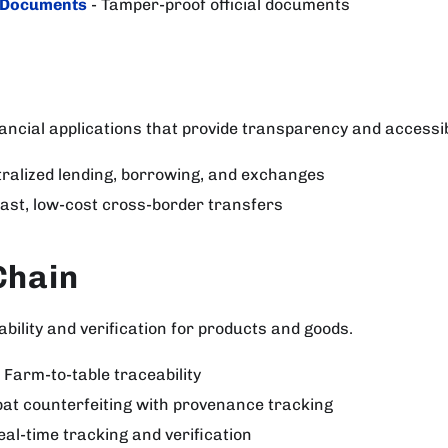
 Documents
- Tamper-proof official documents
ancial applications that provide transparency and accessibi
ralized lending, borrowing, and exchanges
Fast, low-cost cross-border transfers
Chain
bility and verification for products and goods.
 Farm-to-table traceability
at counterfeiting with provenance tracking
eal-time tracking and verification