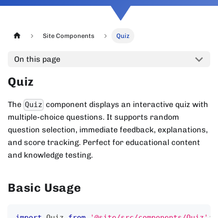
Site Components
Quiz
On this page
Quiz
The
component displays an interactive quiz with
Quiz
multiple-choice questions. It supports random
question selection, immediate feedback, explanations,
and score tracking. Perfect for educational content
and knowledge testing.
Basic Usage
import
Quiz
from
'@site/src/components/Quiz'
;