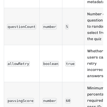
metadata
Number of
questions
to randoml
questionCount
number
5
select fro
the quiz
Whether
users can
retry
allowRetry
boolean
true
incorrect
answers
Minimum
percentag
required t
passingScore
number
60
pass (0-