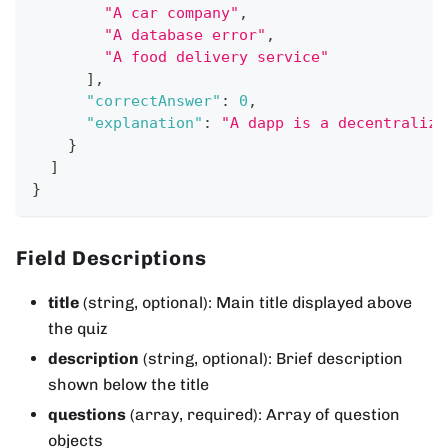
"A car company"
,
"A database error"
,
"A food delivery service"
]
,
"correctAnswer"
:
0
,
"explanation"
:
"A dapp is a decentralize
}
]
}
Field Descriptions
title
(string, optional): Main title displayed above
the quiz
description
(string, optional): Brief description
shown below the title
questions
(array, required): Array of question
objects