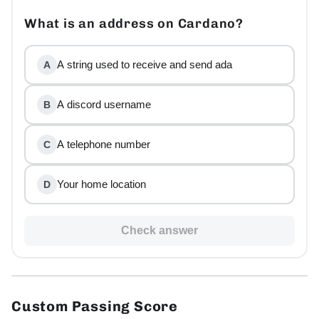
What is an address on Cardano?
A string used to receive and send ada
A
A discord username
B
A telephone number
C
Your home location
D
Check answer
Custom Passing Score