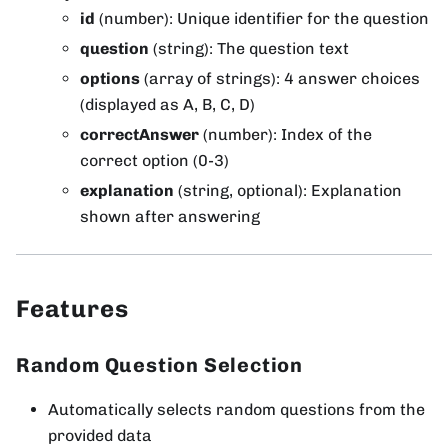
id
(number): Unique identifier for the question
question
(string): The question text
options
(array of strings): 4 answer choices
(displayed as A, B, C, D)
correctAnswer
(number): Index of the
correct option (0-3)
explanation
(string, optional): Explanation
shown after answering
Features
Random Question Selection
Automatically selects random questions from the
provided data