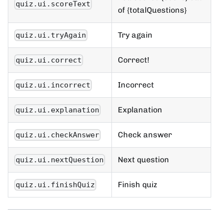
quiz.ui.scoreText
of {totalQuestions}
Try again
quiz.ui.tryAgain
Correct!
quiz.ui.correct
Incorrect
quiz.ui.incorrect
Explanation
quiz.ui.explanation
Check answer
quiz.ui.checkAnswer
Next question
quiz.ui.nextQuestion
Finish quiz
quiz.ui.finishQuiz