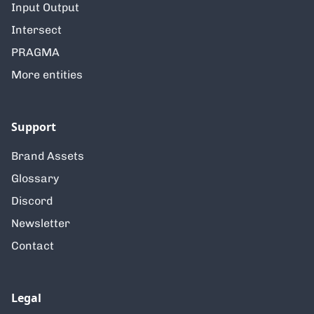
Input Output
Intersect
PRAGMA
More entities
Support
Brand Assets
Glossary
Discord
Newsletter
Contact
Legal