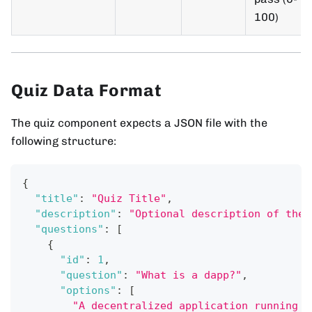
100)
Quiz Data Format
The quiz component expects a JSON file with the
following structure:
{
"title"
:
"Quiz Title"
,
"description"
:
"Optional description of the 
"questions"
:
[
{
"id"
:
1
,
"question"
:
"What is a dapp?"
,
"options"
:
[
"A decentralized application running o