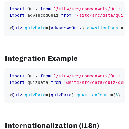
import
Quiz
from
'@site/src/components/Quiz'
;
import
advancedQuiz
from
'@site/src/data/quiz-
<
Quiz
quizData
=
{
advancedQuiz
}
questionCount
=
{
8
Integration Example
import
Quiz
from
'@site/src/components/Quiz'
;
import
quizData
from
'@site/src/data/quiz-demo
<
Quiz
quizData
=
{
quizData
}
questionCount
=
{
5
}
/>
Internationalization (i18n)