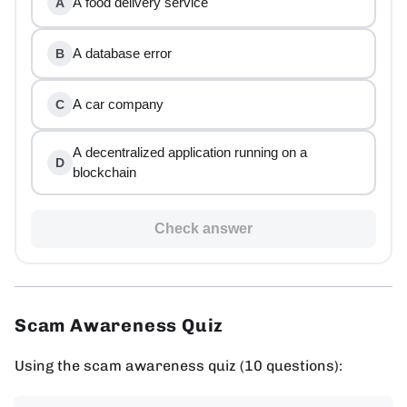
A food delivery service
A
A database error
B
A car company
C
A decentralized application running on a
D
blockchain
Check answer
Scam Awareness Quiz
Using the scam awareness quiz (10 questions):