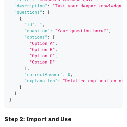
"description"
:
"Test your deeper knowledge o
"questions"
:
[
{
"id"
:
1
,
"question"
:
"Your question here?"
,
"options"
:
[
"Option A"
,
"Option B"
,
"Option C"
,
"Option D"
]
,
"correctAnswer"
:
0
,
"explanation"
:
"Detailed explanation of 
}
]
}
Step 2: Import and Use