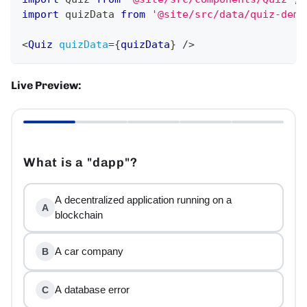
import
quizData
from
'@site/src/data/quiz-demo
<
Quiz
quizData
=
{
quizData
}
/>
Live Preview:
What is a "dapp"?
A decentralized application running on a
A
blockchain
A car company
B
A database error
C