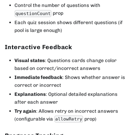
Control the number of questions with
prop
questionCount
Each quiz session shows different questions (if
pool is large enough)
Interactive Feedback
Visual states
: Questions cards change color
based on correct/incorrect answers
Immediate feedback
: Shows whether answer is
correct or incorrect
Explanations
: Optional detailed explanations
after each answer
Try again
: Allows retry on incorrect answers
(configurable via
prop)
allowRetry