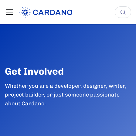
Get Involved
Whether you are a developer, designer, writer,
project builder, or just someone passionate
about Cardano.