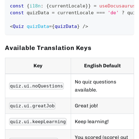
const
{
i18n
:
{
currentLocale
}
}
=
useDocusaurusC
const
 quizData 
=
 currentLocale 
===
'de'
?
 quiz
<
Quiz
quizData
=
{
quizData
}
/>
Available Translation Keys
Key
English Default
No quiz questions
quiz.ui.noQuestions
available.
Great job!
quiz.ui.greatJob
Keep learning!
quiz.ui.keepLearning
You scored {score} out