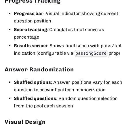
Progress Tracking
Progress bar
: Visual indicator showing current
question position
Score tracking
: Calculates final score as
percentage
Results screen
: Shows final score with pass/fail
indication (configurable via
prop)
passingScore
Answer Randomization
Shuffled options
: Answer positions vary for each
question to prevent pattern memorization
Shuffled questions
: Random question selection
from the pool each session
Visual Design