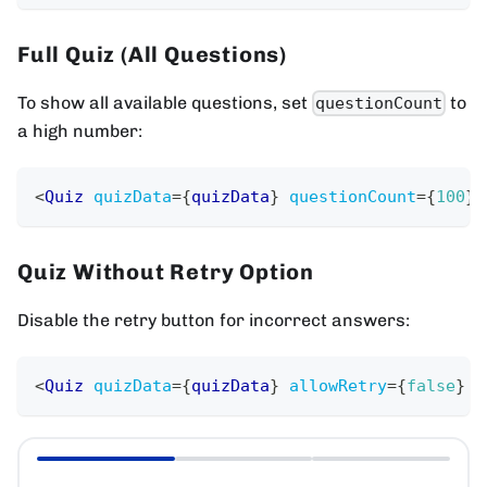
Full Quiz (All Questions)
To show all available questions, set
to
questionCount
a high number:
<
Quiz
quizData
=
{
quizData
}
questionCount
=
{
100
}
Quiz Without Retry Option
Disable the retry button for incorrect answers:
<
Quiz
quizData
=
{
quizData
}
allowRetry
=
{
false
}
/