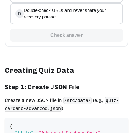
Double-check URLs and never share your
D
recovery phrase
Check answer
Creating Quiz Data
Step 1: Create JSON File
Create a new JSON file in
(e.g.,
/src/data/
quiz-
):
cardano-advanced.json
{
"title"
:
"Advanced Cardano Quiz"
,