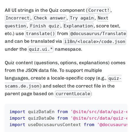
All UI strings in the Quiz component (
,
Correct!
,
,
,
Incorrect
Check answer
Try again
Next
,
,
, score text,
question
Finish quiz
Explanation
etc.) use
from
translate()
@docusaurus/Translate
and can be translated via
i18n/<locale>/code.json
under the
namespace.
quiz.ui.*
Quiz content (questions, options, explanations) comes
from the JSON data file. To support multiple
languages, create a locale-specific copy (e.g.,
quiz-
) and select the correct file in the
scams.de.json
parent page based on
:
currentLocale
import
quizDataEn
from
'@site/src/data/quiz-ex
import
quizDataDe
from
'@site/src/data/quiz-ex
import
useDocusaurusContext
from
'@docusaurus/