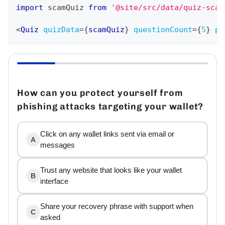
import
scamQuiz
from
'@site/src/data/quiz-scam
<
Quiz
quizData
=
{
scamQuiz
}
questionCount
=
{
5
}
pa
How can you protect yourself from
phishing attacks targeting your wallet?
Click on any wallet links sent via email or
A
messages
Trust any website that looks like your wallet
B
interface
Share your recovery phrase with support when
C
asked