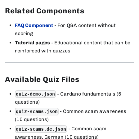
Related Components
FAQ Component
- For Q&A content without
scoring
Tutorial pages
- Educational content that can be
reinforced with quizzes
Available Quiz Files
- Cardano fundamentals (5
quiz-demo.json
questions)
- Common scam awareness
quiz-scams.json
(10 questions)
- Common scam
quiz-scams.de.json
awareness, German (10 questions)