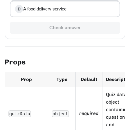
A food delivery service
D
Check answer
Props
Prop
Type
Default
Descripti
Quiz data
object
containing
required
quizData
object
questions
and