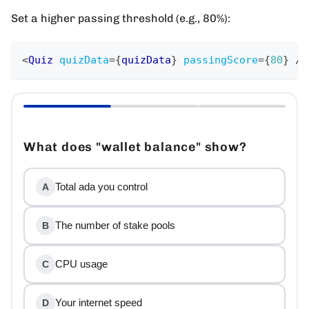
Set a higher passing threshold (e.g., 80%):
<
Quiz
quizData
=
{
quizData
}
passingScore
=
{
80
}
/>
What does "wallet balance" show?
Total ada you control
A
The number of stake pools
B
CPU usage
C
Your internet speed
D