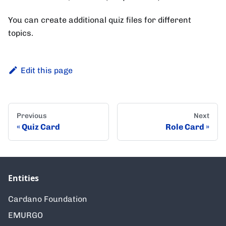
You can create additional quiz files for different
topics.
Edit this page
Previous
Next
Quiz Card
Role Card
Entities
Cardano Foundation
EMURGO