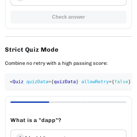
Check answer
Strict Quiz Mode
Combine no retry with a high passing score:
<
Quiz
quizData
=
{
quizData
}
allowRetry
=
{
false
}
p
What is a "dapp"?