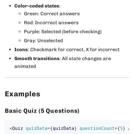
Color-coded states
:
Green: Correct answers
Red: Incorrect answers
Purple: Selected (before checking)
Gray: Unselected
Icons
: Checkmark for correct, X for incorrect
Smooth transitions
: All state changes are
animated
Examples
Basic Quiz (5 Questions)
<
Quiz
quizData
=
{
quizData
}
questionCount
=
{
5
}
/>