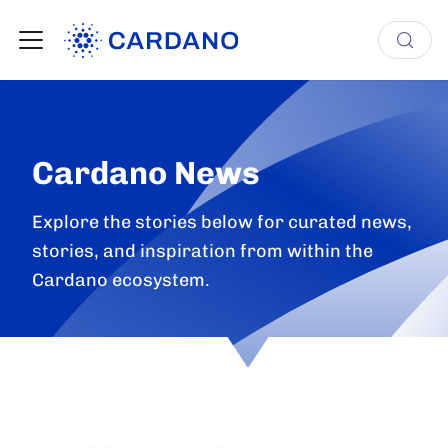
Cardano News
Explore the stories below for curated news,
stories, and inspiration from within the
Cardano ecosystem.