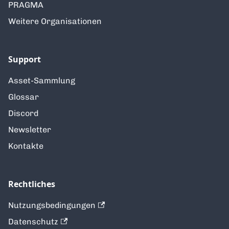
PRAGMA
Weitere Organisationen
Support
Asset-Sammlung
Glossar
Discord
Newsletter
Kontakte
Rechtliches
Nutzungsbedingungen
Datenschutz