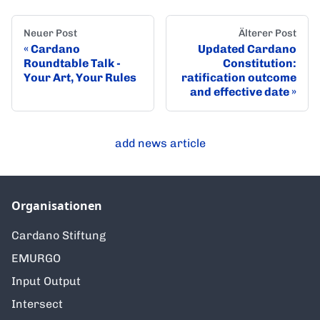
Neuer Post
Älterer Post
Cardano
Updated Cardano
Roundtable Talk -
Constitution:
Your Art, Your Rules
ratification outcome
and effective date
add news article
Organisationen
Cardano Stiftung
EMURGO
Input Output
Intersect