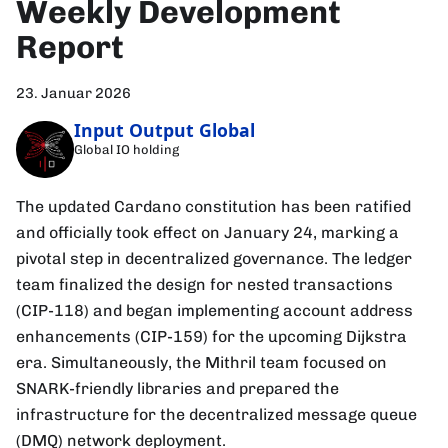
Weekly Development
Report
23. Januar 2026
Input Output Global
Global IO holding
The updated Cardano constitution has been ratified
and officially took effect on January 24, marking a
pivotal step in decentralized governance. The ledger
team finalized the design for nested transactions
(CIP-118) and began implementing account address
enhancements (CIP-159) for the upcoming Dijkstra
era. Simultaneously, the Mithril team focused on
SNARK-friendly libraries and prepared the
infrastructure for the decentralized message queue
(DMQ) network deployment.