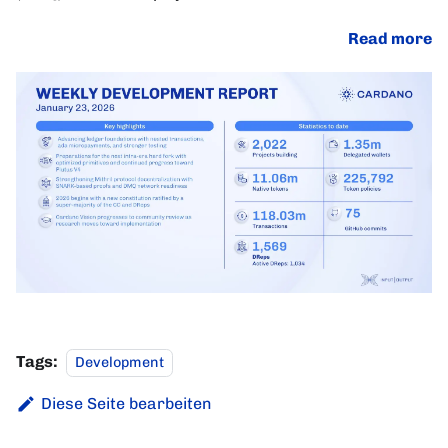
Read more
Tags:
Development
Diese Seite bearbeiten