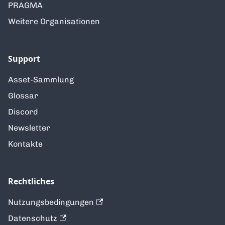
PRAGMA
Weitere Organisationen
Support
Asset-Sammlung
Glossar
Discord
Newsletter
Kontakte
Rechtliches
Nutzungsbedingungen
Datenschutz