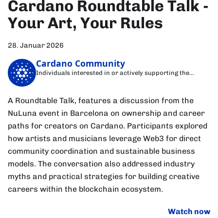
Cardano Roundtable Talk -
Your Art, Your Rules
28. Januar 2026
Cardano Community
Individuals interested in or actively supporting the
Cardano blockchain
A Roundtable Talk, features a discussion from the
NuLuna event in Barcelona on ownership and career
paths for creators on Cardano. Participants explored
how artists and musicians leverage Web3 for direct
community coordination and sustainable business
models. The conversation also addressed industry
myths and practical strategies for building creative
careers within the blockchain ecosystem.
Watch now