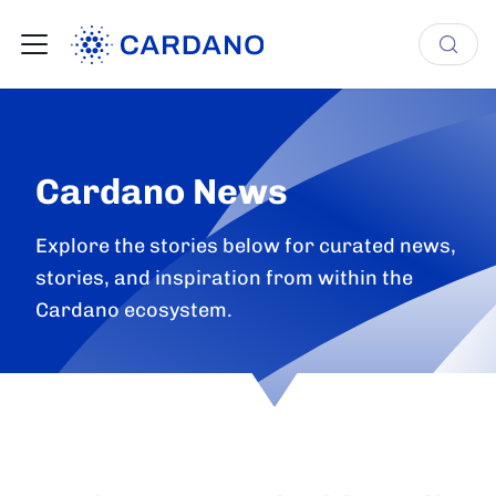
Cardano News
Explore the stories below for curated news,
stories, and inspiration from within the
Cardano ecosystem.