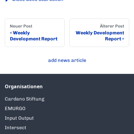
Neuer Post
Älterer Post
Weekly
Weekly Development
Development Report
Report
add news article
Organisationen
Cardano Stiftung
EMURGO
Input Output
Intersect