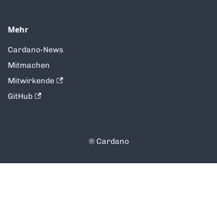
Mehr
Cardano-News
Mitmachen
Mitwirkende
GitHub
®️ Cardano