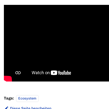
Tags:
Ecosystem
Diese Seite bearbeiten