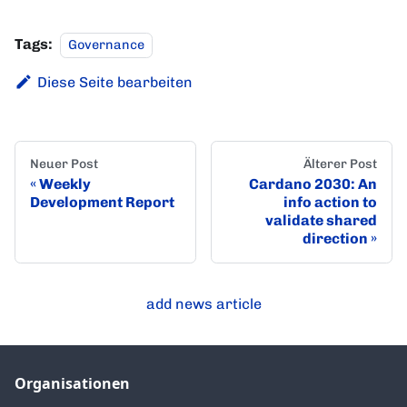
Tags:
Governance
Diese Seite bearbeiten
Neuer Post
Älterer Post
Weekly
Cardano 2030: An
Development Report
info action to
validate shared
direction
add news article
Organisationen