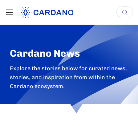
Cardano News
Explore the stories below for curated news,
stories, and inspiration from within the
Cardano ecosystem.