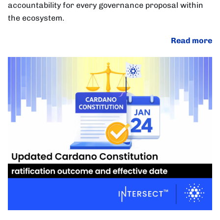
accountability for every governance proposal within
the ecosystem.
Read more