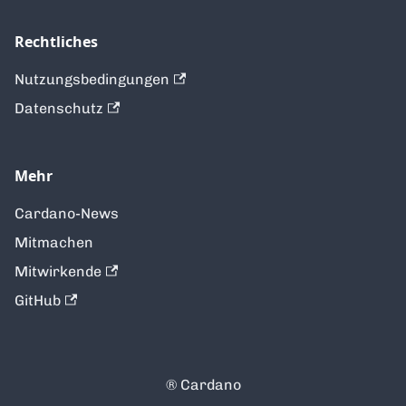
Rechtliches
Nutzungsbedingungen
Datenschutz
Mehr
Cardano-News
Mitmachen
Mitwirkende
GitHub
®️ Cardano