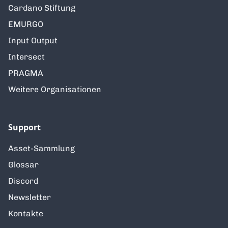
Cardano Stiftung
EMURGO
Input Output
Intersect
PRAGMA
Weitere Organisationen
Support
Asset-Sammlung
Glossar
Discord
Newsletter
Kontakte