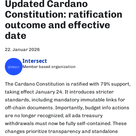
Updated Cardano
Constitution: ratification
outcome and effective
date
22. Januar 2026
Intersect
Member based organization
The Cardano Constitution is ratified with 79% support,
taking effect January 24. It introduces stricter
standards, including mandatory immutable links for
off-chain documents. Importantly, budget info actions
are no longer recognized; all ada treasury
withdrawals must now be fully self-contained. These
changes prioritize transparency and standalone