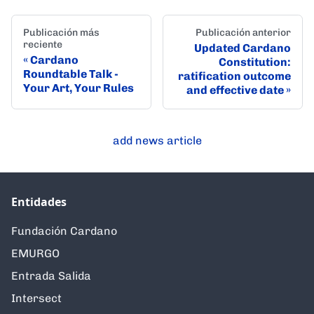
Publicación más
Publicación anterior
reciente
Updated Cardano
Cardano
Constitution:
Roundtable Talk -
ratification outcome
Your Art, Your Rules
and effective date
add news article
Entidades
Fundación Cardano
EMURGO
Entrada Salida
Intersect