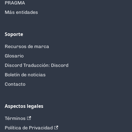
PRAGMA
Más entidades
Soporte
Recursos de marca
Glosario
Discord Traducción: Discord
Boletín de noticias
Contacto
Aspectos legales
Términos
Política de Privacidad