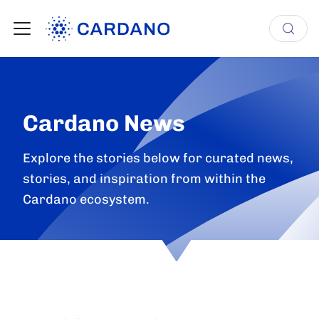
Cardano News
Explore the stories below for curated news,
stories, and inspiration from within the
Cardano ecosystem.