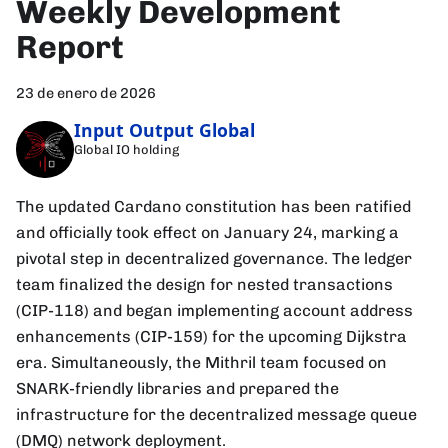
Weekly Development
Report
23 de enero de 2026
Input Output Global
Global IO holding
The updated Cardano constitution has been ratified
and officially took effect on January 24, marking a
pivotal step in decentralized governance. The ledger
team finalized the design for nested transactions
(CIP-118) and began implementing account address
enhancements (CIP-159) for the upcoming Dijkstra
era. Simultaneously, the Mithril team focused on
SNARK-friendly libraries and prepared the
infrastructure for the decentralized message queue
(DMQ) network deployment.