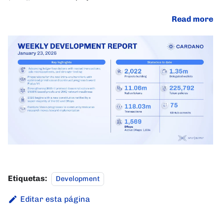
Read more
Etiquetas:
Development
Editar esta página