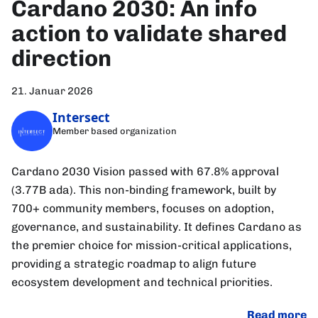
Cardano 2030: An info
action to validate shared
direction
21. Januar 2026
Intersect
Member based organization
Cardano 2030 Vision passed with 67.8% approval
(3.77B ada). This non-binding framework, built by
700+ community members, focuses on adoption,
governance, and sustainability. It defines Cardano as
the premier choice for mission-critical applications,
providing a strategic roadmap to align future
ecosystem development and technical priorities.
Read more