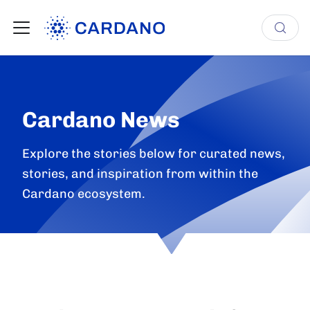
Cardano News
Explore the stories below for curated news,
stories, and inspiration from within the
Cardano ecosystem.