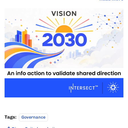
Tags:
Governance