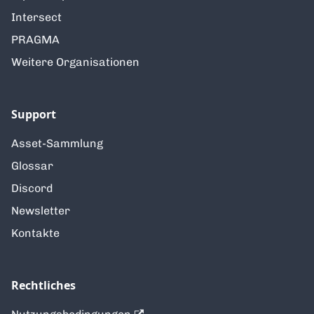
Intersect
PRAGMA
Weitere Organisationen
Support
Asset-Sammlung
Glossar
Discord
Newsletter
Kontakte
Rechtliches