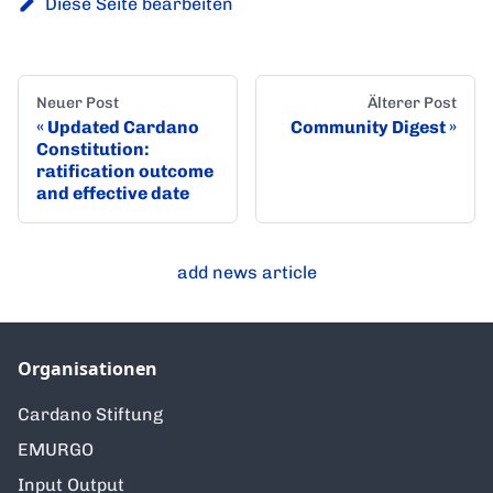
Diese Seite bearbeiten
Neuer Post
Älterer Post
Updated Cardano
Community Digest
Constitution:
ratification outcome
and effective date
add news article
Organisationen
Cardano Stiftung
EMURGO
Input Output