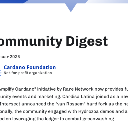
ommunity Digest
anuar 2026
Cardano Foundation
Not-for-profit organization
Amplify Cardano" initiative by Rare Network now provides f
nity events and marketing. Cardisa Latina joined as a n
 Intersect announced the "van Rossem" hard fork as the n
ionally, the community engaged with Hydrozoa demos and a
ed on leveraging the ledger to combat greenwashing.