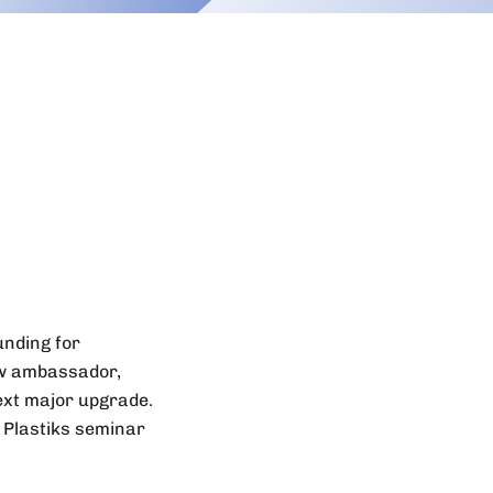
unding for
ew ambassador,
ext major upgrade.
 Plastiks seminar