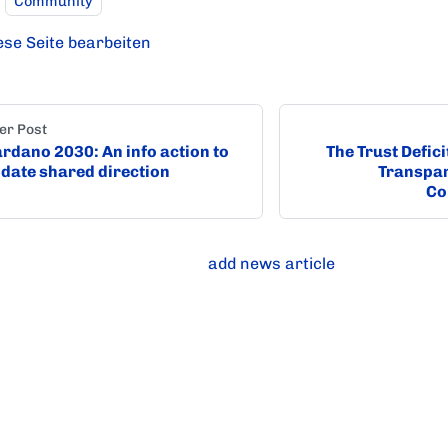
Community
ese Seite bearbeiten
er Post
rdano 2030: An info action to
The Trust Defic
idate shared direction
Transpar
Co
add news article