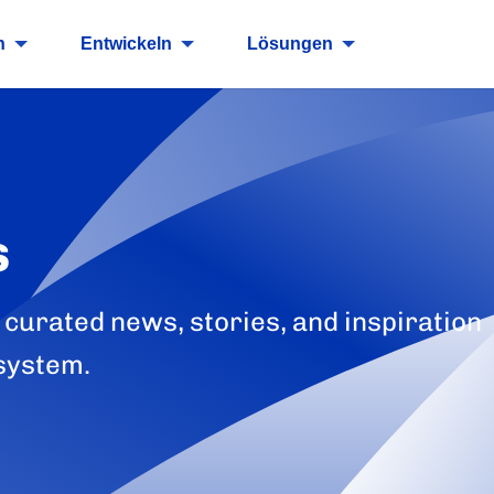
n
Entwickeln
Lösungen
s
 curated news, stories, and inspiration
system.