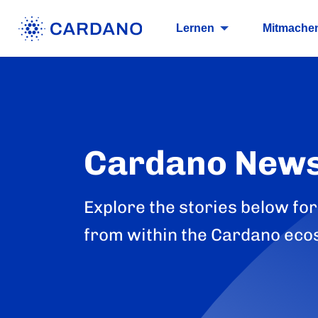
Lernen
Mitmache
Cardano New
Explore the stories below for
from within the Cardano eco