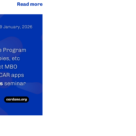
Read more