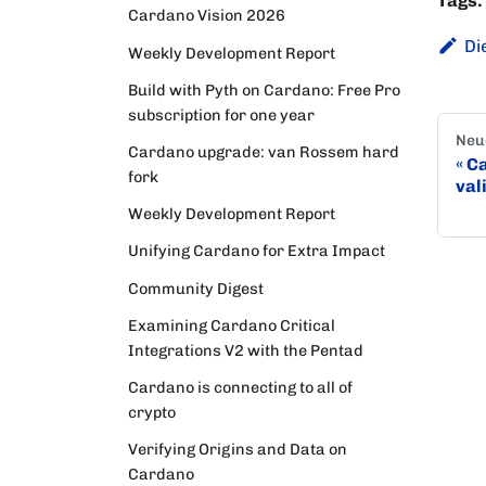
Tags:
Cardano Vision 2026
Di
Weekly Development Report
Build with Pyth on Cardano: Free Pro
subscription for one year
Neu
Cardano upgrade: van Rossem hard
Ca
fork
val
Weekly Development Report
Unifying Cardano for Extra Impact
Community Digest
Examining Cardano Critical
Integrations V2 with the Pentad
Cardano is connecting to all of
crypto
Verifying Origins and Data on
Cardano