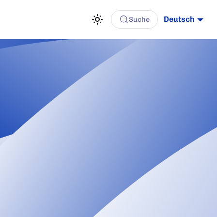
Deutsch
Suche