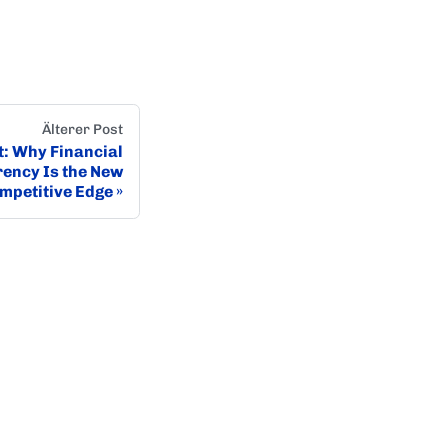
Älterer Post
it: Why Financial
ency Is the New
mpetitive Edge