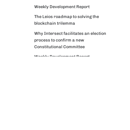
Weekly Development Report
The Leios roadmap to solving the
blockchain trilemma
Why Intersect facilitates an election
process to confirm a new
Constitutional Committee
Weekly Development Report
Community Digest
Weekly Development Report
Verifying Origins and Data on
Cardano: Call for CAP Service
Providers
Cardano Critical Integrations -
Program status update report
Cardano High Assurance