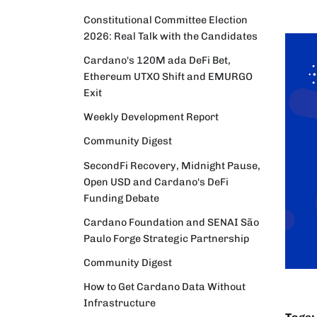
Constitutional Committee Election
2026: Real Talk with the Candidates
Cardano's 120M ada DeFi Bet,
Ethereum UTXO Shift and EMURGO
Exit
Weekly Development Report
Community Digest
SecondFi Recovery, Midnight Pause,
Open USD and Cardano's DeFi
Funding Debate
Cardano Foundation and SENAI São
Paulo Forge Strategic Partnership
Community Digest
How to Get Cardano Data Without
Infrastructure