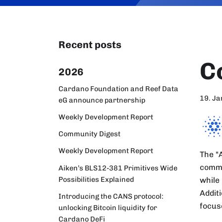
Recent posts
C
2026
Cardano Foundation and Reef Data
19. J
eG announce partnership
Weekly Development Report
Community Digest
Weekly Development Report
The "
commu
Aiken’s BLS12-381 Primitives Wide
Possibilities Explained
while
Addit
Introducing the CANS protocol:
focus
unlocking Bitcoin liquidity for
Cardano DeFi