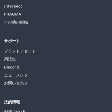
Intersect
PRAGMA
その他の組織
サポート
ブランドアセット
用語集
Discord
ニュースレター
お問い合わせ
法的情報