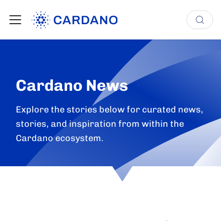
Cardano News
Explore the stories below for curated news,
stories, and inspiration from within the
Cardano ecosystem.