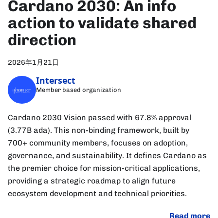
Cardano 2030: An info
action to validate shared
direction
2026年1月21日
Intersect
Member based organization
Cardano 2030 Vision passed with 67.8% approval
(3.77B ada). This non-binding framework, built by
700+ community members, focuses on adoption,
governance, and sustainability. It defines Cardano as
the premier choice for mission-critical applications,
providing a strategic roadmap to align future
ecosystem development and technical priorities.
Read more