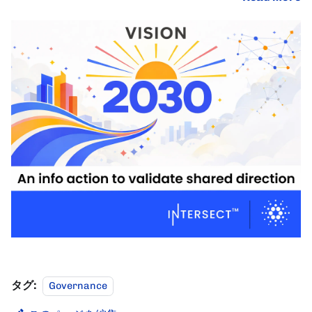
タグ:
Governance