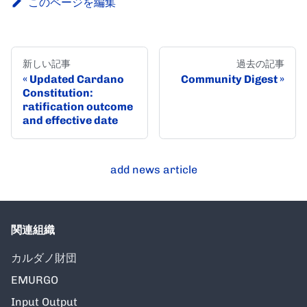
このページを編集
新しい記事
過去の記事
Updated Cardano
Community Digest
Constitution:
ratification outcome
and effective date
add news article
関連組織
カルダノ財団
EMURGO
Input Output