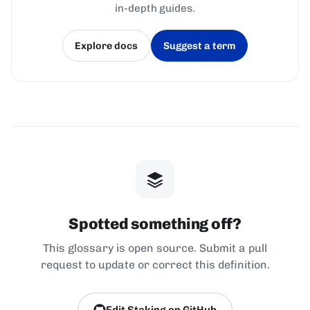
in-depth guides.
Explore docs
Suggest a term
(opens in a new tab)
(opens in a new tab)
Spotted something off?
This glossary is open source. Submit a pull
request to update or correct this definition.
Edit Staking on GitHub