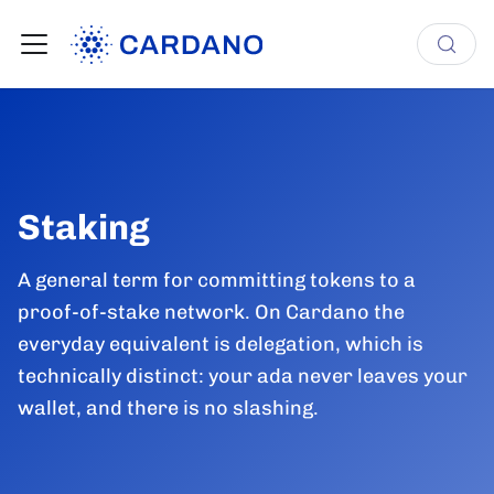
Staking
A general term for committing tokens to a
proof-of-stake network. On Cardano the
everyday equivalent is delegation, which is
technically distinct: your ada never leaves your
wallet, and there is no slashing.