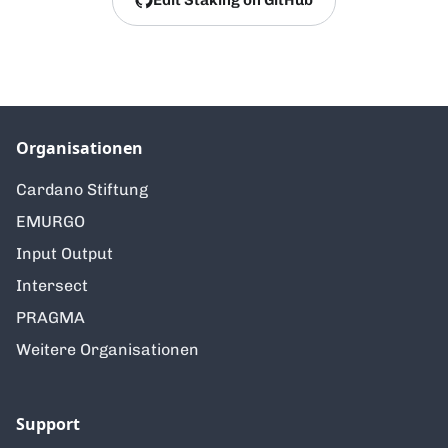
Organisationen
Cardano Stiftung
EMURGO
Input Output
Intersect
PRAGMA
Weitere Organisationen
Support