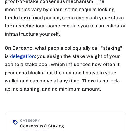
proof-of-stake consensus mechanism. The
mechanics vary by chain: some require locking
funds for a fixed period, some can slash your stake
for misbehaviour, some require you to run validator
infrastructure yourself.
On Cardano, what people colloquially call "staking"
is
delegation
: you assign the stake weight of your
ada to a stake pool, which influences how often it
produces blocks, but the ada itself stays in your
wallet and can move at any time. There is no lock-
up, no slashing, and no minimum amount.
CATEGORY
Consensus & Staking