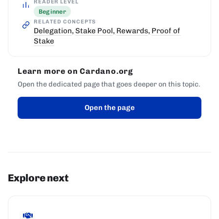
READER LEVEL
Beginner
RELATED CONCEPTS
Delegation
,
Stake Pool
,
Rewards
,
Proof of
Stake
Learn more on Cardano.org
Open the dedicated page that goes deeper on this topic.
Open the page
Explore next