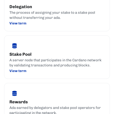
Delegation
The process of assigning your stake to a stake pool
without transferring your ada.
View term
Stake Pool
A server node that participates in the Cardano network
by validating transactions and producing blocks.
View term
Rewards
Ada earned by delegators and stake pool operators for
participating in the network.