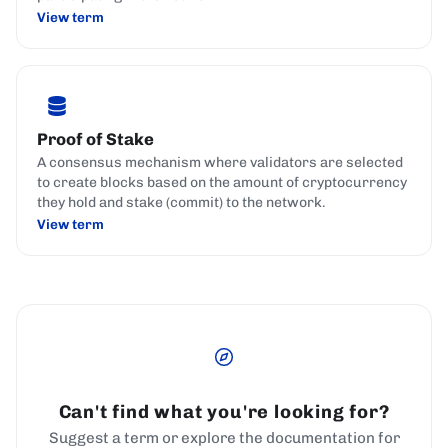
View term
Proof of Stake
A consensus mechanism where validators are selected
to create blocks based on the amount of cryptocurrency
they hold and stake (commit) to the network.
View term
Can't find what you're looking for?
Suggest a term or explore the documentation for