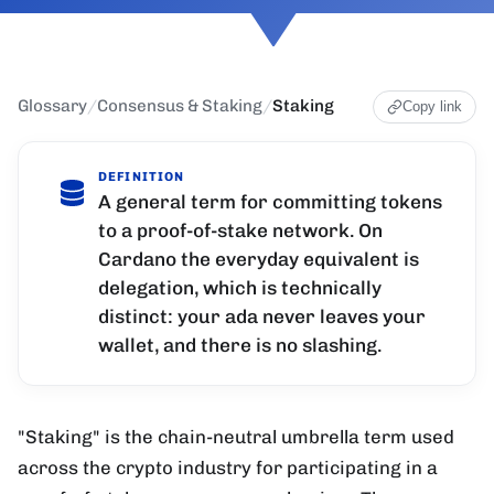
Glossary
/
Consensus & Staking
/
Staking
Copy link
DEFINITION
A general term for committing tokens
to a proof-of-stake network. On
Cardano the everyday equivalent is
delegation, which is technically
distinct: your ada never leaves your
wallet, and there is no slashing.
"Staking" is the chain-neutral umbrella term used
across the crypto industry for participating in a