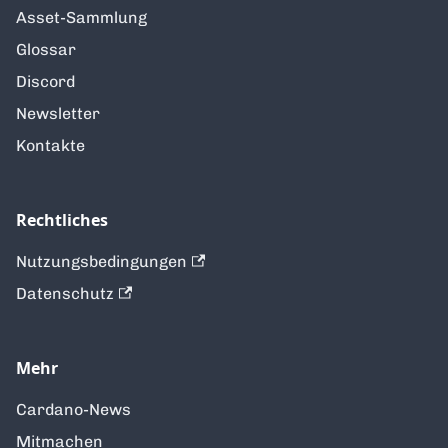
Asset-Sammlung
Glossar
Discord
Newsletter
Kontakte
Rechtliches
Nutzungsbedingungen
Datenschutz
Mehr
Cardano-News
Mitmachen