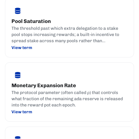
Pool Saturation
The threshold past which extra delegation to a stake
pool stops increasing rewards; a built-in incentive to
spread stake across many pools rather than
concentrate it in a few.
View term
Monetary Expansion Rate
The protocol parameter (often called ρ) that controls
what fraction of the remaining ada reserve is released
into the reward pot each epoch.
View term