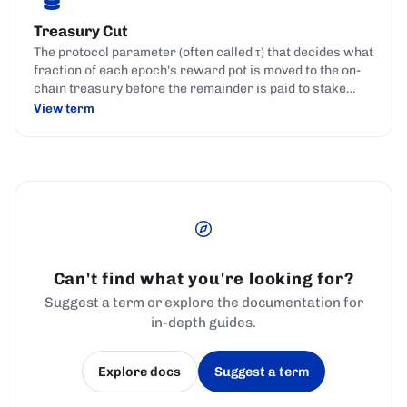
Treasury Cut
The protocol parameter (often called τ) that decides what
fraction of each epoch's reward pot is moved to the on-
chain treasury before the remainder is paid to stake
pools and delegators.
View term
Can't find what you're looking for?
Suggest a term or explore the documentation for
in-depth guides.
Explore docs
Suggest a term
(opens in a new tab)
(opens in a new tab)