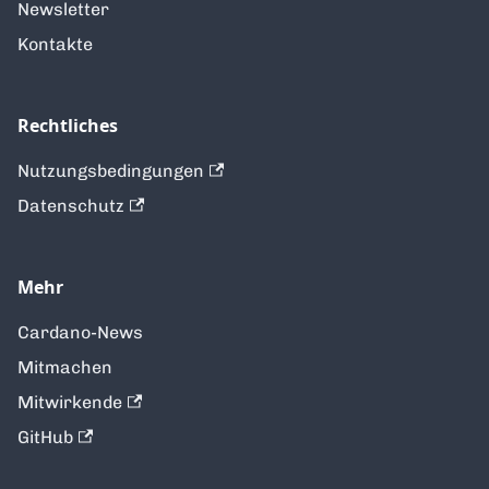
Newsletter
Kontakte
Rechtliches
Nutzungsbedingungen
Datenschutz
Mehr
Cardano-News
Mitmachen
Mitwirkende
GitHub