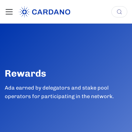
Rewards
Ada earned by delegators and stake pool
operators for participating in the network.