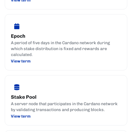
Epoch
A period of five days in the Cardano network during
which stake distribution is fixed and rewards are
calculated.
View term
Stake Pool
A server node that participates in the Cardano network
by validating transactions and producing blocks.
View term