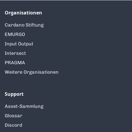
Organisationen
Cardano Stiftung
EMURGO
Input Output
Intersect
PRAGMA
Weitere Organisationen
Support
Asset-Sammlung
Glossar
Discord