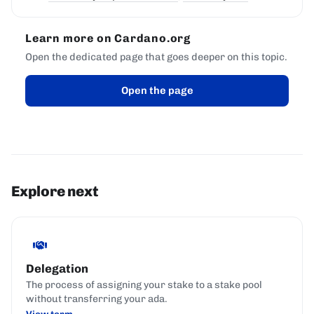
Learn more on Cardano.org
Open the dedicated page that goes deeper on this topic.
Open the page
Explore next
Delegation
The process of assigning your stake to a stake pool
without transferring your ada.
View term