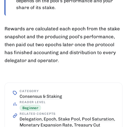
depends on the pool's performance and your
share of its stake.
Rewards are calculated each epoch from the stake
snapshot and the producing pool's performance,
then paid out two epochs later once the protocol
has finished accounting and distribution to every
delegator and operator.
CATEGORY
Consensus & Staking
READER LEVEL
Beginner
RELATED CONCEPTS
Delegation
,
Epoch
,
Stake Pool
,
Pool Saturation
,
Monetary Expansion Rate
,
Treasury Cut