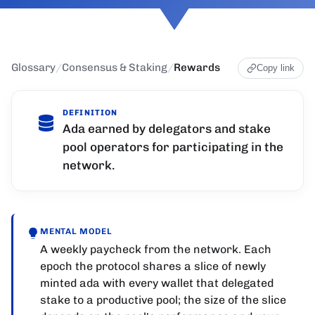
Glossary
/
Consensus & Staking
/
Rewards
Copy link
DEFINITION
Ada earned by delegators and stake
pool operators for participating in the
network.
MENTAL MODEL
A weekly paycheck from the network. Each
epoch the protocol shares a slice of newly
minted ada with every wallet that delegated
stake to a productive pool; the size of the slice