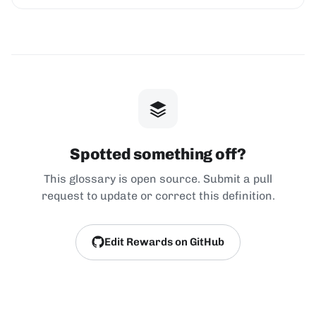
Spotted something off?
This glossary is open source. Submit a pull
request to update or correct this definition.
Edit Rewards on GitHub